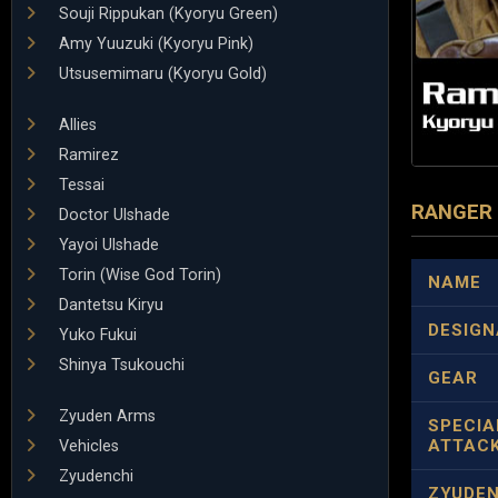
Souji Rippukan (Kyoryu Green)
Amy Yuuzuki (Kyoryu Pink)
Utsusemimaru (Kyoryu Gold)
Allies
Ramirez
Tessai
RANGER
Doctor Ulshade
Yayoi Ulshade
Torin (Wise God Torin)
NAME
Dantetsu Kiryu
DESIGN
Yuko Fukui
Shinya Tsukouchi
GEAR
Zyuden Arms
SPECIA
ATTAC
Vehicles
Zyudenchi
ZYUDE