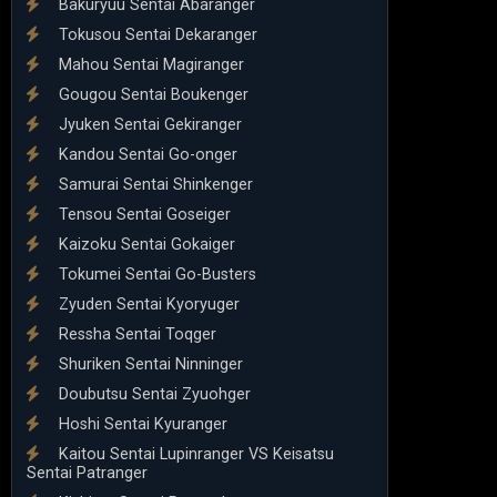
Bakuryuu Sentai Abaranger
Tokusou Sentai Dekaranger
Mahou Sentai Magiranger
Gougou Sentai Boukenger
Jyuken Sentai Gekiranger
Kandou Sentai Go-onger
Samurai Sentai Shinkenger
Tensou Sentai Goseiger
Kaizoku Sentai Gokaiger
Tokumei Sentai Go-Busters
Zyuden Sentai Kyoryuger
Ressha Sentai Toqger
Shuriken Sentai Ninninger
Doubutsu Sentai Zyuohger
Hoshi Sentai Kyuranger
Kaitou Sentai Lupinranger VS Keisatsu
Sentai Patranger