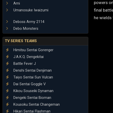
powers on
Ami
final batt
Umanosuke Iwaizumi
he wields
Deboss Army 2114
Debo Monsters
TV SERIES TEAMS
Himitsu Sentai Gorenger
J.A.K.Q. Dengekitai
Battle Fever J
Denshi Sentai Denjiman
Taiyo Sentai Sun Vulcan
Dai Sentai Goggle V
Kikou Souseiki Dynaman
Dengeki Sentai Bioman
Kousoku Sentai Changeman
Hikari Sentai Flashman