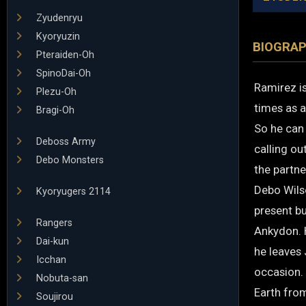
Zyudenryu
Kyoryuzin
BIOGRA
Pteraiden-Oh
SpinoDai-Oh
Ramirez is
Plezu-Oh
times as a
Bragi-Oh
So he can 
Deboss Army
calling ou
Debo Monsters
the partn
Debo Wils
Kyoryugers 2114
present bu
Rangers
Ankydon. 
Dai-kun
he leaves
Icchan
occasion. 
Nobuta-san
Earth from
Soujirou