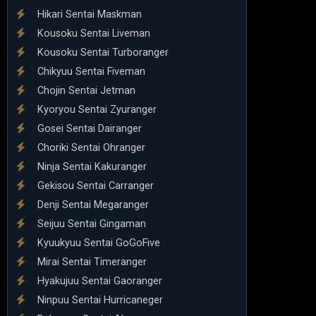
Hikari Sentai Maskman
Kousoku Sentai Liveman
Kousoku Sentai Turboranger
Chikyuu Sentai Fiveman
Chojin Sentai Jetman
Kyoryou Sentai Zyuranger
Gosei Sentai Dairanger
Choriki Sentai Ohranger
Ninja Sentai Kakuranger
Gekisou Sentai Carranger
Denji Sentai Megaranger
Seijuu Sentai Gingaman
Kyuukyuu Sentai GoGoFive
Mirai Sentai Timeranger
Hyakujuu Sentai Gaoranger
Ninpuu Sentai Hurricaneger