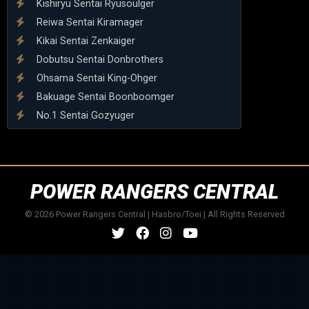
Kishiryu Sentai Ryusoulger
Reiwa Sentai Kiramager
Kikai Sentai Zenkaiger
Dobutsu Sentai Donbrothers
Ohsama Sentai King-Ohger
Bakuage Sentai Boonboomger
No.1 Sentai Gozyuger
POWER RANGERS CENTRAL
© 2026 Power Rangers Central | Hasbro/Toei | All Rights Reserved