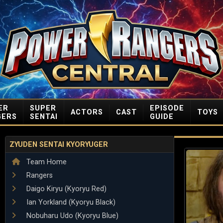
ER
SUPER
EPISODE
ACTORS
CAST
TOYS
GERS
SENTAI
GUIDE
ZYUDEN SENTAI KYORYUGER
Team Home
Rangers
Daigo Kiryu (Kyoryu Red)
Ian Yorkland (Kyoryu Black)
Nobuharu Udo (Kyoryu Blue)