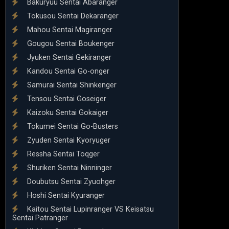
Bakuryuu Sentai Abaranger
Tokusou Sentai Dekaranger
Mahou Sentai Magiranger
Gougou Sentai Boukenger
Jyuken Sentai Gekiranger
Kandou Sentai Go-onger
Samurai Sentai Shinkenger
Tensou Sentai Goseiger
Kaizoku Sentai Gokaiger
Tokumei Sentai Go-Busters
Zyuden Sentai Kyoryuger
Ressha Sentai Toqger
Shuriken Sentai Ninninger
Doubutsu Sentai Zyuohger
Hoshi Sentai Kyuranger
Kaitou Sentai Lupinranger VS Keisatsu
Sentai Patranger