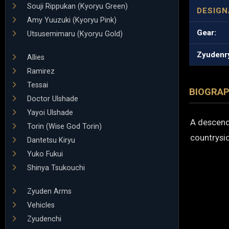
Souji Rippukan (Kyoryu Green)
DESIGN
Amy Yuuzuki (Kyoryu Pink)
Gear:
Utsusemimaru (Kyoryu Gold)
Zyudenr
Allies
Ramirez
Tessai
BIOGRA
Doctor Ulshade
Yayoi Ulshade
A descend
Torin (Wise God Torin)
countrysi
Dantetsu Kiryu
Yuko Fukui
Shinya Tsukouchi
Zyuden Arms
Vehicles
Zyudenchi