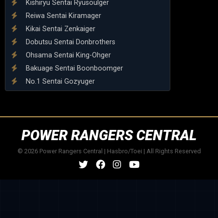
Kishiryu Sentai Ryusoulger
Reiwa Sentai Kiramager
Kikai Sentai Zenkaiger
Dobutsu Sentai Donbrothers
Ohsama Sentai King-Ohger
Bakuage Sentai Boonboomger
No.1 Sentai Gozyuger
POWER RANGERS CENTRAL
© 2026 Power Rangers Central | Hasbro/Toei | All Rights Reserved