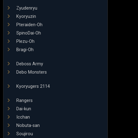
Zyudenryu
Kyoryuzin
Pteraiden-Oh
SpinoDai-Oh
Plezu-Oh
Bragi-Oh
Deboss Army
Debo Monsters
Kyoryugers 2114
Rangers
Dai-kun
Icchan
Nobuta-san
Soujirou