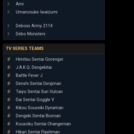
Ami
Umanosuke Iwaizumi
Deboss Army 2114
Debo Monsters
TV SERIES TEAMS
Himitsu Sentai Gorenger
J.A.K.Q. Dengekitai
Battle Fever J
Denshi Sentai Denjiman
Taiyo Sentai Sun Vulcan
Dai Sentai Goggle V
Kikou Souseiki Dynaman
Dengeki Sentai Bioman
Kousoku Sentai Changeman
Hikari Sentai Flashman