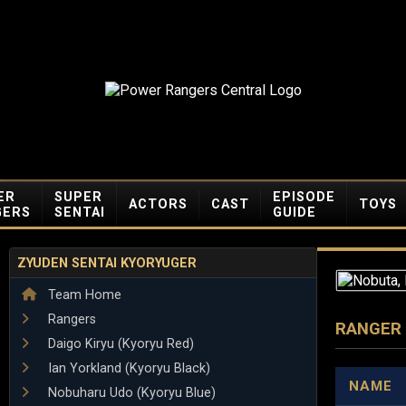
ER
SUPER
EPISODE
ACTORS
CAST
TOYS
GERS
SENTAI
GUIDE
ZYUDEN SENTAI KYORYUGER
Team Home
Rangers
RANGER
Daigo Kiryu (Kyoryu Red)
Ian Yorkland (Kyoryu Black)
NAME
Nobuharu Udo (Kyoryu Blue)