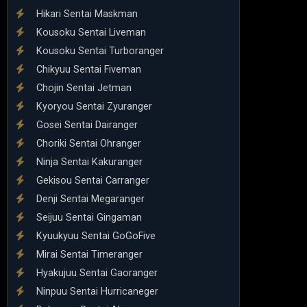
Hikari Sentai Maskman
Kousoku Sentai Liveman
Kousoku Sentai Turboranger
Chikyuu Sentai Fiveman
Chojin Sentai Jetman
Kyoryou Sentai Zyuranger
Gosei Sentai Dairanger
Choriki Sentai Ohranger
Ninja Sentai Kakuranger
Gekisou Sentai Carranger
Denji Sentai Megaranger
Seijuu Sentai Gingaman
Kyuukyuu Sentai GoGoFive
Mirai Sentai Timeranger
Hyakujuu Sentai Gaoranger
Ninpuu Sentai Hurricaneger