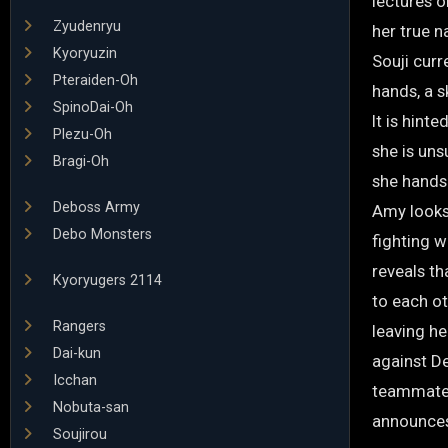
lectures o
Zyudenryu
her true n
Kyoryuzin
Souji curr
Pteraiden-Oh
hands, a s
SpinoDai-Oh
It is hint
Plezu-Oh
she is uns
Bragi-Oh
she hands 
Deboss Army
Amy looks
Debo Monsters
fighting w
reveals th
Kyoryugers 2114
to each ot
Rangers
leaving he
Dai-kun
against De
Icchan
teammates
Nobuta-san
announces 
Soujirou