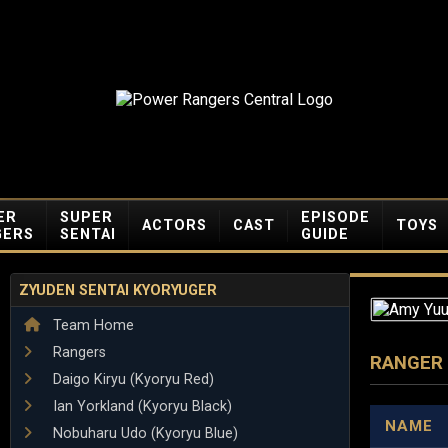
ER
SUPER
EPISODE
ACTORS
CAST
TOYS
GERS
SENTAI
GUIDE
ZYUDEN SENTAI KYORYUGER
Team Home
Rangers
RANGER
Daigo Kiryu (Kyoryu Red)
Ian Yorkland (Kyoryu Black)
NAME
Nobuharu Udo (Kyoryu Blue)