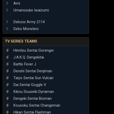
Ami
Umanosuke Iwaizumi
Deboss Army 2114
Debo Monsters
TV SERIES TEAMS
Himitsu Sentai Gorenger
J.A.K.Q. Dengekitai
Battle Fever J
Denshi Sentai Denjiman
Taiyo Sentai Sun Vulcan
Dai Sentai Goggle V
Kikou Souseiki Dynaman
Dengeki Sentai Bioman
Kousoku Sentai Changeman
Hikari Sentai Flashman