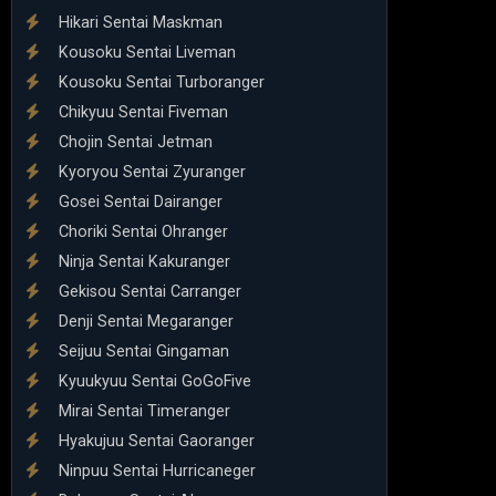
Hikari Sentai Maskman
Kousoku Sentai Liveman
Kousoku Sentai Turboranger
Chikyuu Sentai Fiveman
Chojin Sentai Jetman
Kyoryou Sentai Zyuranger
Gosei Sentai Dairanger
Choriki Sentai Ohranger
Ninja Sentai Kakuranger
Gekisou Sentai Carranger
Denji Sentai Megaranger
Seijuu Sentai Gingaman
Kyuukyuu Sentai GoGoFive
Mirai Sentai Timeranger
Hyakujuu Sentai Gaoranger
Ninpuu Sentai Hurricaneger