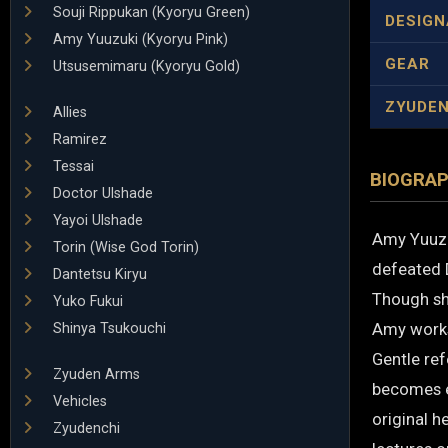
Souji Rippukan (Kyoryu Green)
DESIGN
Amy Yuuzuki (Kyoryu Pink)
GEAR
Utsusemimaru (Kyoryu Gold)
ZYUDE
Allies
Ramirez
Tessai
BIOGRA
Doctor Ulshade
Yayoi Ulshade
Amy Yuuzuk
Torin (Wise God Torin)
defeated D
Dantetsu Kiryu
Though sh
Yuko Fukui
Amy works 
Shinya Tsukouchi
Gentle re
Zyuden Arms
becomes ex
Vehicles
original h
Zyudenchi