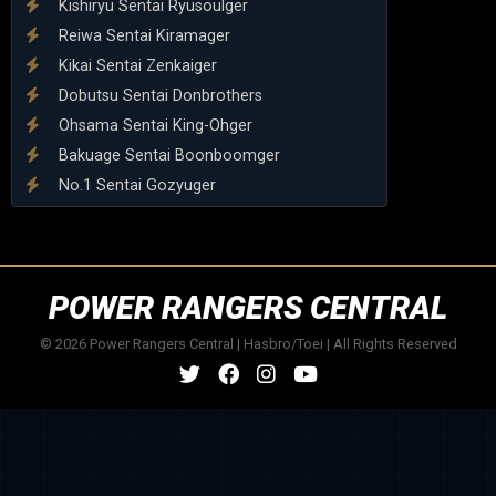
Kishiryu Sentai Ryusoulger
Reiwa Sentai Kiramager
Kikai Sentai Zenkaiger
Dobutsu Sentai Donbrothers
Ohsama Sentai King-Ohger
Bakuage Sentai Boonboomger
No.1 Sentai Gozyuger
POWER RANGERS CENTRAL
© 2026 Power Rangers Central | Hasbro/Toei | All Rights Reserved