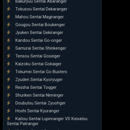
Bakuryuu Sentai Abaranger
Tokusou Sentai Dekaranger
Mahou Sentai Magiranger
Gougou Sentai Boukenger
Jyuken Sentai Gekiranger
Kandou Sentai Go-onger
Samurai Sentai Shinkenger
Tensou Sentai Goseiger
Kaizoku Sentai Gokaiger
Tokumei Sentai Go-Busters
Zyuden Sentai Kyoryuger
Ressha Sentai Toqger
Shuriken Sentai Ninninger
Doubutsu Sentai Zyuohger
Hoshi Sentai Kyuranger
Kaitou Sentai Lupinranger VS Keisatsu
Sentai Patranger