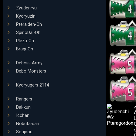
Zyudenryu
Kyoryuzin
Pteraiden-Oh
SpinoDai-Oh
Plezu-Oh
Bragi-Oh
Deboss Army
Debo Monsters
Kyoryugers 2114
Rangers
Dai-kun
Icchan
Nobuta-san
Soujirou