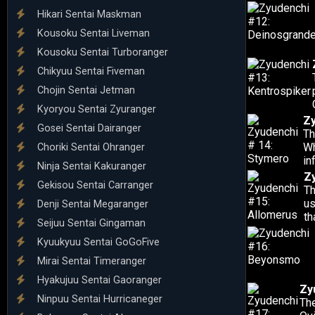
Hikari Sentai Maskman
Kousoku Sentai Liveman
Kousoku Sentai Turboranger
Chikyuu Sentai Fiveman
Chojin Sentai Jetman
Kyoryou Sentai Zyuranger
Zy
Gosei Sentai Dairanger
Th
Wh
Choriki Sentai Ohranger
in
Ninja Sentai Kakuranger
Z
Gekisou Sentai Carranger
Th
us
Denji Sentai Megaranger
th
Seijuu Sentai Gingaman
Kyuukyuu Sentai GoGoFive
Mirai Sentai Timeranger
Hyakujuu Sentai Gaoranger
Zy
Ninpuu Sentai Hurricaneger
The