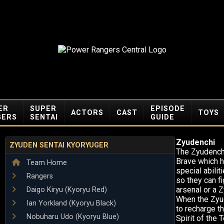
ER
SUPER
EPISODE
ACTORS
CAST
TOYS
GERS
SENTAI
GUIDE
Zyudenchi
ZYUDEN SENTAI KYORYUGER
The Zyudench
Brave which h
Team Home
special abili
Rangers
so they can f
arsenal or a 
Daigo Kiryu (Kyoryu Red)
When the Zyud
Ian Yorkland (Kyoryu Black)
to recharge t
Nobuharu Udo (Kyoryu Blue)
Spirit of the