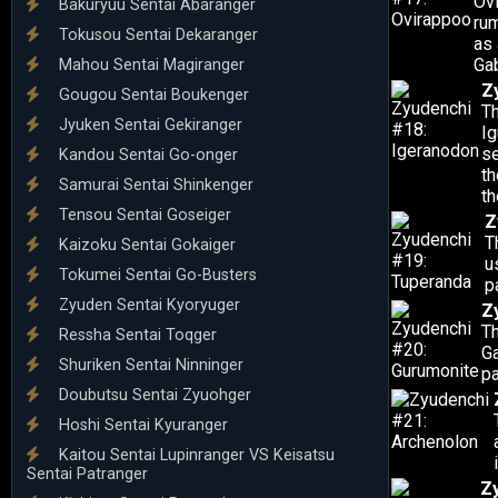
Ovi
Bakuryuu Sentai Abaranger
rum
Tokusou Sentai Dekaranger
as 
Gab
Mahou Sentai Magiranger
Z
Gougou Sentai Boukenger
Th
Jyuken Sentai Gekiranger
Ig
se
Kandou Sentai Go-onger
th
Samurai Sentai Shinkenger
th
Tensou Sentai Goseiger
Z
T
Kaizoku Sentai Gokaiger
u
Tokumei Sentai Go-Busters
p
Zyuden Sentai Kyoryuger
Z
Th
Ressha Sentai Toqger
Ga
Shuriken Sentai Ninninger
pa
Doubutsu Sentai Zyuohger
Hoshi Sentai Kyuranger
Kaitou Sentai Lupinranger VS Keisatsu
Sentai Patranger
Z