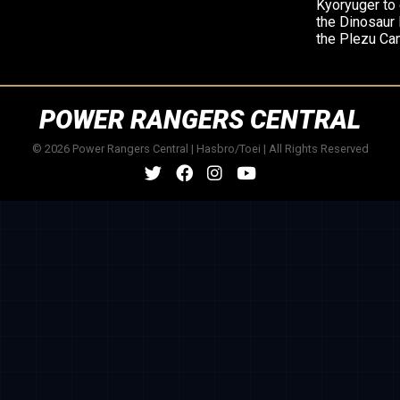
Kyoryuger to
the Dinosaur
the Plezu Can
POWER RANGERS CENTRAL
© 2026 Power Rangers Central | Hasbro/Toei | All Rights Reserved