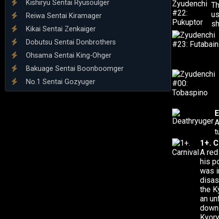
Kishiryu Sentai Ryusoulger
Th
us
Reiwa Sentai Kiramager
sh
Kikai Sentai Zenkaiger
Dobutsu Sentai Donbrothers
Ohsama Sentai King-Ohger
Bakuage Sentai Boonboomger
No.1 Sentai Gozyuger
E
A
t
1+. C
A red
his p
was i
disas
the K
an un
down 
Kyory