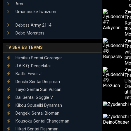
Ami
c
Zy
Umanosuke Iwaizumi
Th
Ram
Deboss Army 2114
the
Debo Monsters
Mod
Zy
The
TV SERIES TEAMS
wit
pre
Himitsu Sentai Gorenger
Mod
J.A.K.Q. Dengekitai
Zy
Battle Fever J
The
Uls
Denshi Sentai Denjiman
One
Taiyo Sentai Sun Vulcan
uti
int
Dai Sentai Goggle V
Kikou Souseiki Dynaman
Dengeki Sentai Bioman
Kousoku Sentai Changeman
Hikari Sentai Flashman