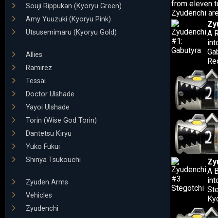
from eleven to
Souji Rippukan (Kyoryu Green)
Zyudenchi are
Amy Yuuzuki (Kyoryu Pink)
Zy
Utsusemimaru (Kyoryu Gold)
A R
int
Gab
Allies
Re
Ramirez
Tessai
Doctor Ulshade
Yayoi Ulshade
Torin (Wise God Torin)
Dantetsu Kiryu
Yuko Fukui
Shinya Tsukouchi
Zy
A B
int
Zyuden Arms
Ste
Vehicles
Kyo
Zyudenchi