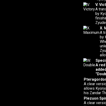
V. Vic
A tran
by Kyo
finish
Zyude
X.
A t
by 
Whe
unl
Zyu
all
Speci
A red
added
"Doub
Pteragordon
A clear versi
allows Kyory
his Zandar Th
Plezuon Spir
A clear versi