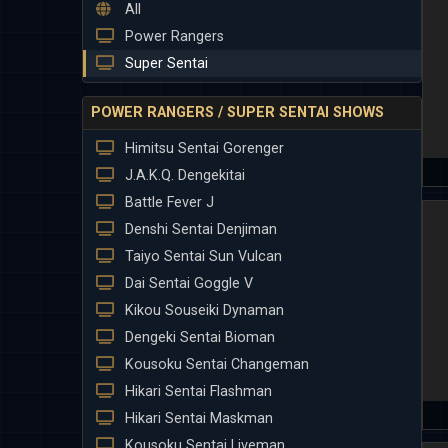
All
Power Rangers
Super Sentai
POWER RANGERS / SUPER SENTAI SHOWS
Himitsu Sentai Gorenger
J.A.K.Q. Dengekitai
Battle Fever J
Denshi Sentai Denjiman
Taiyo Sentai Sun Vulcan
Dai Sentai Goggle V
Kikou Souseiki Dynaman
Dengeki Sentai Bioman
Kousoku Sentai Changeman
Hikari Sentai Flashman
Hikari Sentai Maskman
Kousoku Sentai Liveman