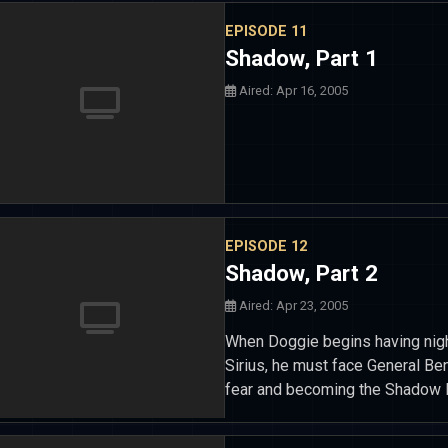
EPISODE 11
Shadow, Part 1
Aired: Apr 16, 2005
EPISODE 12
Shadow, Part 2
Aired: Apr 23, 2005
When Doggie begins having nigh
Sirius, he must face General Be
fear and becoming the Shadow 