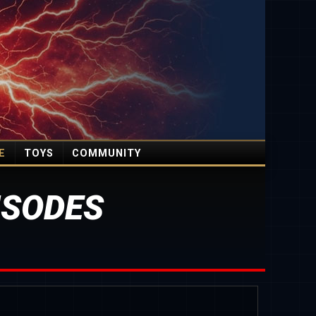
E
TOYS
COMMUNITY
ISODES