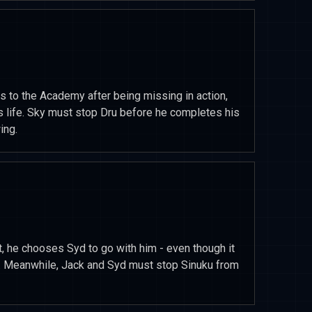
s to the Academy after being missing in action,
 life. Sky must stop Dru before he completes his
ing.
, he chooses Syd to go with him - even though it
ns. Meanwhile, Jack and Syd must stop Sinuku from