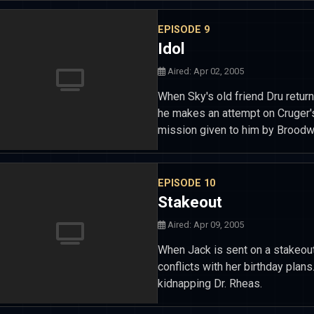
EPISODE 9
Idol
Aired: Apr 02, 2005
When Sky's old friend Dru return
he makes an attempt on Cruger's
mission given to him by Broodw
EPISODE 10
Stakeout
Aired: Apr 09, 2005
When Jack is sent on a stakeout
conflicts with her birthday pla
kidnapping Dr. Rheas.