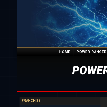
HOME
POWER RANGER
POWER
FRANCHISE