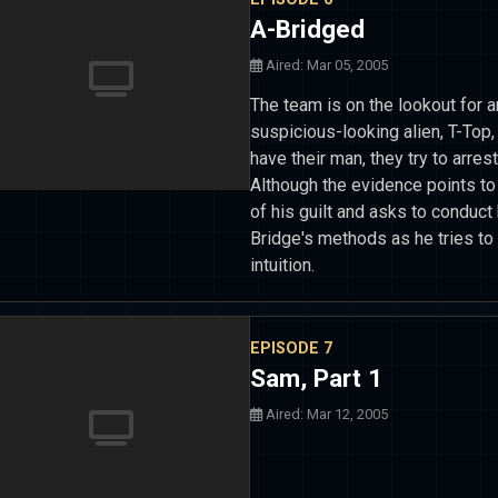
A-Bridged
Aired: Mar 05, 2005
The team is on the lookout for a
suspicious-looking alien, T-Top,
have their man, they try to arres
Although the evidence points to
of his guilt and asks to conduct
Bridge's methods as he tries to
intuition.
EPISODE 7
Sam, Part 1
Aired: Mar 12, 2005