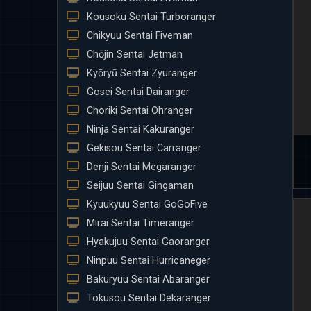
Kousoku Sentai Turboranger
Chikyuu Sentai Fiveman
Chōjin Sentai Jetman
Kyōryū Sentai Zyuranger
Gosei Sentai Dairanger
Choriki Sentai Ohranger
Ninja Sentai Kakuranger
Gekisou Sentai Carranger
Denji Sentai Megaranger
Seijuu Sentai Gingaman
Kyuukyuu Sentai GoGoFive
Mirai Sentai Timeranger
Hyakujuu Sentai Gaoranger
Ninpuu Sentai Hurricaneger
Bakuryuu Sentai Abaranger
Tokusou Sentai Dekaranger