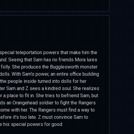
 special teleportation powers that make him the
ound. Seeing that Sam has no friends Mora lures
st folly. She produces the Bugglesworth monster
olls. With Sam's power, an entire office building
 the people inside turned into dolls for her
ter Sam and Z sees a kindred soul. She realizes
or a place to fit in. She tries to befriend Sam, but
nds an Orangehead soldier to fight the Rangers
come with her. The Rangers must find a way to
efore it's too late. Z must convince Sam to
 his special powers for good.