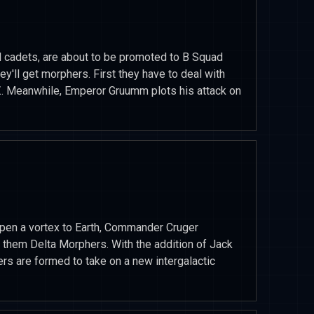
d cadets, are about to be promoted to B Squad
'll get morphers. First they have to deal with
Z. Meanwhile, Emperor Gruumm plots his attack on
pen a vortex to Earth, Commander Cruger
 them Delta Morphers. With the addition of Jack
s are formed to take on a new intergalactic