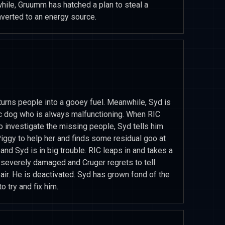
while, Gruumm has hatched a plan to steal a
verted to an energy source.
 turns people into a gooey fuel. Meanwhile, Syd is
c dog who is always malfunctioning. When RIC
 investigate the missing people, Syd tells him
Piggy to help her and finds some residual goo at
and Syd is in big trouble. RIC leaps in and takes a
s severely damaged and Cruger regrets to tell
air. He is deactivated. Syd has grown fond of the
 try and fix him.