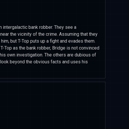
n intergalactic bank robber. They see a
 near the vicinity of the crime. Assuming that they
t him, but T-Top puts up a fight and evades them.
 T-Top as the bank robber, Bridge is not convinced
 his own investigation. The others are dubious of
 look beyond the obvious facts and uses his