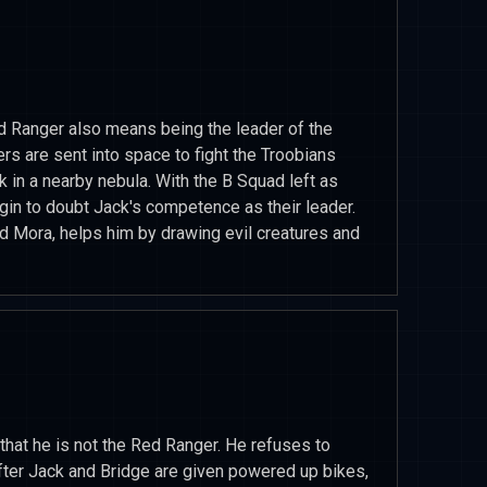
ed Ranger also means being the leader of the
 are sent into space to fight the Troobians
in a nearby nebula. With the B Squad left as
gin to doubt Jack's competence as their leader.
ld Mora, helps him by drawing evil creatures and
t that he is not the Red Ranger. He refuses to
 After Jack and Bridge are given powered up bikes,