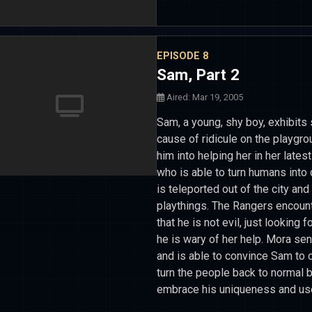
EPISODE 8
Sam, Part 2
Aired: Mar 19, 2005
Sam, a young, shy boy, exhibits
cause of ridicule on the playgr
him into helping her in her late
who is able to turn humans into d
is teleported out of the city and
playthings. The Rangers encoun
that he is not evil, just looking f
he is wary of her help. Mora se
and is able to convince Sam to 
turn the people back to normal b
embrace his uniqueness and use