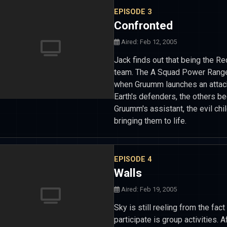
EPISODE 3
Confronted
Aired: Feb 12, 2005
Jack finds out that being the R
team. The A Squad Power Rangers
when Gruumm launches an attack 
Earth's defenders, the others be
Gruumm's assistant, the evil chi
bringing them to life.
EPISODE 4
Walls
Aired: Feb 19, 2005
Sky is still reeling from the fac
participate is group activities.