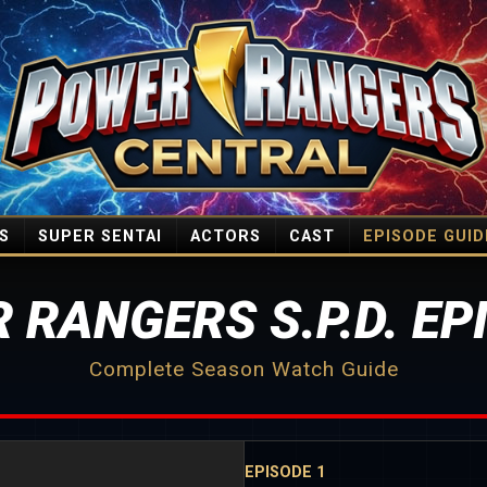
S
SUPER SENTAI
ACTORS
CAST
EPISODE GUID
 RANGERS S.P.D. EP
Complete Season Watch Guide
EPISODE 1