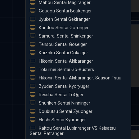
Mahou Sentai Magiranger
Gougou Sentai Boukenger
Jyuken Sentai Gekiranger
Kandou Sentai Go-onger
Samurai Sentai Shinkenger
Tensou Sentai Goseiger
Kaizoku Sentai Gokaiger
Hikonin Sentai Akibaranger
Tokumei Sentai Go-Busters
Hikonin Sentai Akibaranger: Season Tsuu
Zyuden Sentai Kyoryuger
Ressha Sentai ToQger
Shuriken Sentai Ninninger
Doubutsu Sentai Zyuohger
Hoshi Sentai Kyuranger
Kaitou Sentai Lupinranger VS Keisatsu
Sentai Patranger