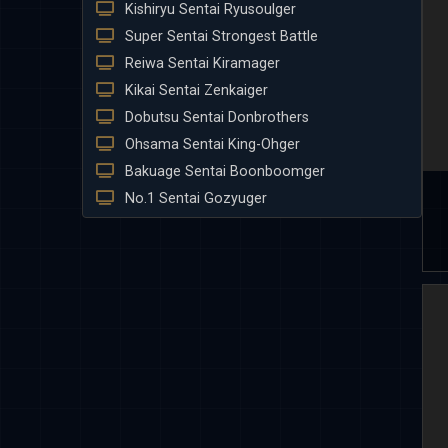
Kishiryu Sentai Ryusoulger
Super Sentai Strongest Battle
Reiwa Sentai Kiramager
Kikai Sentai Zenkaiger
Dobutsu Sentai Donbrothers
Ohsama Sentai King-Ohger
Bakuage Sentai Boonboomger
No.1 Sentai Gozyuger