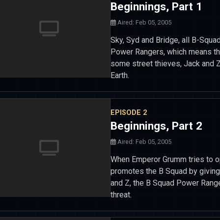
Beginnings, Part 1
Aired: Feb 05, 2005
Sky, Syd and Bridge, all B-Squa
Power Rangers, which means they
some street thieves, Jack and 
Earth.
EPISODE 2
Beginnings, Part 2
Aired: Feb 05, 2005
When Emperor Grumm tries to o
promotes the B Squad by giving
and Z, the B Squad Power Ranger
threat.