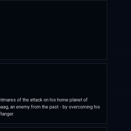
tmares of the attack on his home planet of
naag, an enemy from the past - by overcoming his
Ranger.