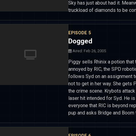
Sky has just about had it. Mean
truckload of diamonds to be con
EPISODE 5
Dogged
Aired: Feb 26, 2005
Piggy sells Rhinix a potion that
annoyed by RIC, the SPD roboti
follows Syd on an assignment to
not to get in her way. She gets 
the crime scene. Krybots attack 
laser hit intended for Syd. He i
everyone that RIC is beyond rep
pup and asks Bridge and Boom to
EPISODE 6