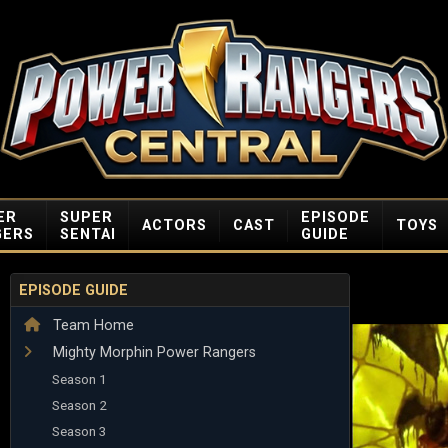
ER
SUPER
EPISODE
ACTORS
CAST
TOYS
GERS
SENTAI
GUIDE
EPISODE GUIDE
Team Home
Mighty Morphin Power Rangers
Season 1
Season 2
Season 3