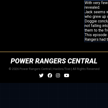
With very few 
revealed.
Jack seems we
who grew up o
Doggie concl
not falling i
them to the fr
This episode 
Rangers had t
POWER RANGERS CENTRAL
© 2026 Power Rangers Central | Hasbro/Toei | All Rights Reserved