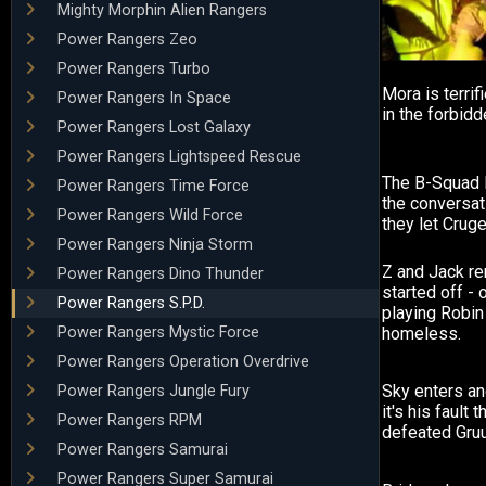
Mighty Morphin Alien Rangers
Power Rangers Zeo
Power Rangers Turbo
Mora is terri
Power Rangers In Space
in the forbid
Power Rangers Lost Galaxy
Power Rangers Lightspeed Rescue
The B-Squad 
Power Rangers Time Force
the conversati
Power Rangers Wild Force
they let Crug
Power Rangers Ninja Storm
Z and Jack r
Power Rangers Dino Thunder
started off - 
Power Rangers S.P.D.
playing Robin
Power Rangers Mystic Force
homeless.
Power Rangers Operation Overdrive
Sky enters an
Power Rangers Jungle Fury
it's his fault 
Power Rangers RPM
defeated Gru
Power Rangers Samurai
Power Rangers Super Samurai