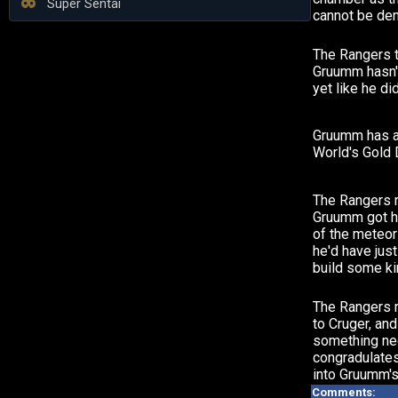
Super Sentai
cannot be den
The Rangers t
Gruumm hasn'
yet like he di
Gruumm has a
World's Gold 
The Rangers re
Gruumm got h
of the meteor
he'd have jus
build some ki
The Rangers r
to Cruger, an
something ne
congradulates
into Gruumm's
Comments: