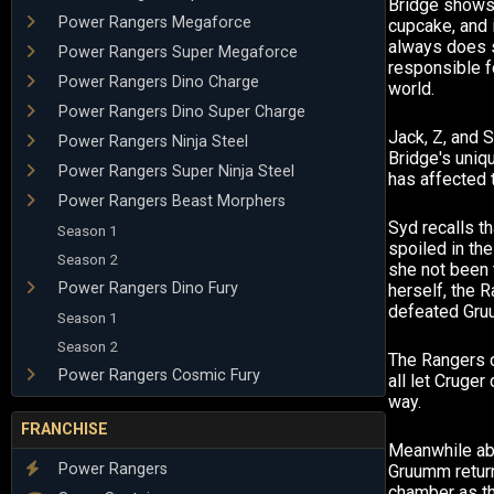
Bridge shows 
Power Rangers Megaforce
cupcake, and 
always does 
Power Rangers Super Megaforce
responsible f
Power Rangers Dino Charge
world.
Power Rangers Dino Super Charge
Jack, Z, and
Power Rangers Ninja Steel
Bridge's uniq
Power Rangers Super Ninja Steel
has affected 
Power Rangers Beast Morphers
Syd recalls t
Season 1
spoiled in the
Season 2
she not been 
Power Rangers Dino Fury
herself, the 
defeated Gru
Season 1
Season 2
The Rangers d
Power Rangers Cosmic Fury
all let Cruger
way.
FRANCHISE
Meanwhile abo
Power Rangers
Gruumm retur
chamber as t