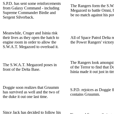
S.P.D. has sent some reinforcements
The Rangers form the S.W
from Galaxy Command - including
Megazord to battle Omni, 
Supreme Commander Birdie and
be no match against his po
Sergent Silverback.
Meanwhile, Cruger and Isinia risk
their lives as they open the hatch to
All of Space Patrol Delta re
engine room in order to allow the
the Power Rangers' victory
S.W.A.T. Megazord to overload it.
The Rangers look amongst 
The S.W.A.T. Megazord poses in
of the Terror to find that 
front of the Delta Base.
Isinia made it out just in ti
Doggie soon realizes that Gruumm
S.P.D. rejoices as Doggie f
has survived as well and the two of
contains Gruumm.
the duke it out one last time.
Since Jack has decided to follow his