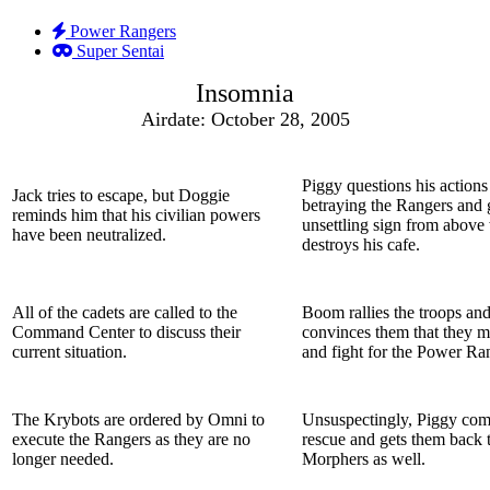
Power Rangers
Super Sentai
Insomnia
Airdate: October 28, 2005
Piggy questions his actions
Jack tries to escape, but Doggie
betraying the Rangers and 
reminds him that his civilian powers
unsettling sign from above
have been neutralized.
destroys his cafe.
All of the cadets are called to the
Boom rallies the troops an
Command Center to discuss their
convinces them that they m
current situation.
and fight for the Power Ra
The Krybots are ordered by Omni to
Unsuspectingly, Piggy come
execute the Rangers as they are no
rescue and gets them back t
longer needed.
Morphers as well.