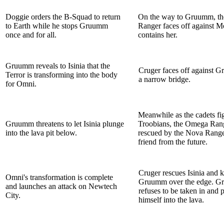
Doggie orders the B-Squad to return
On the way to Gruumm, t
to Earth while he stops Gruumm
Ranger faces off against M
once and for all.
contains her.
Gruumm reveals to Isinia that the
Cruger faces off against 
Terror is transforming into the body
a narrow bridge.
for Omni.
Meanwhile as the cadets fig
Gruumm threatens to let Isinia plunge
Troobians, the Omega Rang
into the lava pit below.
rescued by the Nova Range
friend from the future.
Cruger rescues Isinia and 
Omni's transformation is complete
Gruumm over the edge. 
and launches an attack on Newtech
refuses to be taken in and 
City.
himself into the lava.