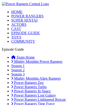
HOME
POWER RANGERS
SUPER SENTAI
ACTORS
CAST
EPISODE GUIDE
TOYS
COMMUNITY
Episode Guide
Team Home
Mighty Morphin Power Rangers
Season 1
Season 2
Season 3
Mighty Morphin Alien Rangers
Power Rangers Zeo
Power Rangers Turbo
Power Rangers In Space
Power Rangers Lost Galaxy
Power Rangers Lightspeed Rescue
Power Rangers Time Force