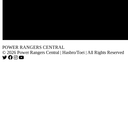
The voice of the Nova Ranger is Antonia Prebble the actress t
Krista in Dino Thunder's "The Passion of Conner" and "Thun
Struck, Part 2".
Shadow Ranger takes out about ten monsters in a row when 
begins releasing them. Most monsters usually take an entire te
defeat, but he is able to defeat them all in a matter of a few swo
The A-Squad aren't even mentioned in this episode.
POWER RANGERS CENTRAL
© 2026 Power Rangers Central | Hasbro/Toei | All Rights Reserved