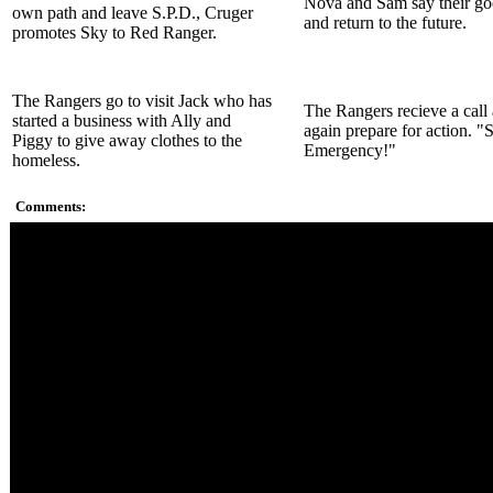
Nova and Sam say their g
own path and leave S.P.D., Cruger
and return to the future.
promotes Sky to Red Ranger.
The Rangers go to visit Jack who has
The Rangers recieve a call
started a business with Ally and
again prepare for action. "
Piggy to give away clothes to the
Emergency!"
homeless.
Comments:
Gruumm's ship becomes the body for Omni.
The Nova Ranger comes from the future saying that she's bee
all over the timeline for Sam. She and Sam seem to be old frie
Most of the battle between the S.W.A.T. Megazord and Omni 
original Zord footage.
The way Omni was taken out was really underwhelming.
Jack returns to helping people out on the streets only this time 
Sky is promoted to Red Ranger and Bridge is promoted to Bl
respectively. Cruger seems to have been promoted to Sumpre
Commander.
The ending scene, the Rangers just morph without answering t
Morphers. They don't even know what the message was about
We finally see Sam's human form for a whole split second.