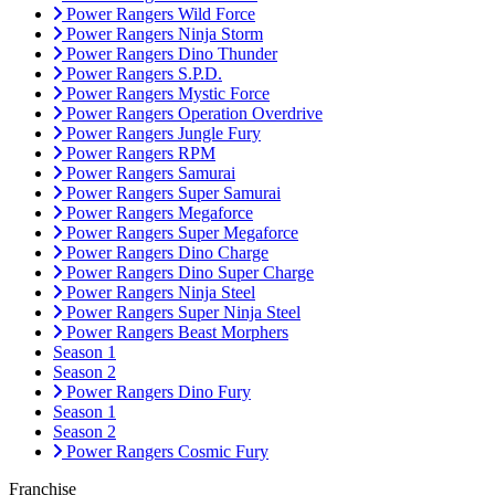
Power Rangers Wild Force
Power Rangers Ninja Storm
Power Rangers Dino Thunder
Power Rangers S.P.D.
Power Rangers Mystic Force
Power Rangers Operation Overdrive
Power Rangers Jungle Fury
Power Rangers RPM
Power Rangers Samurai
Power Rangers Super Samurai
Power Rangers Megaforce
Power Rangers Super Megaforce
Power Rangers Dino Charge
Power Rangers Dino Super Charge
Power Rangers Ninja Steel
Power Rangers Super Ninja Steel
Power Rangers Beast Morphers
Season 1
Season 2
Power Rangers Dino Fury
Season 1
Season 2
Power Rangers Cosmic Fury
Franchise