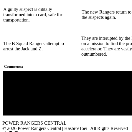
A guilty suspect is dititally
The new Rangers return to
transformed into a card, safe for
the suspects again.
transportation.
They are interupted by the
The B Squad Rangers attempt to
on a mission to find the pr
arrest the Jack and Z.
accelerator. They are vastly
outnumbered.
Comments:
S.P.D. stands for Space Patrol Delta.
The A Squad Power Rangers have modified versions of the S
Rangers helmets, with a Green Ranger in place of Black.
Sky mentions that his father was the Red Ranger, and Anubis 
by saying that he was the best of the best of Rangers. Could t
talking about Jason or Tommy? Sky's last name is Tate, but he
been adopted.
POWER RANGERS CENTRAL
© 2026 Power Rangers Central | Hasbro/Toei | All Rights Reserved