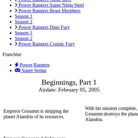
Power Rangers Super Ninja Steel
Power Rangers Beast Morphers
Season 1
Season 2
Power Rangers Dino Fury
Season 1
Season 2
Power Rangers Cosmic Fury
Franchise
Power Rangers
Super Sentai
Beginnings, Part 1
Airdate: February 05, 2005
With his mission complete
Emperor Gruumm is stripping the
Gruumm destroys the plane
planet Alandria of its resources.
Alandria.