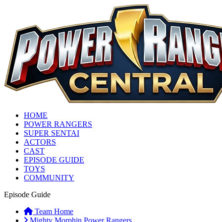
HOME
POWER RANGERS
SUPER SENTAI
ACTORS
CAST
EPISODE GUIDE
TOYS
COMMUNITY
Episode Guide
Team Home
Mighty Morphin Power Rangers