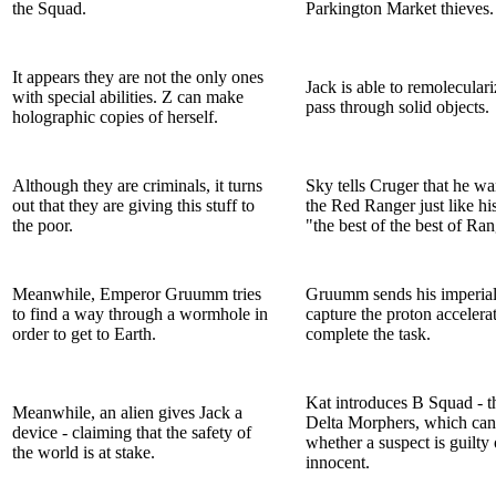
the Squad.
Parkington Market thieves.
It appears they are not the only ones
Jack is able to remolecular
with special abilities. Z can make
pass through solid objects.
holographic copies of herself.
Although they are criminals, it turns
Sky tells Cruger that he wa
out that they are giving this stuff to
the Red Ranger just like his
the poor.
"the best of the best of Ran
Meanwhile, Emperor Gruumm tries
Gruumm sends his imperial
to find a way through a wormhole in
capture the proton accelerat
order to get to Earth.
complete the task.
Kat introduces B Squad - t
Meanwhile, an alien gives Jack a
Delta Morphers, which can
device - claiming that the safety of
whether a suspect is guilty 
the world is at stake.
innocent.