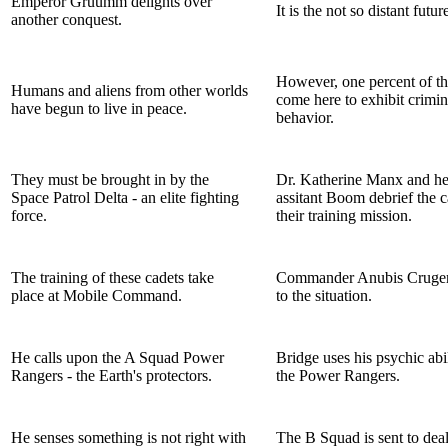
Emperor Gruumm delights over
It is the not so distant future
another conquest.
However, one percent of th
Humans and aliens from other worlds
come here to exhibit crimin
have begun to live in peace.
behavior.
They must be brought in by the
Dr. Katherine Manx and her
Space Patrol Delta - an elite fighting
assitant Boom debrief the 
force.
their training mission.
The training of these cadets take
Commander Anubis Cruger 
place at Mobile Command.
to the situation.
He calls upon the A Squad Power
Bridge uses his psychic abil
Rangers - the Earth's protectors.
the Power Rangers.
He senses something is not right with
The B Squad is sent to deal