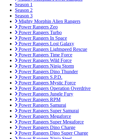
Season 1
Season 2
Season 3
Mighty Morphin Alien Rangers
Power Rangers Zeo
Power Rangers Turbo
Power Rangers In Space
Power Rangers Lost Galaxy
Power Rangers Lightspeed Rescue
Power Rangers Time Force
Power Rangers Wild Force
Power Rangers Ninja Storm
Power Rangers Dino Thunder
Power Rangers S.P.D.
Power Rangers Mystic Force
Power Rangers Operation Overdrive
Power Rangers Jungle Fury
Power Rangers RPM
Power Rangers Samurai
Power Rangers Super Samurai
Power Rangers Megaforce
Power Rangers Super Megaforce
Power Rangers Dino Charge
Power Rangers Dino Super Charge
Power Rangers Ninja Steel