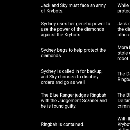
Jack and Sky must face an army
While 
of Krybots.
prote
Sydney uses her genetic power to
Jack 
use the power of the diamonds
the di
against the Krybots.
others
Mora 
Sydney begs to help protect the
stole
diamonds.
robot.
Sydney is called in for backup,
The D
and Sky chooses to disobey
Ringba
orders and go as well.
The Blue Ranger judges Ringbah
The B
with the Judgement Scanner and
Deltam
he is found guilty.
crimin
With 
Ringbah is contained.
Krybot
of th