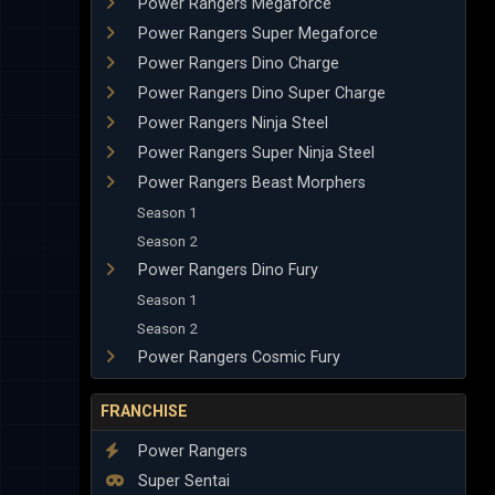
Power Rangers Megaforce
Power Rangers Super Megaforce
Power Rangers Dino Charge
Power Rangers Dino Super Charge
Power Rangers Ninja Steel
Power Rangers Super Ninja Steel
Power Rangers Beast Morphers
Season 1
Season 2
Power Rangers Dino Fury
Season 1
Season 2
Power Rangers Cosmic Fury
FRANCHISE
Power Rangers
Super Sentai