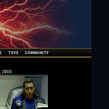
E
TOYS
COMMUNITY
9, 2005