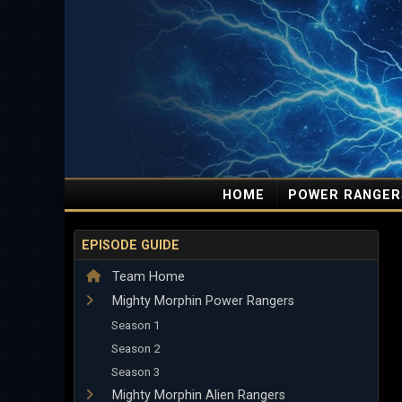
HOME
POWER RANGER
EPISODE GUIDE
Team Home
Mighty Morphin Power Rangers
Season 1
Season 2
Season 3
Mighty Morphin Alien Rangers