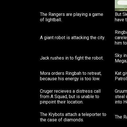
The Rangers are playing a game
But Sk
of lightball.
have 
Ringba
A giant robot is attacking the city.
carel
him t
Sky in
Jack rushes in to fight the robot.
Megaz
Mora orders Ringbah to retreat,
Kat g
because his energy is too low.
Patrol
Cruger recieves a distress call
Gruum
from A Squad, but is unable to
steal
pinpoint their location.
into H
The Krybots attach a teleporter to
The R
the case of diamonds.