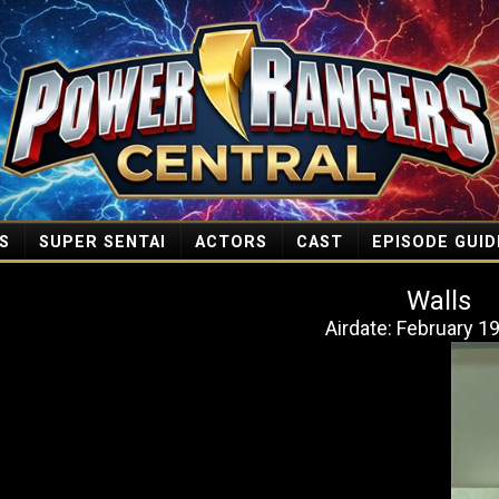
S
SUPER SENTAI
ACTORS
CAST
EPISODE GUID
Walls
Airdate: February 1