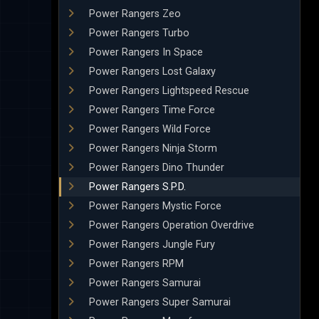
Power Rangers Zeo
Power Rangers Turbo
Power Rangers In Space
Power Rangers Lost Galaxy
Power Rangers Lightspeed Rescue
Power Rangers Time Force
Power Rangers Wild Force
Power Rangers Ninja Storm
Power Rangers Dino Thunder
Power Rangers S.P.D.
Power Rangers Mystic Force
Power Rangers Operation Overdrive
Power Rangers Jungle Fury
Power Rangers RPM
Power Rangers Samurai
Power Rangers Super Samurai