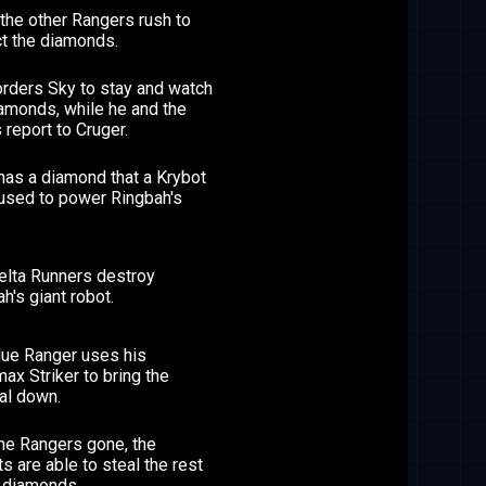
the other Rangers rush to
ct the diamonds.
orders Sky to stay and watch
amonds, while he and the
 report to Cruger.
has a diamond that a Krybot
 used to power Ringbah's
elta Runners destroy
h's giant robot.
lue Ranger uses his
ax Striker to bring the
al down.
the Rangers gone, the
s are able to steal the rest
e diamonds.