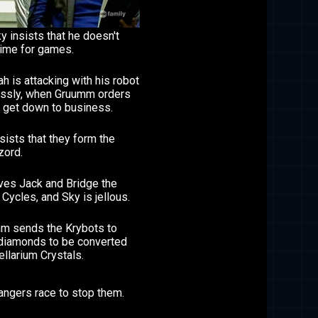
y insists that he doesn't
time for games.
h is attacking with his robot
essly, when Gruumm orders
o get down to business.
sists that they form the
ord.
ives Jack and Bridge the
 Cycles, and Sky is jellous.
m sends the Krybots to
 diamonds to be converted
ellarium Crystals.
angers race to stop them.