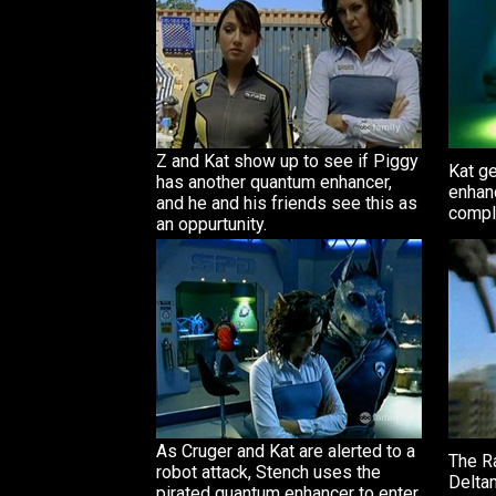
Z and Kat show up to see if Piggy
Kat g
has another quantum enhancer,
enhanc
and he and his friends see this as
compl
an oppurtunity.
As Cruger and Kat are alerted to a
The R
robot attack, Stench uses the
Delta
pirated quantum enhancer to enter