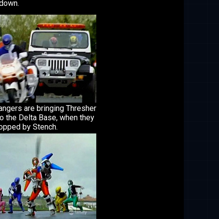
 down.
angers are bringing Thresher
o the Delta Base, when they
topped by Stench.