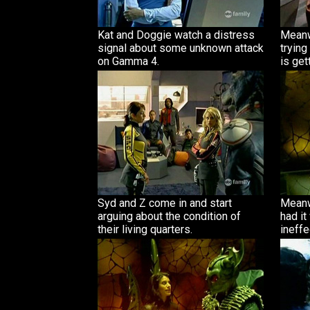
Kat and Doggie watch a distress
Meanw
signal about some unknown attack
trying
on Gamma 4.
is gett
Syd and Z come in and start
Meanw
arguing about the condition of
had it
their living quarters.
ineffe