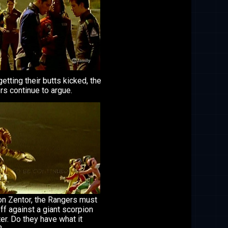
getting their butts kicked, the
s continue to argue.
on Zentor, the Rangers must
ff against a giant scorpion
r. Do they have what it