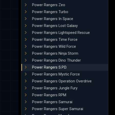
Power Rangers Zeo
Power Rangers Turbo
Power Rangers In Space
Power Rangers Lost Galaxy
Power Rangers Lightspeed Rescue
Power Rangers Time Force
Power Rangers Wild Force
Power Rangers Ninja Storm
Power Rangers Dino Thunder
Power Rangers S.P.D.
Power Rangers Mystic Force
Power Rangers Operation Overdrive
Power Rangers Jungle Fury
Power Rangers RPM
Power Rangers Samurai
Power Rangers Super Samurai