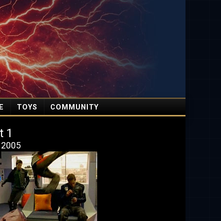
E
TOYS
COMMUNITY
t 1
, 2005