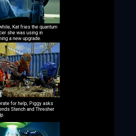
hile, Kat fries the quantum
cer she was using in
ning a new upgrade.
rate for help, Piggy asks
iends Stench and Thresher
lp.