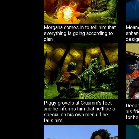
Morgana comes in to tell him that
Meanw
everything is going according to
enhan
plan.
desig
Piggy grovels at Gruumm's feet
Despe
and he informs him that he'll be a
his fr
special on his own menu if he
for he
fails him.