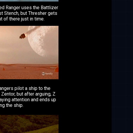
ed Ranger uses the Battlizer
st Stench, but Thresher gets
t of there just in time.
ngers pilot a ship to the
 Zentor, but after arguing, Z
paying attention and ends up
ng the ship.