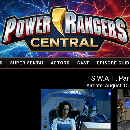
S
SUPER SENTAI
ACTORS
CAST
EPISODE GUID
S.W.A.T., Par
Airdate: August 15