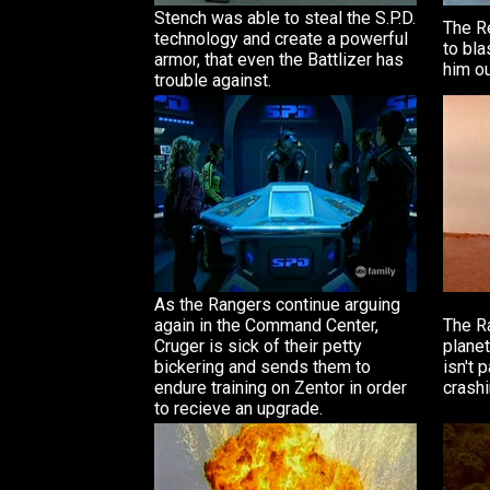
Stench was able to steal the S.P.D.
The R
technology and create a powerful
to bla
armor, that even the Battlizer has
him ou
trouble against.
As the Rangers continue arguing
again in the Command Center,
The Ra
Cruger is sick of their petty
planet
bickering and sends them to
isn't 
endure training on Zentor in order
crashi
to recieve an upgrade.