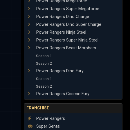
Power Rangers Megaforce
Power Rangers Super Megaforce
Power Rangers Dino Charge
Power Rangers Dino Super Charge
Power Rangers Ninja Steel
Power Rangers Super Ninja Steel
Power Rangers Beast Morphers
Season 1
Season 2
Power Rangers Dino Fury
Season 1
Season 2
Power Rangers Cosmic Fury
FRANCHISE
Power Rangers
Super Sentai