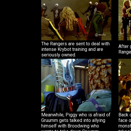
The Rangers are sent to deal with
After 
intense Krybot training and are
Ranger
seriously owned.
Meanwhile, Piggy who is afraid of
Back 
Gruumm gets talked into allying
face o
himself with Broodwing who
monste