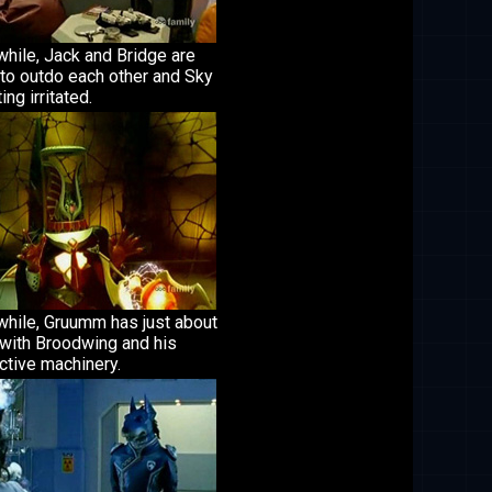
hile, Jack and Bridge are
 to outdo each other and Sky
ing irritated.
hile, Gruumm has just about
 with Broodwing and his
ctive machinery.