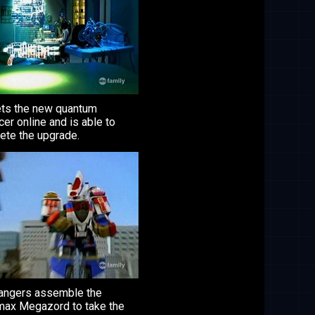
ets the new quantum
er online and is able to
ete the upgrade.
angers assemble the
max Megazord to take the