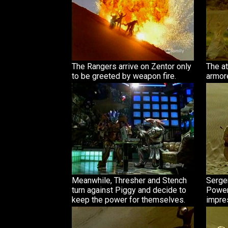
The Rangers arrive on Zentor only
The at
to be greeted by weapon fire.
armore
Meanwhile, Thresher and Stench
Serge
turn against Piggy and decide to
Power 
keep the power for themselves.
impre