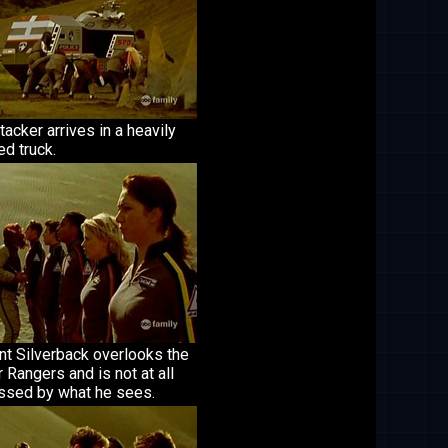
tacker arrives in a heavily
d truck.
nt Silverback overlooks the
Rangers and is not at all
ssed by what he sees.