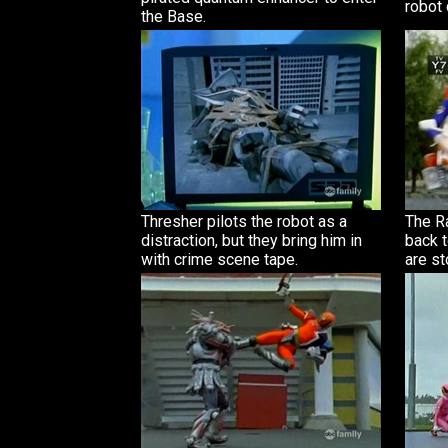
robot
the Base.
Thresher pilots the robot as a
The R
distraction, but they bring him in
back t
with crime scene tape.
are s