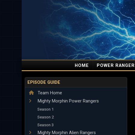
HOME
POWER RANGER
EPISODE GUIDE
Team Home
Mighty Morphin Power Rangers
Season 1
Season 2
Season 3
Mighty Morphin Alien Rangers