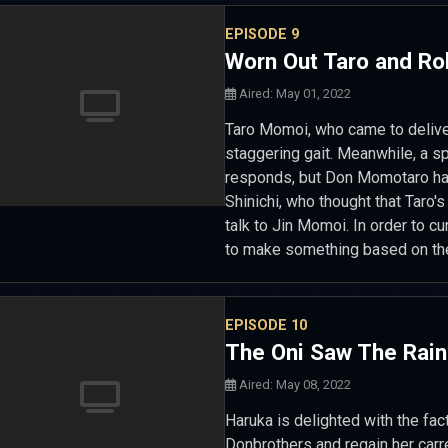
EPISODE 9
Worn Out Taro and Ro
Aired: May 01, 2022
Taro Momoi, who came to deliver
staggering gait. Meanwhile, a s
responds, but Don Momotaro has
Shinichi, who thought that Taro'
talk to Jin Momoi. In order to cu
to make something based on the
EPISODE 10
The Oni Saw The Rai
Aired: May 08, 2022
Haruka is delighted with the fac
Donbrothers and regain her carr