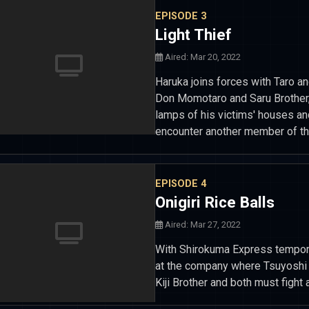
EPISODE 3
Light Thief
Aired: Mar 20, 2022
Haruka joins forces with Taro an
Don Momotaro and Saru Brother, 
lamps of his victims' houses and
encounter another member of th
EPISODE 4
Onigiri Rice Balls
Aired: Mar 27, 2022
With Shirokuma Express temporar
at the company where Tsuyoshi K
Kiji Brother and both must fight