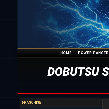
HOME
POWER RANGER
DOBUTSU S
FRANCHISE