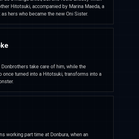
ther Hitotsuki, accompanied by Marina Maeda, a
t as hers who became the new Oni Sister.
oke
 Donbrothers take care of him, while the
once turned into a Hitotsuki, transforms into a
nster.
egins working part time at Donbura, when an