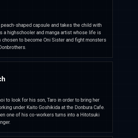
 peach-shaped capsule and takes the child with
 is a highschooler and manga artist whose life is
 chosen to become Oni Sister and fight monsters
 Donbrothers.
ch
 to look for his son, Taro in order to bring her
orking under Kaito Goshikida at the Donbura Cafe.
en one of his co-workers turns into a Hitotsuki
nger.