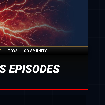
E
TOYS
COMMUNITY
S EPISODES