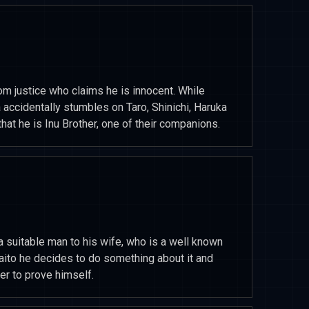
om justice who claims he is innocent. While
 accidentally stumbles on Taro, Shinichi, Haruka
at he is Inu Brother, one of their companions.
 a suitable man to his wife, who is a well known
aito he decides to do something about it and
er to prove himself.