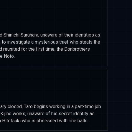
d Shinichi Saruhara, unaware of their identities as
to investigate a mysterious thief who steals the
 reunited for the first time, the Donbrothers
e Noto.
y closed, Taro begins working in a part-time job
ijino works, unaware of his secret identity as
 a Hitotsuki who is obsessed with rice balls.