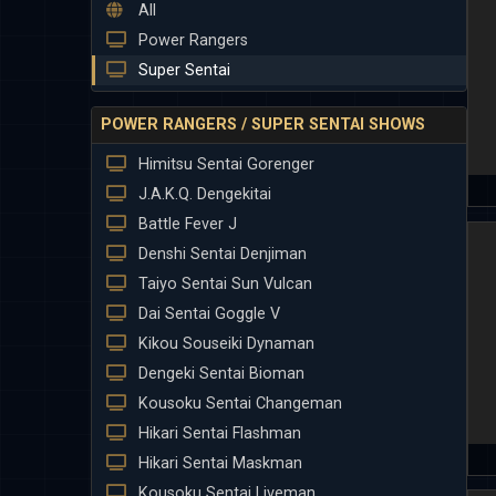
All
Power Rangers
Super Sentai
POWER RANGERS / SUPER SENTAI SHOWS
Himitsu Sentai Gorenger
J.A.K.Q. Dengekitai
Battle Fever J
Denshi Sentai Denjiman
Taiyo Sentai Sun Vulcan
Dai Sentai Goggle V
Kikou Souseiki Dynaman
Dengeki Sentai Bioman
Kousoku Sentai Changeman
Hikari Sentai Flashman
Hikari Sentai Maskman
Kousoku Sentai Liveman