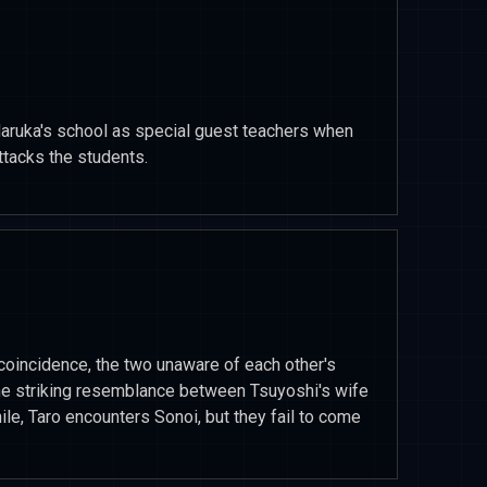
 Haruka's school as special guest teachers when
ttacks the students.
oincidence, the two unaware of each other's
the striking resemblance between Tsuyoshi's wife
e, Taro encounters Sonoi, but they fail to come