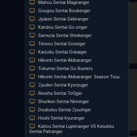
Mahou Sentai Magiranger
Gougou Sentai Boukenger
Jyuken Sentai Gekiranger
Kandou Sentai Go-onger
Samurai Sentai Shinkenger
Tensou Sentai Goseiger
Kaizoku Sentai Gokaiger
Hikonin Sentai Akibaranger
Tokumei Sentai Go-Busters
Hikonin Sentai Akibaranger: Season Tsuu
Zyuden Sentai Kyoryuger
Ressha Sentai ToQger
Shuriken Sentai Ninninger
Doubutsu Sentai Zyuohger
Hoshi Sentai Kyuranger
Kaitou Sentai Lupinranger VS Keisatsu
Sentai Patranger