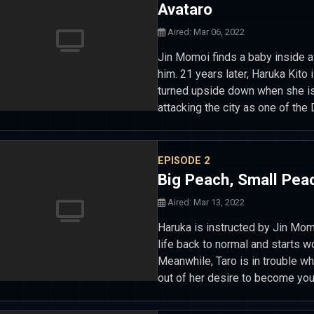
Avataro
Aired: Mar 06, 2022
Jin Momoi finds a baby inside a
him. 21 years later, Haruka Kito
turned upside down when she is
attacking the city as one of the
EPISODE 2
Big Peach, Small Pea
Aired: Mar 13, 2022
Haruka is instructed by Jin Momoi
life back to normal and starts w
Meanwhile, Taro is in trouble wh
out of her desire to become you