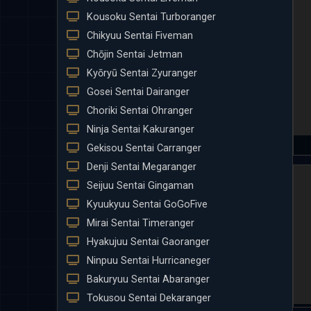
Kousoku Sentai Turboranger
Chikyuu Sentai Fiveman
Chōjin Sentai Jetman
Kyōryū Sentai Zyuranger
Gosei Sentai Dairanger
Choriki Sentai Ohranger
Ninja Sentai Kakuranger
Gekisou Sentai Carranger
Denji Sentai Megaranger
Seijuu Sentai Gingaman
Kyuukyuu Sentai GoGoFive
Mirai Sentai Timeranger
Hyakujuu Sentai Gaoranger
Ninpuu Sentai Hurricaneger
Bakuryuu Sentai Abaranger
Tokusou Sentai Dekaranger