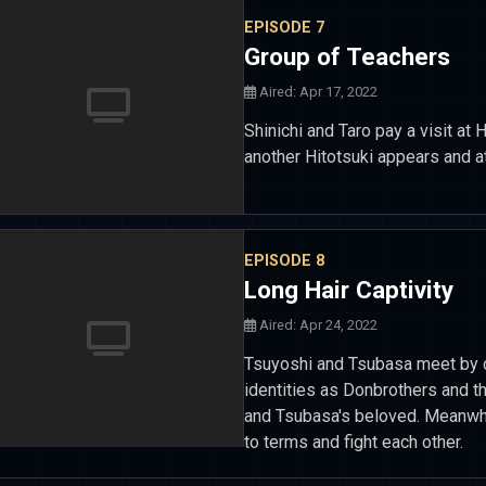
EPISODE 7
Group of Teachers
Aired: Apr 17, 2022
Shinichi and Taro pay a visit at
another Hitotsuki appears and a
EPISODE 8
Long Hair Captivity
Aired: Apr 24, 2022
Tsuyoshi and Tsubasa meet by c
identities as Donbrothers and 
and Tsubasa's beloved. Meanwhil
to terms and fight each other.