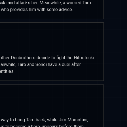
suki and attacks her. Meanwhile, a worried Taro
, who provides him with some advice.
 other Donbrothers decide to fight the Hitostsuki
anwhile, Taro and Sonoi have a duel after
ntities.
 way to bring Taro back, while Jiro Momotani,
 is to become a hero, appears before them.