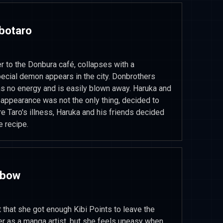
botaro
 to the Donbura café, collapses with a
pecial demon appears in the city. Donbrothers
 no energy and is easily blown away. Haruka and
s appearance was not the only thing, decided to
re Taro's illness, Haruka and his friends decided
 recipe.
nbow
t that she got enough Kibi Points to leave the
er as a manga artist, but she feels uneasy when