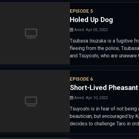
EPISODE 5
Holed Up Dog
Aired: Apr 03, 2022
Tsubasa Inuzuka is a fugitive fr
fleeing from the police, Tsubasa
and Tsuyoshi, who are unaware th
EPISODE 6
Short-Lived Pheasant
Aired: Apr 10, 2022
Tsuyoshi is in fear of not being
beautician, but encouraged by K
decides to challenge Taro in ord