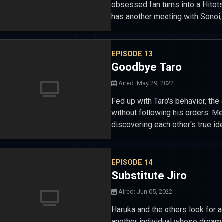
obsessed fan turns into a Hitot
has another meeting with Sonoi
EPISODE 13
Goodbye Taro
Aired: May 29, 2022
Fed up with Taro's behavior, the
without following his orders. Me
discovering each other's true ide
EPISODE 14
Substitute Jiro
Aired: Jun 05, 2022
Haruka and the others look for a
another individual whose dream