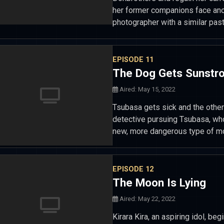
her former companions face ano
photographer with a similar pas
EPISODE 11
The Dog Gets Sunstr
Aired: May 15, 2022
Tsubasa gets sick and the other
detective pursuing Tsubasa, who 
new, more dangerous type of mo
EPISODE 12
The Moon Is Lying
Aired: May 22, 2022
Kirara Kira, an aspiring idol, b