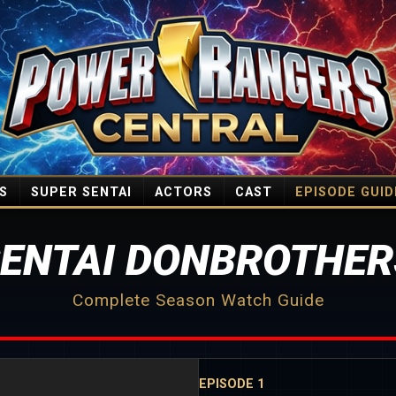
S
SUPER SENTAI
ACTORS
CAST
EPISODE GUID
ENTAI DONBROTHER
Complete Season Watch Guide
EPISODE 1