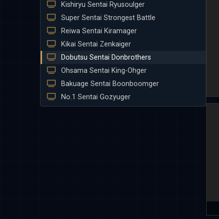
Kishiryu Sentai Ryusoulger
Super Sentai Strongest Battle
Reiwa Sentai Kiramager
Kikai Sentai Zenkaiger
Dobutsu Sentai Donbrothers
Ohsama Sentai King-Ohger
Bakuage Sentai Boonboomger
No.1 Sentai Gozyuger