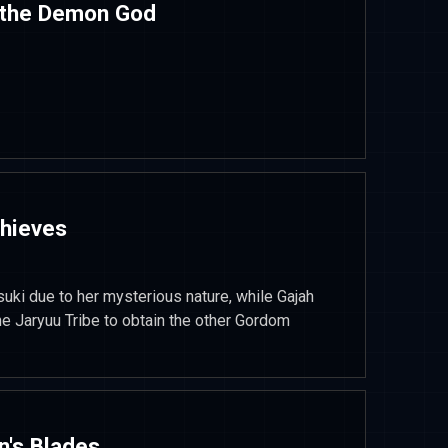
f the Demon God
Thieves
uki due to her mysterious nature, while Gajah
e Jaryuu Tribe to obtain the other Gordom
n's Blades