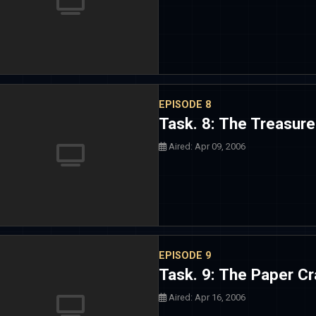
EPISODE 8
Task. 8: The Treasure
Aired: Apr 09, 2006
EPISODE 9
Task. 9: The Paper Cr
Aired: Apr 16, 2006