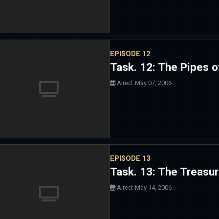
EPISODE 12
Task. 12: The Pipes 
Aired: May 07, 2006
EPISODE 13
Task. 13: The Treasu
Aired: May 14, 2006