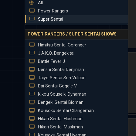
All
Power Rangers
Super Sentai
POWER RANGERS / SUPER SENTAI SHOWS
Himitsu Sentai Gorenger
J.A.K.Q. Dengekitai
Battle Fever J
Denshi Sentai Denjiman
Taiyo Sentai Sun Vulcan
Dai Sentai Goggle V
Kikou Souseiki Dynaman
Dengeki Sentai Bioman
Kousoku Sentai Changeman
Hikari Sentai Flashman
Hikari Sentai Maskman
Kousoku Sentai Liveman