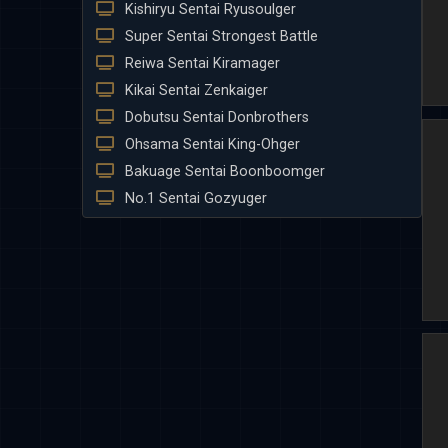
Kishiryu Sentai Ryusoulger
Super Sentai Strongest Battle
Reiwa Sentai Kiramager
Kikai Sentai Zenkaiger
Dobutsu Sentai Donbrothers
Ohsama Sentai King-Ohger
Bakuage Sentai Boonboomger
No.1 Sentai Gozyuger