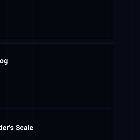
Fog
der's Scale