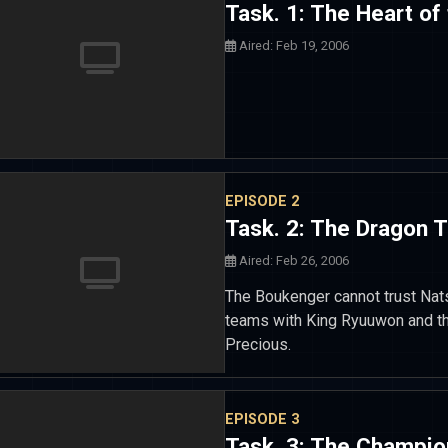
Task. 1: The Heart o
Aired: Feb 19, 2006
EPISODE 2
Task. 2: The Dragon 
Aired: Feb 26, 2006
The Boukenger cannot trust Nats
teams with King Ryuuwon and th
Precious.
EPISODE 3
Task. 3: The Champio