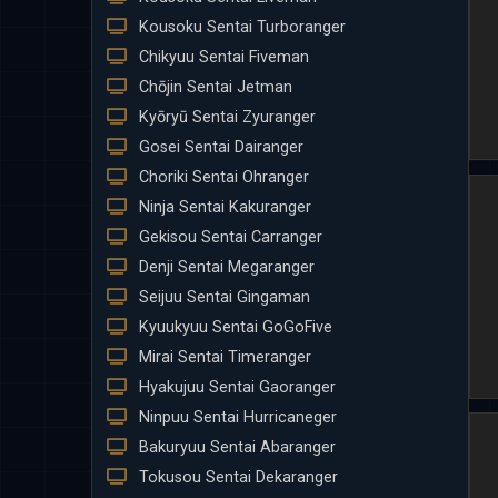
Kousoku Sentai Turboranger
Chikyuu Sentai Fiveman
Chōjin Sentai Jetman
Kyōryū Sentai Zyuranger
Gosei Sentai Dairanger
Choriki Sentai Ohranger
Ninja Sentai Kakuranger
Gekisou Sentai Carranger
Denji Sentai Megaranger
Seijuu Sentai Gingaman
Kyuukyuu Sentai GoGoFive
Mirai Sentai Timeranger
Hyakujuu Sentai Gaoranger
Ninpuu Sentai Hurricaneger
Bakuryuu Sentai Abaranger
Tokusou Sentai Dekaranger