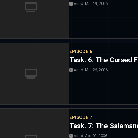
Aired: Mar 19, 2006
EPISODE 6
Task. 6: The Cursed 
Aired: Mar 26, 2006
EPISODE 7
Task. 7: The Salaman
Aired: Apr 02, 2006