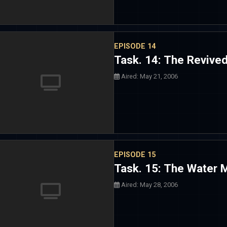
EPISODE 14
Task. 14: The Revive
Aired: May 21, 2006
EPISODE 15
Task. 15: The Water 
Aired: May 28, 2006