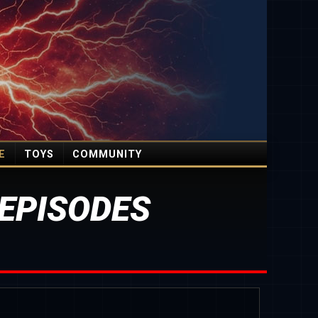
E
TOYS
COMMUNITY
EPISODES