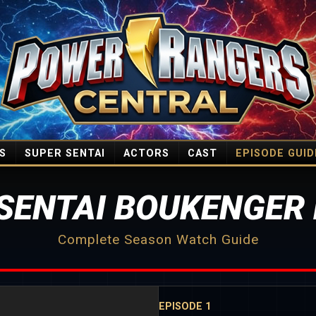
S
SUPER SENTAI
ACTORS
CAST
EPISODE GUID
SENTAI BOUKENGER 
Complete Season Watch Guide
EPISODE 1