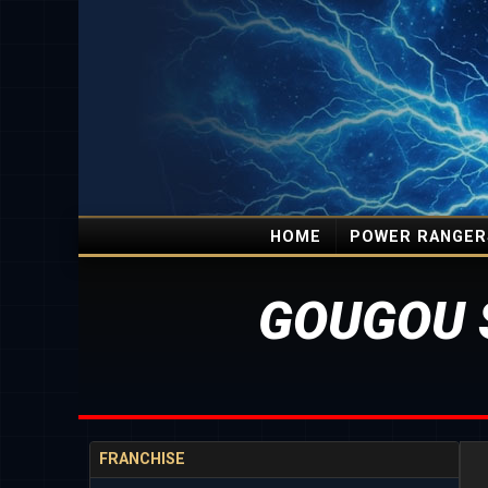
HOME
POWER RANGER
GOUGOU 
FRANCHISE