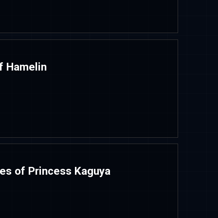
of Hamelin
res of Princess Kaguya