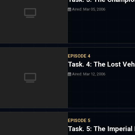
Aired: Mar 05, 2006
EPISODE 4
Task. 4: The Lost Veh
Aired: Mar 12, 2006
EPISODE 5
Task. 5: The Imperial