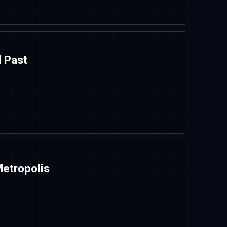
d Past
Metropolis