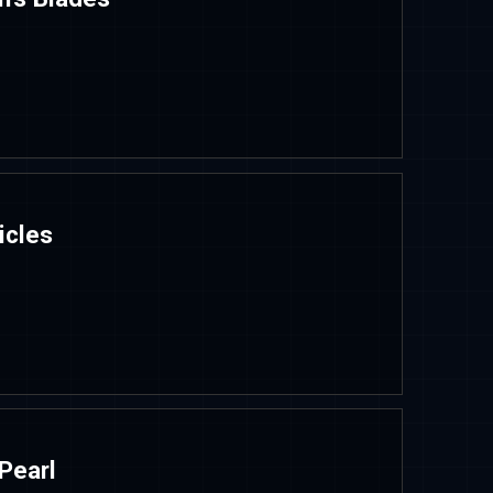
icles
 Pearl