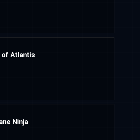
 of Atlantis
ane Ninja