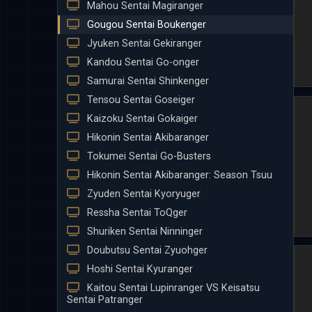
Mahou Sentai Magiranger
Gougou Sentai Boukenger
Jyuken Sentai Gekiranger
Kandou Sentai Go-onger
Samurai Sentai Shinkenger
Tensou Sentai Goseiger
Kaizoku Sentai Gokaiger
Hikonin Sentai Akibaranger
Tokumei Sentai Go-Busters
Hikonin Sentai Akibaranger: Season Tsuu
Zyuden Sentai Kyoryuger
Ressha Sentai ToQger
Shuriken Sentai Ninninger
Doubutsu Sentai Zyuohger
Hoshi Sentai Kyuranger
Kaitou Sentai Lupinranger VS Keisatsu
Sentai Patranger