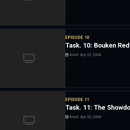
EPISODE 10
Task. 10: Bouken Red
Aired: Apr 23, 2006
EPISODE 11
Task. 11: The Showdo
Aired: Apr 30, 2006