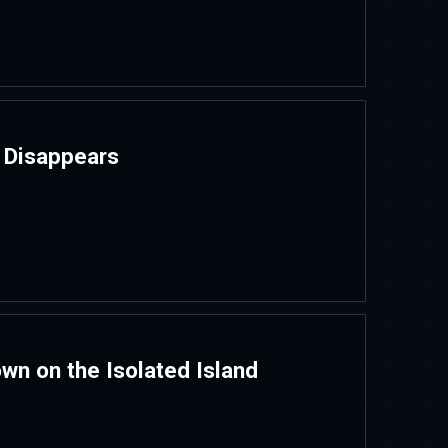
 Disappears
wn on the Isolated Island