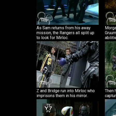
As Sam returns from his away
Morga
mission, the Rangers all split up
Gruum
to look for Mirloc.
abiliti
Z and Bridge run into Mirloc who
Then h
imprisons them in his mirror.
captur