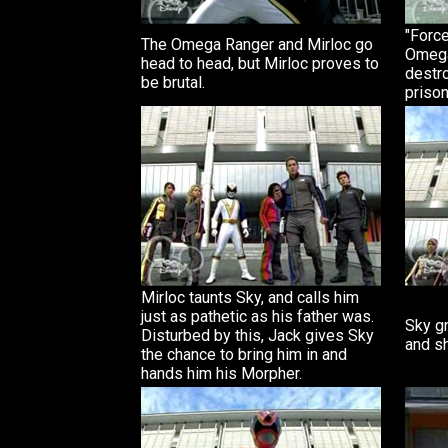
"Force
The Omega Ranger and Mirloc go
Omega
head to head, but Mirloc proves to
destro
be brutal.
prison
Mirloc taunts Sky, and calls him
just as pathetic as his father was.
Sky g
Disturbed by this, Jack gives Sky
and sh
the chance to bring him in and
hands him his Morpher.