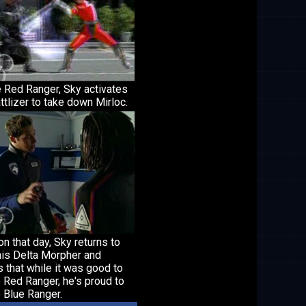
e Red Ranger, Sky activates
ttlizer to take down Mirloc.
on that day, Sky returns to
his Delta Morpher and
 that while it was good to
 Red Ranger, he's proud to
 Blue Ranger.