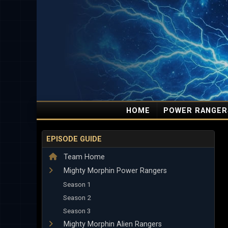
HOME
POWER RANGER
EPISODE GUIDE
Team Home
Mighty Morphin Power Rangers
Season 1
Season 2
Season 3
Mighty Morphin Alien Rangers