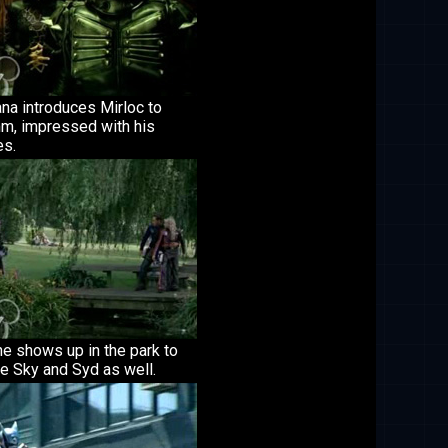
na introduces Mirloc to
m, impressed with his
es.
e shows up in the park to
e Sky and Syd as well.