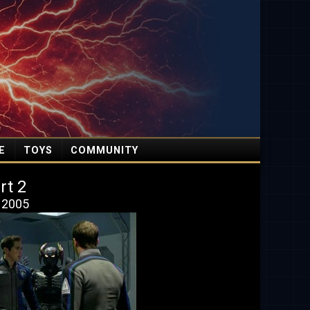
E
TOYS
COMMUNITY
rt 2
, 2005