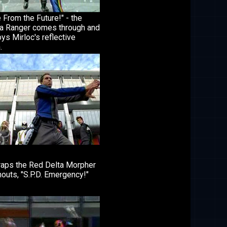
 From the Future!" - the
 Ranger comes through and
ys Mirloc's reflective
.
raps the Red Delta Morpher
outs, "S.P.D. Emergency!"