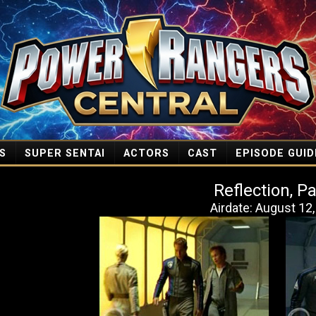
S
SUPER SENTAI
ACTORS
CAST
EPISODE GUID
Reflection, Pa
Airdate: August 12