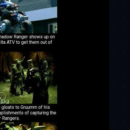
hadow Ranger shows up on
lta ATV to get them out of
 gloats to Gruumm of his
plishments of capturing the
 Rangers.