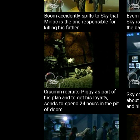
Boom accidently spills to Sky that
Even 
Mirloc is the one responsible for
Sky is
killing his father.
the ba
Gruumm recruits Piggy as part of
Sky c
his plan and to get his loyalty,
about 
sends to spend 24 hours in the pit
and hi
of doom.