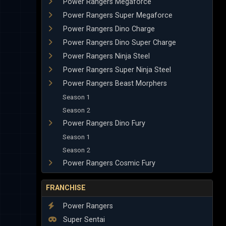
Power Rangers Megaforce
Power Rangers Super Megaforce
Power Rangers Dino Charge
Power Rangers Dino Super Charge
Power Rangers Ninja Steel
Power Rangers Super Ninja Steel
Power Rangers Beast Morphers
Season 1
Season 2
Power Rangers Dino Fury
Season 1
Season 2
Power Rangers Cosmic Fury
FRANCHISE
Power Rangers
Super Sentai