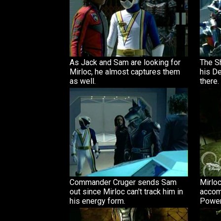
As Jack and Sam are looking for
The S
Mirloc, he almost captures them
his De
as well.
there.
Commander Cruger sends Sam
Mirloc
out since Mirloc can't track him in
accom
his energy form.
Power