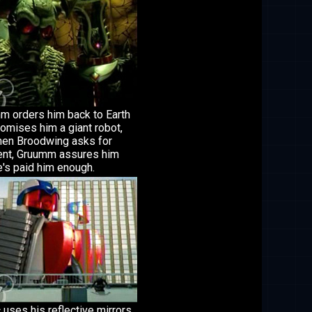
m orders him back to Earth
omises him a giant robot,
hen Broodwing asks for
nt, Gruumm assures him
e's paid him enough.
 uses his reflective mirrors