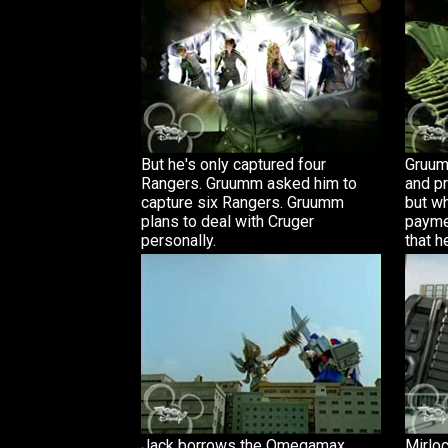
But he's only captured four
Gruum
Rangers. Gruumm asked him to
and pr
capture six Rangers. Gruumm
but w
plans to deal with Cruger
payme
personally.
that h
Jack borrows the Omegamax
Mirloc