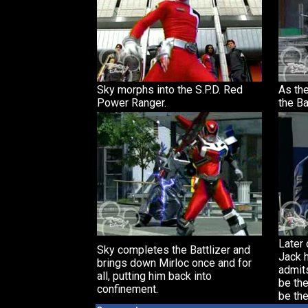
Sky morphs into the S.P.D. Red
As th
Power Ranger.
the Ba
Later 
Sky completes the Battlizer and
Jack 
brings down Mirloc once and for
admits
all, putting him back into
be the
confinement.
be the