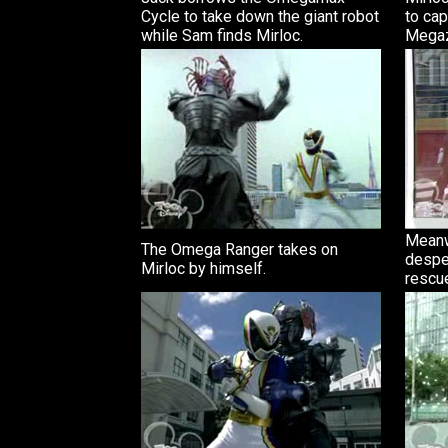
Cycle to take down the giant robot
to ca
while Sam finds Mirloc.
Megaz
Meanw
The Omega Ranger takes on
despe
Mirloc by himself.
rescu