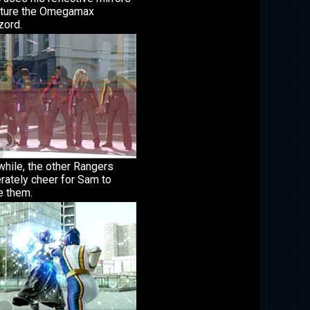
pture the Omegamax
ord.
hile, the other Rangers
rately cheer for Sam to
e them.