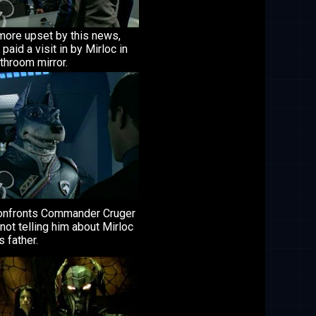
more upset by this news,
 paid a visit in by Mirloc in
throom mirror.
onfronts Commander Cruger
not telling him about Mirloc
s father.