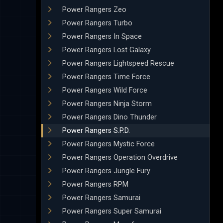
Power Rangers Zeo
Power Rangers Turbo
Power Rangers In Space
Power Rangers Lost Galaxy
Power Rangers Lightspeed Rescue
Power Rangers Time Force
Power Rangers Wild Force
Power Rangers Ninja Storm
Power Rangers Dino Thunder
Power Rangers S.P.D.
Power Rangers Mystic Force
Power Rangers Operation Overdrive
Power Rangers Jungle Fury
Power Rangers RPM
Power Rangers Samurai
Power Rangers Super Samurai