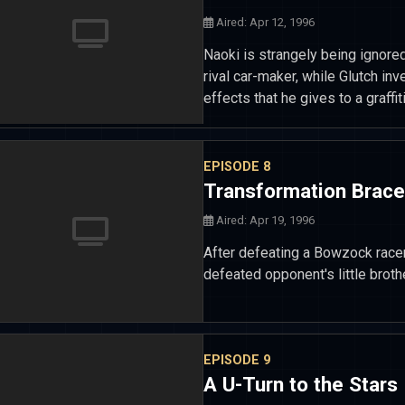
Aired: Apr 12, 1996
Naoki is strangely being ignored
rival car-maker, while Glutch in
effects that he gives to a graff
EPISODE 8
Transformation Brace
Aired: Apr 19, 1996
After defeating a Bowzock racer
defeated opponent's little broth
EPISODE 9
A U-Turn to the Stars