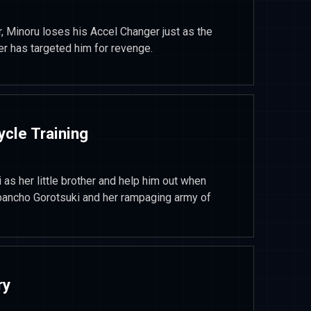
, Minoru loses his Accel Changer just as the
er has targeted him for revenge.
ycle Training
as her little brother and help him out when
 bancho Gorotsuki and her rampaging army of
ry