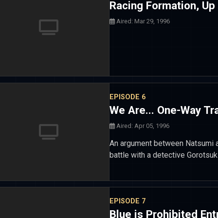
Racing Formation, Up
Aired: Mar 29, 1996
EPISODE 6
We Are... One-Way Tra
Aired: Apr 05, 1996
An argument between Natsumi an
battle with a detective Gorotsuk
EPISODE 7
Blue is Prohibited Ent