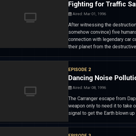
Fighting for Traffic Sa
Aired: Mar 01, 1996
After witnessing the destructio
somehow convince) five human
connection with legendary car c
their planet from the destructiv
EPISODE 2
Dancing Noise Polluti
Aired: Mar 08, 1996
The Carranger escape from Dapp
weapon only to need it to take 
signal to get the Earth blown up 
EPISODE 3