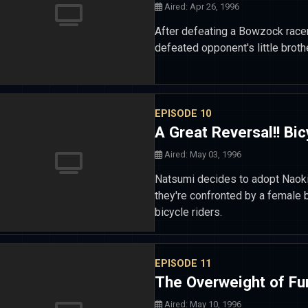
Aired: Apr 26, 1996
After defeating a Bowzock racer
defeated opponent's little broth
EPISODE 10
A Great Reversal!! Bic
Aired: May 03, 1996
Natsumi decides to adopt Naoki 
they're confronted by a female
bicycle riders.
EPISODE 11
The Overweight of Fu
Aired: May 10, 1996