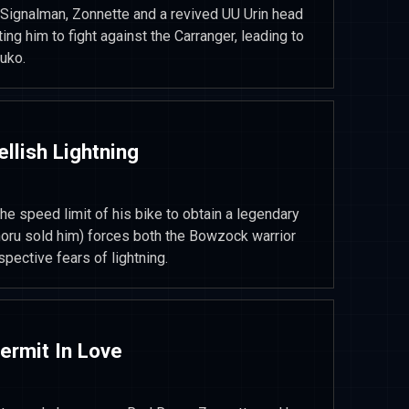
 Signalman, Zonnette and a revived UU Urin head
ting him to fight against the Carranger, leading to
uko.
ellish Lightning
he speed limit of his bike to obtain a legendary
noru sold him) forces both the Bowzock warrior
spective fears of lightning.
Permit In Love