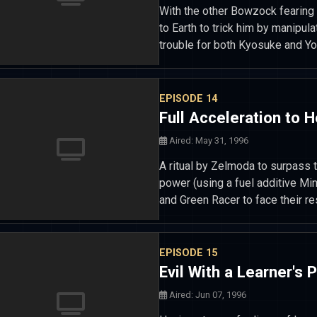
With the other Bowzock fearing
to Earth to trick him by manipula
trouble for both Kyosuke and Yo
EPISODE 14
Full Acceleration to H
Aired: May 31, 1996
A ritual by Zelmoda to surpass t
power (using a fuel additive Mi
and Green Racer to face their re
EPISODE 15
Evil With a Learner's 
Aired: Jun 07, 1996