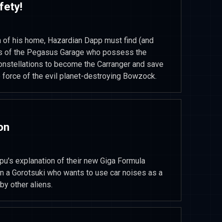
fety!
n of his home, Hazardian Dapp must find (and
s of the Pegasus Garage who possess the
onstellations to become the Carranger and save
e force of the evil planet-destroying Bowzock.
on
u's explanation of their new Giga Formula
on a Gorotsuki who wants to use car noises as a
by other aliens.