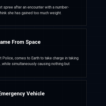
t spree after an encounter with a number-
think she has gained too much weight.
Came From Space
t Police, comes to Earth to take charge in taking
while simultaneously causing nothing but
 Emergency Vehicle