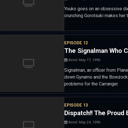
Youko goes on an obsessive die
crunching Gorotsuki makes her 
EPISODE 12
The Signalman Who 
Aired: May 17, 1996
Signalman, an officer from Plane
down Gynamo and the Bowzock...
problems for the Carranger.
EPISODE 13
Dispatch!! The Proud
Aired: May 24, 1996