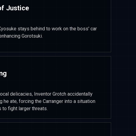
of Justice
, Kyosuke stays behind to work on the boss' car
-enhancing Gorotsuki.
ing
local delicacies, Inventor Grotch accidentally
he ate, forcing the Carranger into a situation
o fight larger threats.