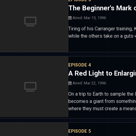
The Beginner's Mark 
Aired: Mar 15, 1996
Tiring of his Carranger training
while the others take on a guts
EPISODE 4
A Red Light to Enlarg
Aired: Mar 22, 1996
On a trip to Earth to sample the 
becomes a giant from something 
where they must create a means t
EPISODE 5