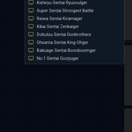
Kishiryu Sentai Ryusoulger
Super Sentai Strongest Battle
Reiwa Sentai Kiramager
Kikai Sentai Zenkaiger
Dobutsu Sentai Donbrothers
Ohsama Sentai King-Ohger
Bakuage Sentai Boonboomger
No.1 Sentai Gozyuger