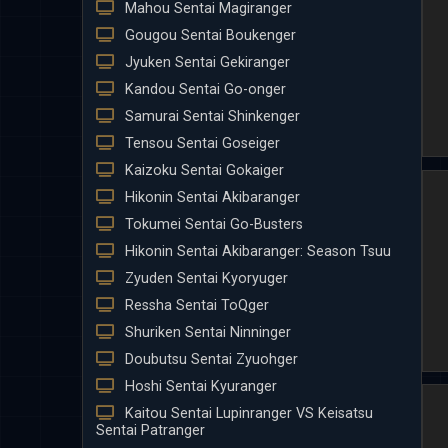
Mahou Sentai Magiranger
Gougou Sentai Boukenger
Jyuken Sentai Gekiranger
Kandou Sentai Go-onger
Samurai Sentai Shinkenger
Tensou Sentai Goseiger
Kaizoku Sentai Gokaiger
Hikonin Sentai Akibaranger
Tokumei Sentai Go-Busters
Hikonin Sentai Akibaranger: Season Tsuu
Zyuden Sentai Kyoryuger
Ressha Sentai ToQger
Shuriken Sentai Ninninger
Doubutsu Sentai Zyuohger
Hoshi Sentai Kyuranger
Kaitou Sentai Lupinranger VS Keisatsu
Sentai Patranger