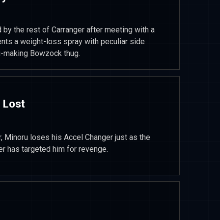
 by the rest of Carranger after meeting with a
vents a weight-loss spray with peculiar side
iti-making Bowzock thug.
 Lost
, Minoru loses his Accel Changer just as the
er has targeted him for revenge.