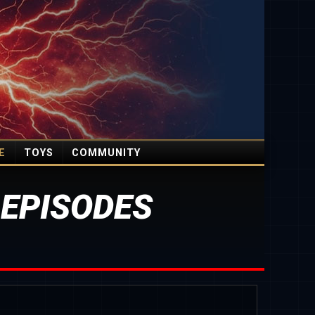
E
TOYS
COMMUNITY
 EPISODES