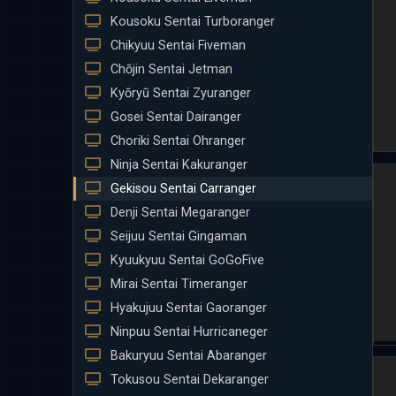
Kousoku Sentai Turboranger
Chikyuu Sentai Fiveman
Chōjin Sentai Jetman
Kyōryū Sentai Zyuranger
Gosei Sentai Dairanger
Choriki Sentai Ohranger
Ninja Sentai Kakuranger
Gekisou Sentai Carranger
Denji Sentai Megaranger
Seijuu Sentai Gingaman
Kyuukyuu Sentai GoGoFive
Mirai Sentai Timeranger
Hyakujuu Sentai Gaoranger
Ninpuu Sentai Hurricaneger
Bakuryuu Sentai Abaranger
Tokusou Sentai Dekaranger