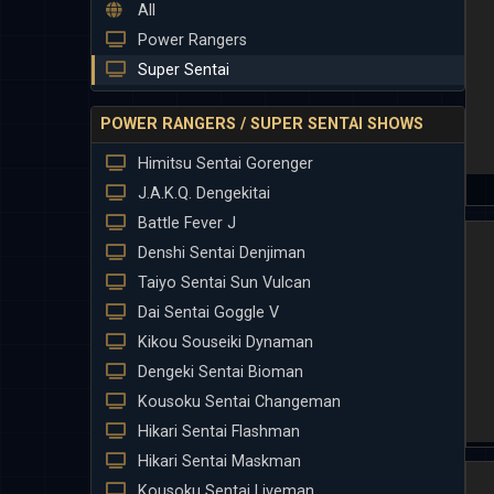
All
Power Rangers
Super Sentai
POWER RANGERS / SUPER SENTAI SHOWS
Himitsu Sentai Gorenger
J.A.K.Q. Dengekitai
Battle Fever J
Denshi Sentai Denjiman
Taiyo Sentai Sun Vulcan
Dai Sentai Goggle V
Kikou Souseiki Dynaman
Dengeki Sentai Bioman
Kousoku Sentai Changeman
Hikari Sentai Flashman
Hikari Sentai Maskman
Kousoku Sentai Liveman