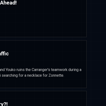
 Ahead!
ffic
d Youko ruins the Carranger's teamwork during a
i searching for a necklace for Zonnette.
ry?!