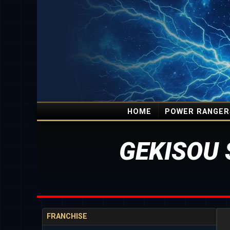
HOME
POWER RANGER
GEKISOU 
FRANCHISE