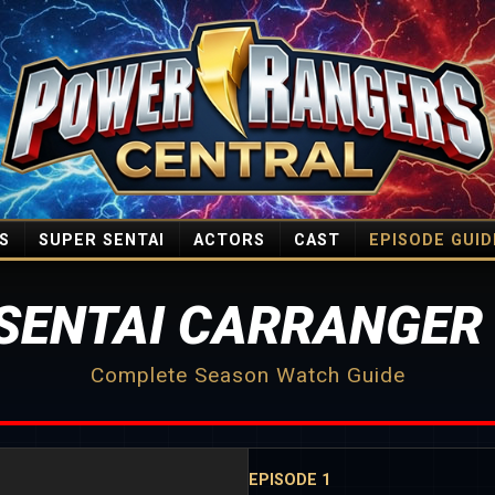
S
SUPER SENTAI
ACTORS
CAST
EPISODE GUID
SENTAI CARRANGER
Complete Season Watch Guide
EPISODE 1