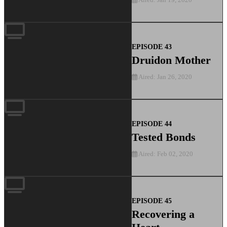
Aired: Jan 19, 2020
EPISODE 43
Druidon Mother
Aired: Jan 26, 2020
EPISODE 44
Tested Bonds
Aired: Feb 02, 2020
EPISODE 45
Recovering a