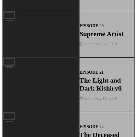
EPISODE 20
Supreme Artist
Aired: Aug 04, 2019
EPISODE 21
The Light and
Dark Kishiryū
Aired: Aug 11, 2019
EPISODE 22
The Deceased