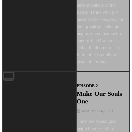
three members of the
Ryusoul tribe who just
became Ryusoulgers, but
their greatest challenge
begins when their sworn
enemy, the Druidon
Tribe, finally returns to
Earth after 65 million
years of absence.
EPISODE 2
Make Our Souls
One
Aired: Mar 24, 2019
The three Ryusolgers
begin their search for