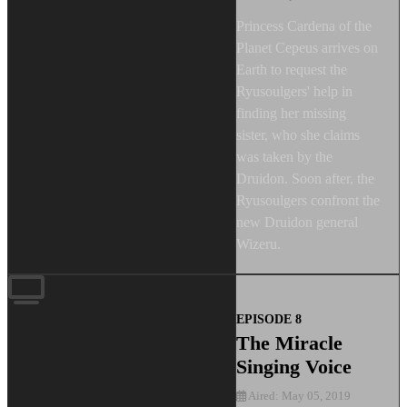
Princess Cardena of the
Planet Cepeus arrives on
Earth to request the
Ryusoulgers' help in
finding her missing
sister, who she claims
was taken by the
Druidon. Soon after, the
Ryusoulgers confront the
new Druidon general
Wizeru.
EPISODE 8
The Miracle
Singing Voice
Aired: May 05, 2019