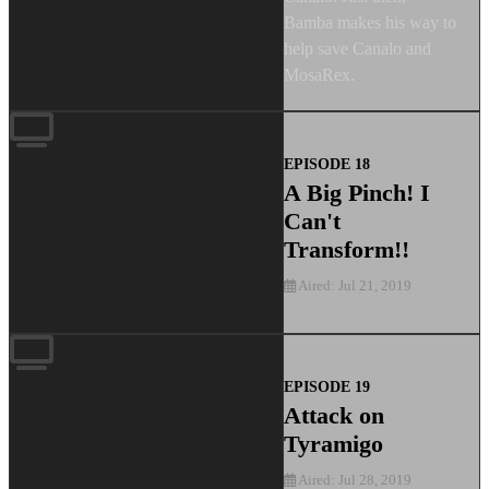
Bamba makes his way to
help save Canalo and
MosaRex.
EPISODE 18
A Big Pinch! I
Can't
Transform!!
Aired: Jul 21, 2019
EPISODE 19
Attack on
Tyramigo
Aired: Jul 28, 2019