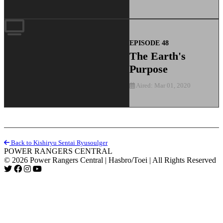
EPISODE 48
The Earth's
Purpose
Aired: Mar 01, 2020
Back to Kishiryu Sentai Ryusoulger
POWER RANGERS CENTRAL
© 2026 Power Rangers Central | Hasbro/Toei | All Rights Reserved