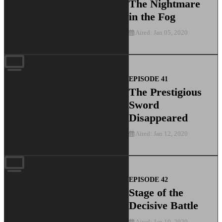
The Nightmare
in the Fog
Aired: Jan 05, 2020
EPISODE 41
The Prestigious
Sword
Disappeared
Aired: Jan 12, 2020
EPISODE 42
Stage of the
Decisive Battle