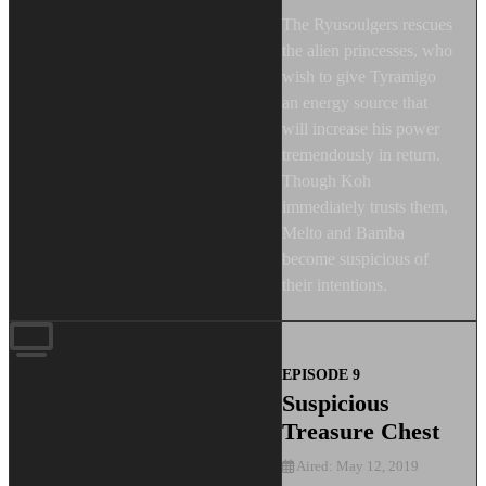
The Ryusoulgers rescues
the alien princesses, who
wish to give Tyramigo
an energy source that
will increase his power
tremendously in return.
Though Koh
immediately trusts them,
Melto and Bamba
become suspicious of
their intentions.
EPISODE 9
Suspicious
Treasure Chest
Aired: May 12, 2019