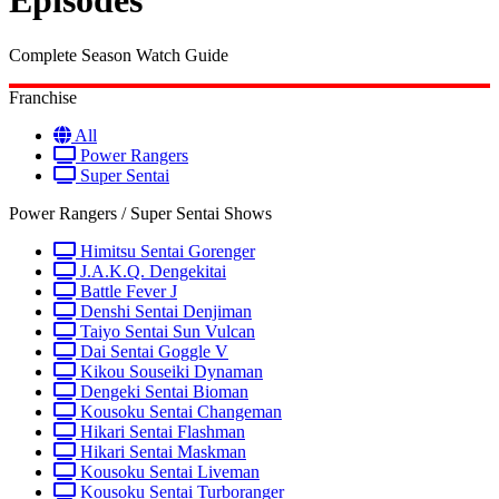
Episodes
Complete Season Watch Guide
Franchise
All
Power Rangers
Super Sentai
Power Rangers / Super Sentai Shows
Himitsu Sentai Gorenger
J.A.K.Q. Dengekitai
Battle Fever J
Denshi Sentai Denjiman
Taiyo Sentai Sun Vulcan
Dai Sentai Goggle V
Kikou Souseiki Dynaman
Dengeki Sentai Bioman
Kousoku Sentai Changeman
Hikari Sentai Flashman
Hikari Sentai Maskman
Kousoku Sentai Liveman
Kousoku Sentai Turboranger