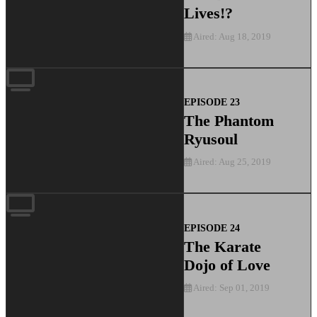
Lives!?
Aired: Aug 18, 2019
EPISODE 23
The Phantom
Ryusoul
Aired: Aug 25, 2019
EPISODE 24
The Karate
Dojo of Love
Aired: Sep 01, 2019