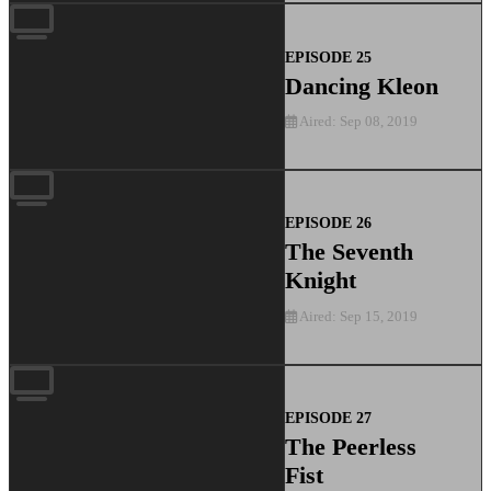
EPISODE 25
Dancing Kleon
Aired: Sep 08, 2019
EPISODE 26
The Seventh
Knight
Aired: Sep 15, 2019
EPISODE 27
The Peerless
Fist