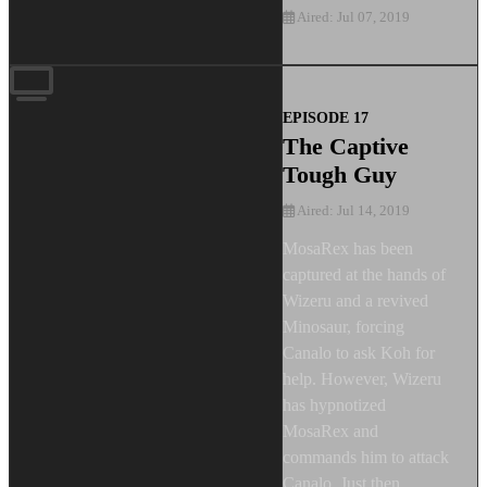
Aired: Jul 07, 2019
EPISODE 17
The Captive
Tough Guy
Aired: Jul 14, 2019
MosaRex has been
captured at the hands of
Wizeru and a revived
Minosaur, forcing
Canalo to ask Koh for
help. However, Wizeru
has hypnotized
MosaRex and
commands him to attack
Canalo. Just then,