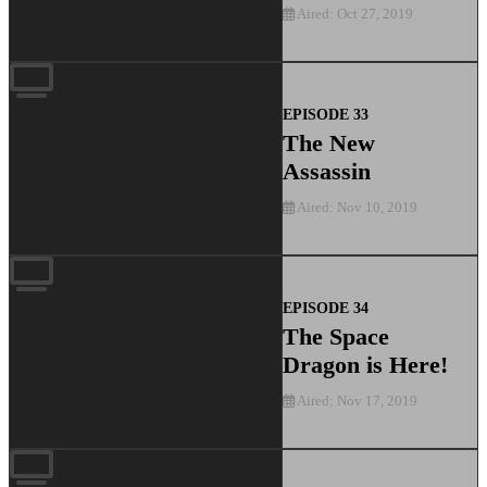
Aired: Oct 27, 2019
EPISODE 33
The New
Assassin
Aired: Nov 10, 2019
EPISODE 34
The Space
Dragon is Here!
Aired: Nov 17, 2019