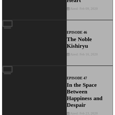
Heart
Aired: Feb 09, 2020
EPISODE 46
The Noble
Kishiryu
Aired: Feb 16, 2020
EPISODE 47
In the Space
Between
Happiness and
Despair
Aired: Feb 23, 2020