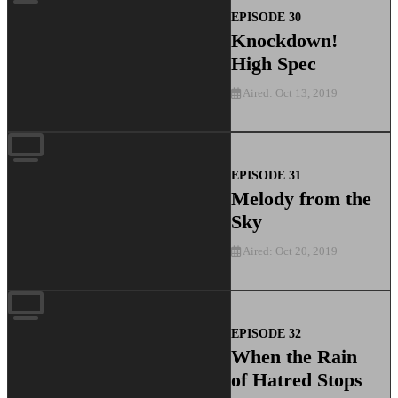
EPISODE 30
Knockdown!
High Spec
Aired: Oct 13, 2019
EPISODE 31
Melody from the
Sky
Aired: Oct 20, 2019
EPISODE 32
When the Rain
of Hatred Stops