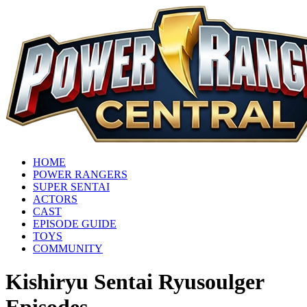
HOME
POWER RANGERS
SUPER SENTAI
ACTORS
CAST
EPISODE GUIDE
TOYS
COMMUNITY
Kishiryu Sentai Ryusoulger