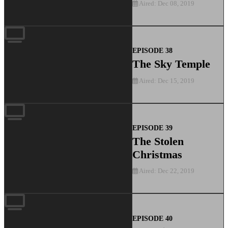
Aired: Dec 08, 2019
EPISODE 38
The Sky Temple
Aired: Dec 15, 2019
EPISODE 39
The Stolen
Christmas
Aired: Dec 22, 2019
EPISODE 40