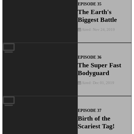
EPISODE 35
The Earth's
Biggest Battle
Aired: Nov 24, 2019
EPISODE 36
The Super Fast
Bodyguard
Aired: Dec 01, 2019
EPISODE 37
Birth of the
Scariest Tag!