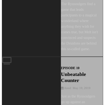
The Ryusoulgers find a
game that leads
participants to a magical
wonderland where
anything they wish for
comes true, but Melt isn't
convinced and suspects
the Druidons are behind
this so-called game.
EPISODE 10
Unbeatable
Counter
Aired: May 19, 2019
Just as the Ryusoulgers
go up against an