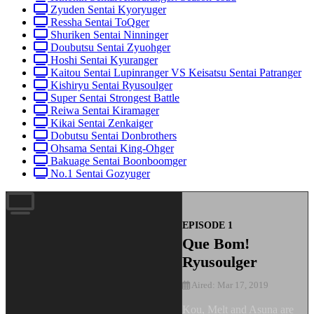
Zyuden Sentai Kyoryuger
Ressha Sentai ToQger
Shuriken Sentai Ninninger
Doubutsu Sentai Zyuohger
Hoshi Sentai Kyuranger
Kaitou Sentai Lupinranger VS Keisatsu Sentai Patranger
Kishiryu Sentai Ryusoulger
Super Sentai Strongest Battle
Reiwa Sentai Kiramager
Kikai Sentai Zenkaiger
Dobutsu Sentai Donbrothers
Ohsama Sentai King-Ohger
Bakuage Sentai Boonboomger
No.1 Sentai Gozyuger
EPISODE 1
Que Bom!
Ryusoulger
Aired: Mar 17, 2019
Kou, Melt and Asuna are