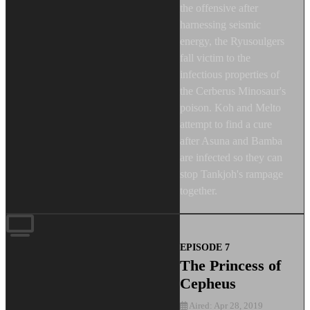
the offensive after
harnessing seismic
energy, the Ryusoulgers
fall victim to the
infectious properties of
the Cerberus Minosaur's
poison. Koh and Melto
attempt to find a cure
after Asuna and Bamba
are infected so they can
stop Tankjoh's rampage
together.
EPISODE 7
The Princess of
Cepheus
Aired: Apr 28, 2019