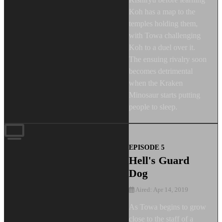
Koh has a map to the
temples holding them,
with Towa challenging
Koh to a duel over it.
The ensuing rivalry soon
becomes detrimental
when the Kraken
Minosaur starts putting
people to sleep.
EPISODE 5
Hell's Guard
Dog
Aired: Apr 14, 2019
As Towa begins to grow
close to the staff of a