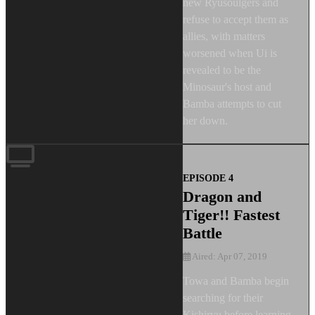
new Ryusoulgers and
refuse to accept them as
allies, with matters
worsened when Ui is
revealed to be the
Minosaur's host and
Bamba attempts to cut
her down.
EPISODE 4
Dragon and
Tiger!! Fastest
Battle
Aired: Apr 07, 2019
Towa and Bamba begin
searching for their
Kishiryu before learning