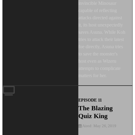
invincible Minosaur
capable of reflecting
attacks directed against
it, its host unexpectedly
saves Asuna. While Koh
tries to attack their latest
foe directly, Asuna tries
to save the monster's
host even as Wizeru
attempts to complicate
matters for her.
EPISODE 11
The Blazing
Quiz King
Aired: May 26, 2019