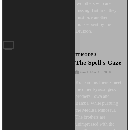
two others who are
missing. But first, they
must face another
monster sent by the
Druidon.
EPISODE 3
The Spell's Gaze
Aired: Mar 31, 2019
Koh and his friends meet
the other Ryusoulgers,
brothers Towa and
Bamba, while pursuing
the Medusa Minosaur.
The brothers are
unimpressed with the