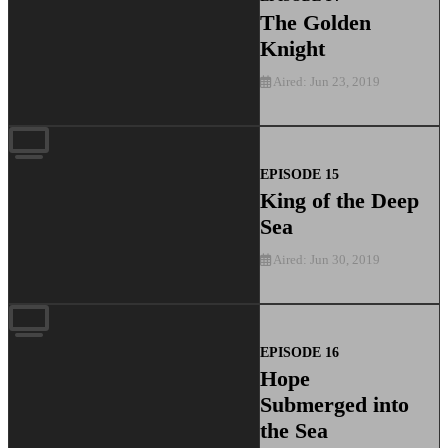
The Golden
Knight
Aired: Jun 23, 2019
EPISODE 15
King of the Deep
Sea
Aired: Jun 30, 2019
EPISODE 16
Hope
Submerged into
the Sea