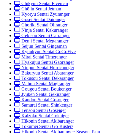
Chikyuu Sentai Fiveman
Chōjin Sentai Jetman
Kyōryū Sentai Zyuranger
Gosei Sentai Dairanger
Choriki Sentai Ohranger
Ninja Sentai Kakuranger
Gekisou Sentai Carranger
Denji Sentai Megaranger
Seijuu Sentai Gingaman
Kyuukyuu Sentai GoGoFive
Mirai Sentai Timeranger
Hyakujuu Sentai Gaoranger
Ninpuu Sentai Hurricaneger
Bakuryuu Sentai Abaranger
Tokusou Sentai Dekaranger
Mahou Sentai Magiranger
Gougou Sentai Boukenger
Jyuken Sentai Gekiranger
Kandou Sentai Go-onger
Samurai Sentai Shinkenger
Tensou Sentai Goseiger
Kaizoku Sentai Gokaiger
Hikonin Sentai Akibaranger
Tokumei Sentai Go-Busters
Hikonin Sentai Akibaranger: Season Tsuu