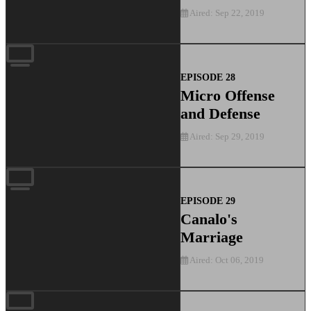
Aired: Sep 22, 2019
EPISODE 28
Micro Offense
and Defense
Aired: Sep 29, 2019
EPISODE 29
Canalo's
Marriage
Aired: Oct 06, 2019