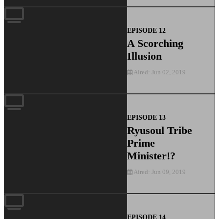
EPISODE 12
A Scorching
Illusion
Aired: Jun 02, 2019
EPISODE 13
Ryusoul Tribe
Prime
Minister!?
Aired: Jun 09, 2019
EPISODE 14