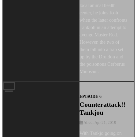
local animal health
center, he joins Koh
when the latter confronts
Tankjoh in an attempt to
avenge Master Red.
However, the two of
them fall into a trap set
up by the Druidon and
the poisonous Cerberus
Minosaur.
EPISODE 6
Counterattack!!
Tankjou
Aired: Apr 21, 2019
With Tankjo going on