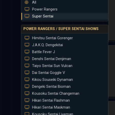
All
Power Rangers
Super Sentai
POWER RANGERS / SUPER SENTAI SHOWS
Himitsu Sentai Gorenger
J.A.K.Q. Dengekitai
Battle Fever J
Denshi Sentai Denjiman
Taiyo Sentai Sun Vulcan
Dai Sentai Goggle V
Kikou Souseiki Dynaman
Dengeki Sentai Bioman
Kousoku Sentai Changeman
Hikari Sentai Flashman
Hikari Sentai Maskman
Kousoku Sentai Liveman