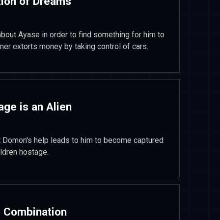
tion of Dreams
about Ayase in order to find something for him to
ner extorts money by taking control of cars.
age is an Alien
et Domon's help leads to him to become captured
ildren hostage.
d Combination