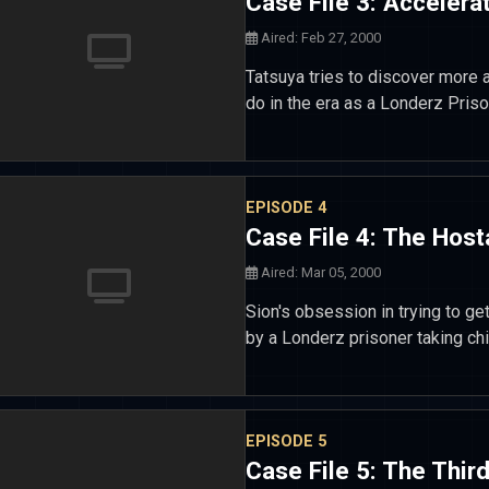
Case File 3: Accelera
Aired: Feb 27, 2000
Tatsuya tries to discover more 
do in the era as a Londerz Priso
EPISODE 4
Case File 4: The Host
Aired: Mar 05, 2000
Sion's obsession in trying to g
by a Londerz prisoner taking ch
EPISODE 5
Case File 5: The Thir