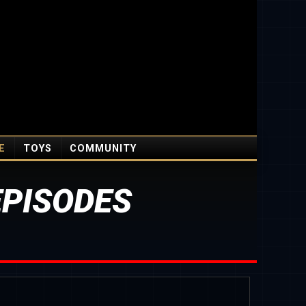
E
TOYS
COMMUNITY
EPISODES