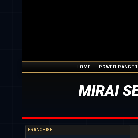
HOME
POWER RANGER
MIRAI S
FRANCHISE