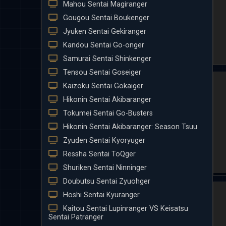
Mahou Sentai Magiranger
Gougou Sentai Boukenger
Jyuken Sentai Gekiranger
Kandou Sentai Go-onger
Samurai Sentai Shinkenger
Tensou Sentai Goseiger
Kaizoku Sentai Gokaiger
Hikonin Sentai Akibaranger
Tokumei Sentai Go-Busters
Hikonin Sentai Akibaranger: Season Tsuu
Zyuden Sentai Kyoryuger
Ressha Sentai ToQger
Shuriken Sentai Ninninger
Doubutsu Sentai Zyuohger
Hoshi Sentai Kyuranger
Kaitou Sentai Lupinranger VS Keisatsu
Sentai Patranger