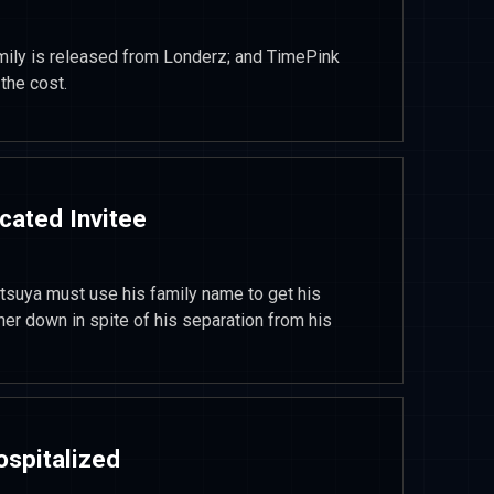
family is released from Londerz; and TimePink
 the cost.
icated Invitee
Tatsuya must use his family name to get his
her down in spite of his separation from his
ospitalized