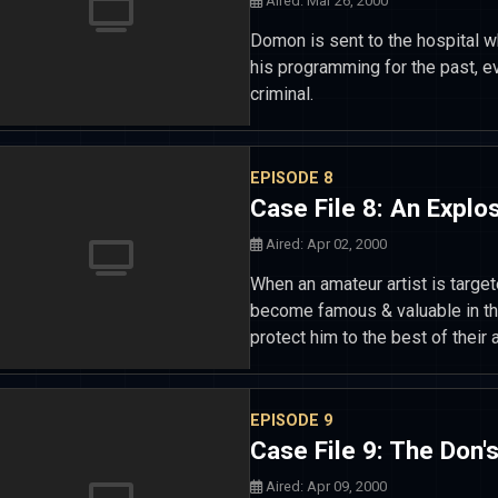
Aired: Mar 26, 2000
Domon is sent to the hospital 
his programming for the past, e
criminal.
EPISODE 8
Case File 8: An Explos
Aired: Apr 02, 2000
When an amateur artist is target
become famous & valuable in the 
protect him to the best of their a
EPISODE 9
Case File 9: The Don'
Aired: Apr 09, 2000