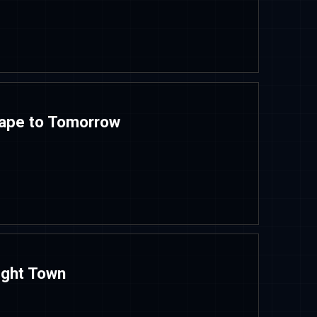
cape to Tomorrow
ight Town