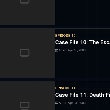
EPISODE 10
Case File 10: The Es
Aired: Apr 16, 2000
EPISODE 11
Case File 11: Death-F
Aired: Apr 23, 2000