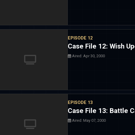
EPISODE 12
Case File 12: Wish Up
Aired: Apr 30, 2000
EPISODE 13
Case File 13: Battle 
Aired: May 07, 2000