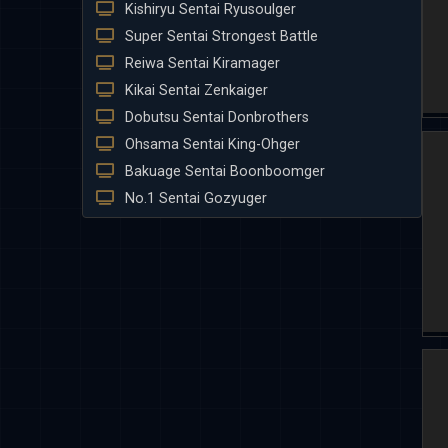
Kishiryu Sentai Ryusoulger
Super Sentai Strongest Battle
Reiwa Sentai Kiramager
Kikai Sentai Zenkaiger
Dobutsu Sentai Donbrothers
Ohsama Sentai King-Ohger
Bakuage Sentai Boonboomger
No.1 Sentai Gozyuger