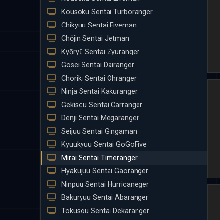
Kousoku Sentai Turboranger
Chikyuu Sentai Fiveman
Chōjin Sentai Jetman
Kyōryū Sentai Zyuranger
Gosei Sentai Dairanger
Choriki Sentai Ohranger
Ninja Sentai Kakuranger
Gekisou Sentai Carranger
Denji Sentai Megaranger
Seijuu Sentai Gingaman
Kyuukyuu Sentai GoGoFive
Mirai Sentai Timeranger
Hyakujuu Sentai Gaoranger
Ninpuu Sentai Hurricaneger
Bakuryuu Sentai Abaranger
Tokusou Sentai Dekaranger