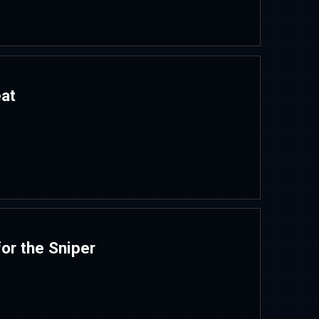
eat
for the Sniper