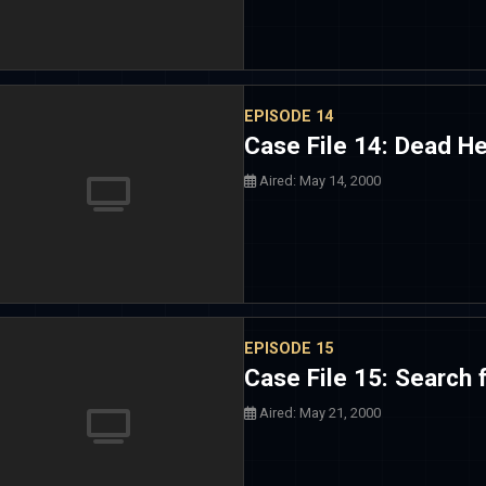
EPISODE 14
Case File 14: Dead H
Aired: May 14, 2000
EPISODE 15
Case File 15: Search 
Aired: May 21, 2000