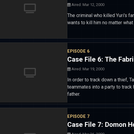
Aired: Mar 12, 2000
The criminal who killed Yuri's 
wants to kill him no matter what
EPISODE 6
Case File 6: The Fabr
Aired: Mar 19, 2000
In order to track down a thief, 
teammates into a party to track 
father.
EPISODE 7
Case File 7: Domon H