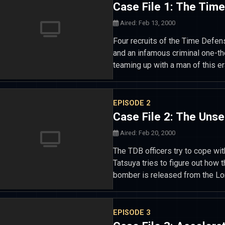
Case File 1: The Time
Aired: Feb 13, 2000
Four recruits of the Time Defen
and an infamous criminal one-th
teaming up with a man of this er
EPISODE 2
Case File 2: The Unse
Aired: Feb 20, 2000
The TDB officers try to cope wit
Tatsuya tries to figure out how 
bomber is released from the Lo
EPISODE 3