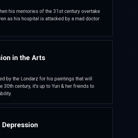
when his memories of the 31st century overtake
ven as his hospital is attacked by a mad doctor
ion in the Arts
ed by the Londarz for his paintings that will
30th century, it's up to Yuri & her friends to
bility.
s Depression