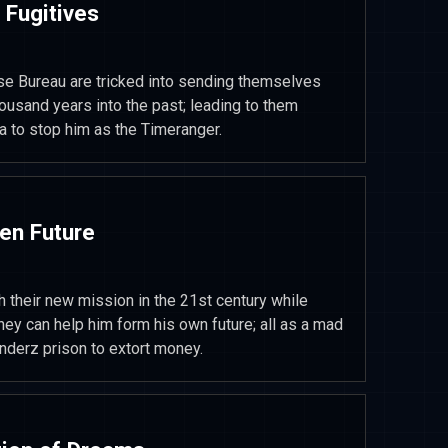
 Fugitives
se Bureau are tricked into sending themselves
ousand years into the past; leading to them
a to stop him as the Timeranger.
en Future
h their new mission in the 21st century while
they can help him form his own future; all as a mad
nderz prison to extort money.