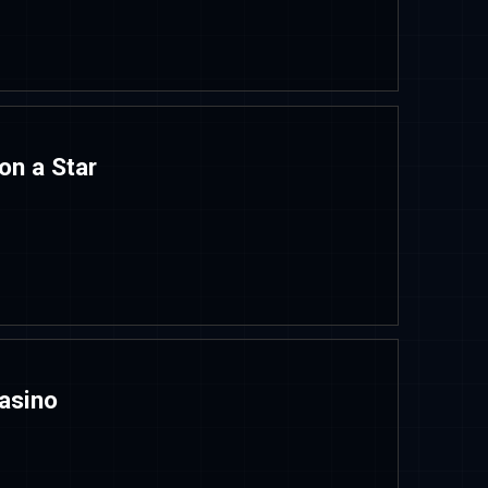
on a Star
Casino