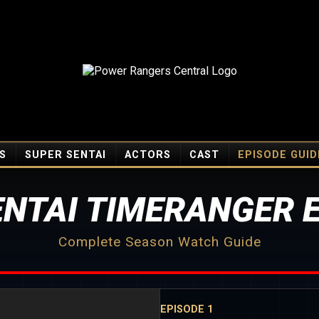
S
SUPER SENTAI
ACTORS
CAST
EPISODE GUID
ENTAI TIMERANGER 
Complete Season Watch Guide
EPISODE 1