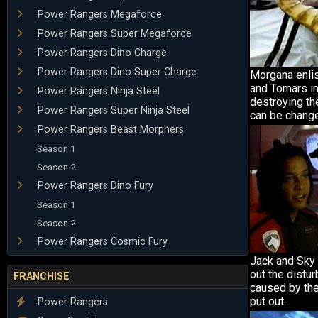
Power Rangers Megaforce
Power Rangers Super Megaforce
Power Rangers Dino Charge
Power Rangers Dino Super Charge
Morgana enlis
and Tomars i
Power Rangers Ninja Steel
destroying t
Power Rangers Super Ninja Steel
can be change
Power Rangers Beast Morphers
Season 1
Season 2
Power Rangers Dino Fury
Season 1
Season 2
Power Rangers Cosmic Fury
Jack and Sky 
out the distu
FRANCHISE
caused by the
put out.
Power Rangers