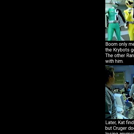
Boom only me
the Krybots g
The other Ran
with him.
Later, Kat fin
but Cruger doe
losing anymo