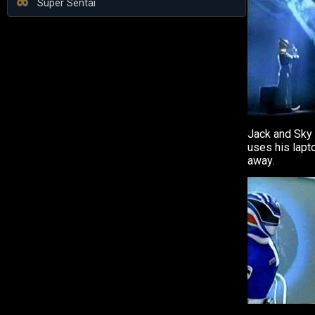
Super Sentai
Jack and Sky 
uses his lapt
away.