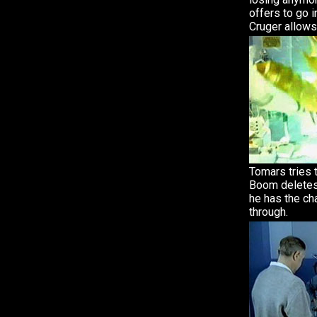
offers to go i
Cruger allows
Tomars tries 
Boom deletes
he has the c
through.