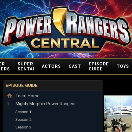
ER
SUPER
EPISODE
ACTORS
CAST
TOYS
GERS
SENTAI
GUIDE
EPISODE GUIDE
Team Home
Mighty Morphin Power Rangers
Season 1
Season 2
Season 3