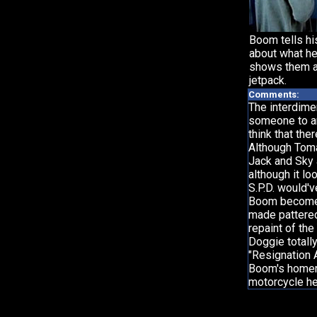
Boom tells his
about what he
shows them a
jetpack.
Comments:
The interdimen
someone to an
think that th
Although Tom
Jack and Sky 
although it lo
S.P.D. would'v
Boom becomes 
made pattered 
repaint of th
Doggie totall
"Resignation
Boom's homem
motorcycle he