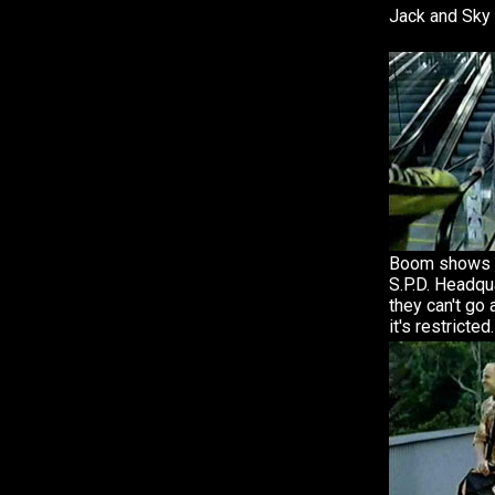
Jack and Sky 
Boom shows h
S.P.D. Headqu
they can't g
it's restricted.