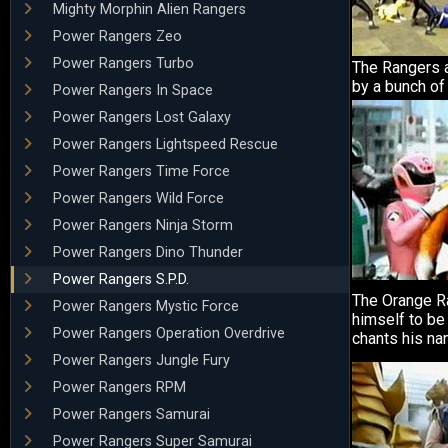
Mighty Morphin Alien Rangers
Power Rangers Zeo
Power Rangers Turbo
The Rangers 
by a bunch of
Power Rangers In Space
Power Rangers Lost Galaxy
Power Rangers Lightspeed Rescue
Power Rangers Time Force
Power Rangers Wild Force
Power Rangers Ninja Storm
Power Rangers Dino Thunder
Power Rangers S.P.D.
The Orange R
Power Rangers Mystic Force
himself to b
Power Rangers Operation Overdrive
chants his na
Power Rangers Jungle Fury
Power Rangers RPM
Power Rangers Samurai
Power Rangers Super Samurai