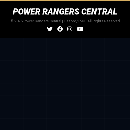
POWER RANGERS CENTRAL
© 2026 Power Rangers Central | Hasbro/Toei | All Rights Reserved