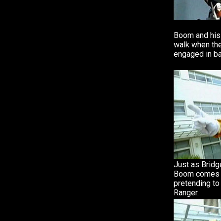
Boom and his 
walk when th
engaged in ba
Just as Bridg
Boom comes 
pretending to
Ranger.