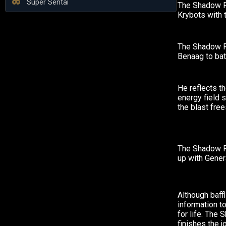
Super Sentai
The Shadow R
Krybots with 
The Shadow R
Benaag to bat
He reflects th
energy field 
the blast free
The Shadow 
up with Gener
Although baffl
information t
for life. The
finishes the j