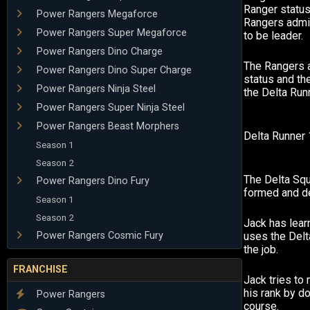
Ranger status
Power Rangers Megaforce
Rangers admit
Power Rangers Super Megaforce
to be leader.
Power Rangers Dino Charge
The Rangers 
Power Rangers Dino Super Charge
status and th
Power Rangers Ninja Steel
the Delta Run
Power Rangers Super Ninja Steel
Power Rangers Beast Morphers
Delta Runner 1
Season 1
Season 2
The Delta Sq
Power Rangers Dino Fury
formed and de
Season 1
Season 2
Jack has lear
Power Rangers Cosmic Fury
uses the Delta
the job.
FRANCHISE
Jack tries to
his rank by d
Power Rangers
course.