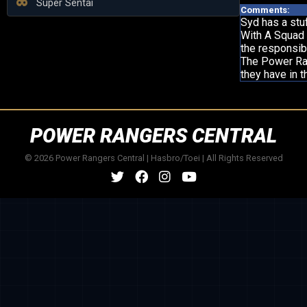
Super Sentai
Comments:
Syd has a stu
With A Squad 
the responsibi
The Power Ran
they have in t
POWER RANGERS CENTRAL
© 2026 Power Rangers Central | Hasbro/Toei | All Rights Reserved