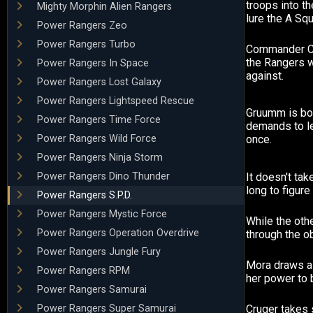
troops into t
Mighty Morphin Alien Rangers
lure the A Squ
Power Rangers Zeo
Power Rangers Turbo
Commander Cr
the Rangers w
Power Rangers In Space
against.
Power Rangers Lost Galaxy
Power Rangers Lightspeed Rescue
Gruumm is bo
Power Rangers Time Force
demands to l
Power Rangers Wild Force
once.
Power Rangers Ninja Storm
Power Rangers Dino Thunder
It doesn't t
long to figure
Power Rangers S.P.D.
Power Rangers Mystic Force
While the oth
Power Rangers Operation Overdrive
through the o
Power Rangers Jungle Fury
Mora draws a
Power Rangers RPM
her power to br
Power Rangers Samurai
Power Rangers Super Samurai
Cruger takes 