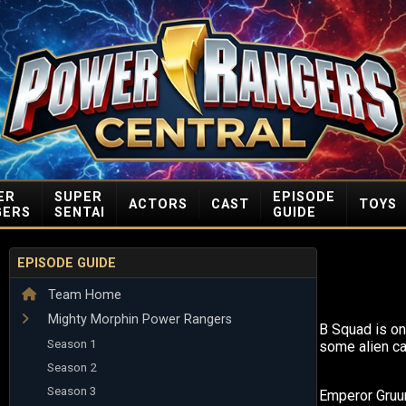
ER
SUPER
EPISODE
ACTORS
CAST
TOYS
GERS
SENTAI
GUIDE
EPISODE GUIDE
Team Home
Mighty Morphin Power Rangers
B Squad is on
Season 1
some alien ca
Season 2
Season 3
Emperor Gru