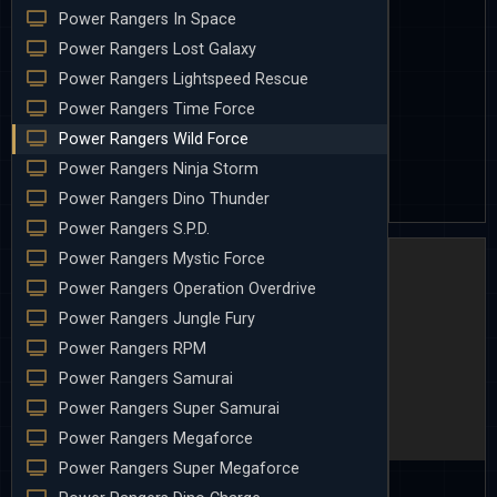
Power Rangers In Space
Power Rangers Lost Galaxy
Power Rangers Lightspeed Rescue
Power Rangers Time Force
Power Rangers Wild Force
Power Rangers Ninja Storm
Power Rangers Dino Thunder
Power Rangers S.P.D.
Power Rangers Mystic Force
Power Rangers Operation Overdrive
Power Rangers Jungle Fury
Power Rangers RPM
Power Rangers Samurai
Power Rangers Super Samurai
Power Rangers Megaforce
Power Rangers Super Megaforce