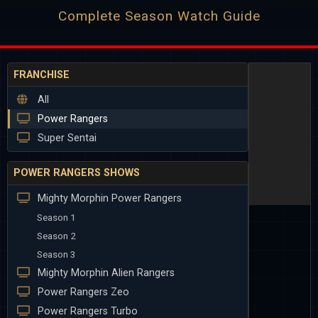
Complete Season Watch Guide
FRANCHISE
All
Power Rangers
Super Sentai
POWER RANGERS SHOWS
Mighty Morphin Power Rangers
Season 1
Season 2
Season 3
Mighty Morphin Alien Rangers
Power Rangers Zeo
Power Rangers Turbo