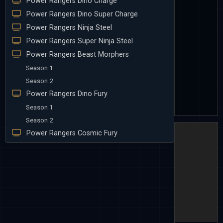
Power Rangers Dino Charge
Power Rangers Dino Super Charge
Power Rangers Ninja Steel
Power Rangers Super Ninja Steel
Power Rangers Beast Morphers
Season 1
Season 2
Power Rangers Dino Fury
Season 1
Season 2
Power Rangers Cosmic Fury