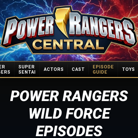
ER
SUPER
EPISODE
ACTORS
CAST
TOYS
GERS
SENTAI
GUIDE
POWER RANGERS
WILD FORCE
EPISODES