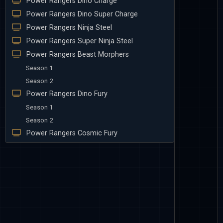
Power Rangers Dino Charge
Power Rangers Dino Super Charge
Power Rangers Ninja Steel
Power Rangers Super Ninja Steel
Power Rangers Beast Morphers
Season 1
Season 2
Power Rangers Dino Fury
Season 1
Season 2
Power Rangers Cosmic Fury