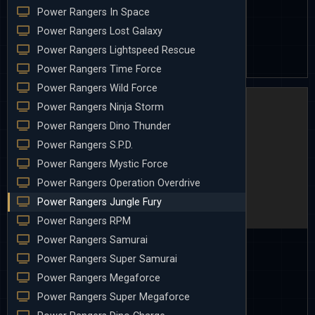
Power Rangers In Space
Power Rangers Lost Galaxy
Power Rangers Lightspeed Rescue
Power Rangers Time Force
Power Rangers Wild Force
Power Rangers Ninja Storm
Power Rangers Dino Thunder
Power Rangers S.P.D.
Power Rangers Mystic Force
Power Rangers Operation Overdrive
Power Rangers Jungle Fury
Power Rangers RPM
Power Rangers Samurai
Power Rangers Super Samurai
Power Rangers Megaforce
Power Rangers Super Megaforce