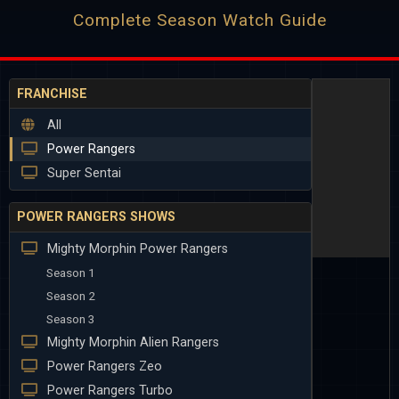
Complete Season Watch Guide
FRANCHISE
All
Power Rangers
Super Sentai
POWER RANGERS SHOWS
Mighty Morphin Power Rangers
Season 1
Season 2
Season 3
Mighty Morphin Alien Rangers
Power Rangers Zeo
Power Rangers Turbo