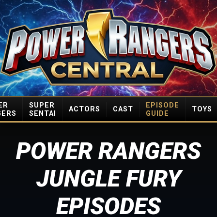
ER
SUPER
EPISODE
ACTORS
CAST
TOYS
GERS
SENTAI
GUIDE
POWER RANGERS
JUNGLE FURY
EPISODES