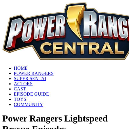
HOME
POWER RANGERS
SUPER SENTAI
ACTORS
CAST
EPISODE GUIDE
TOYS
COMMUNITY
Power Rangers Lightspeed