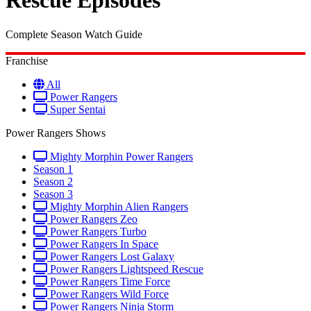
Rescue Episodes
Complete Season Watch Guide
Franchise
All
Power Rangers
Super Sentai
Power Rangers Shows
Mighty Morphin Power Rangers
Season 1
Season 2
Season 3
Mighty Morphin Alien Rangers
Power Rangers Zeo
Power Rangers Turbo
Power Rangers In Space
Power Rangers Lost Galaxy
Power Rangers Lightspeed Rescue
Power Rangers Time Force
Power Rangers Wild Force
Power Rangers Ninja Storm