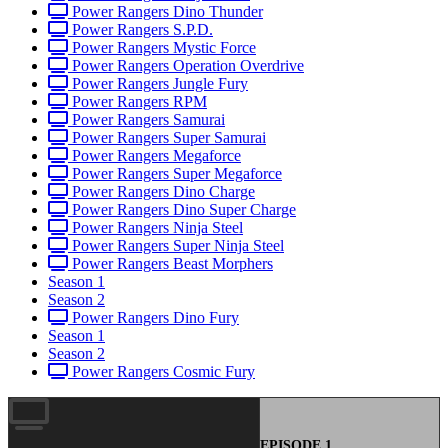
Power Rangers Dino Thunder
Power Rangers S.P.D.
Power Rangers Mystic Force
Power Rangers Operation Overdrive
Power Rangers Jungle Fury
Power Rangers RPM
Power Rangers Samurai
Power Rangers Super Samurai
Power Rangers Megaforce
Power Rangers Super Megaforce
Power Rangers Dino Charge
Power Rangers Dino Super Charge
Power Rangers Ninja Steel
Power Rangers Super Ninja Steel
Power Rangers Beast Morphers
Season 1
Season 2
Power Rangers Dino Fury
Season 1
Season 2
Power Rangers Cosmic Fury
EPISODE 1