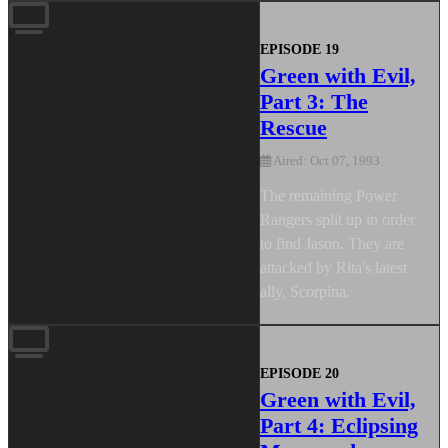
EPISODE 19
Green with Evil,
Part 3: The
Rescue
Aired: Oct 07, 1993
The remaining Power
Rangers split up in order
to find Jason. They are
attacked by Rita's latest
ally, Scorpina.
EPISODE 20
Green with Evil,
Part 4: Eclipsing