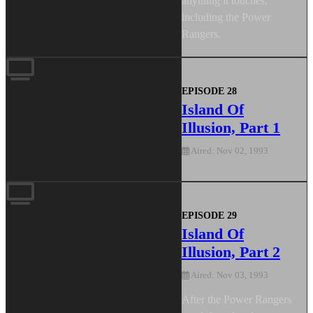
anything it touches,
including the Power
Rangers.
EPISODE 28
Island Of
Illusion, Part 1
Aired: Nov 02, 1993
EPISODE 29
Island Of
Illusion, Part 2
Aired: Nov 03, 1993
After the Power Rangers