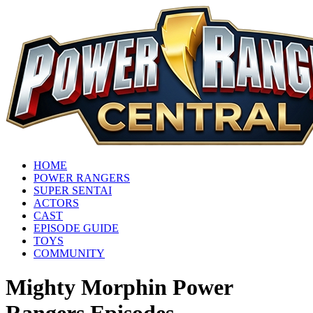
HOME
POWER RANGERS
SUPER SENTAI
ACTORS
CAST
EPISODE GUIDE
TOYS
COMMUNITY
Mighty Morphin Power