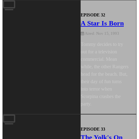
EPISODE 32
A Star Is Born
Aired: Nov 15, 1993
Tommy decides to try
out for a television
commercial. Mean
while, the other Rangers
head for the beach. But,
their day of fun turns
into terror when
Scorpina crashes the
party.
EPISODE 33
The Yolk's On