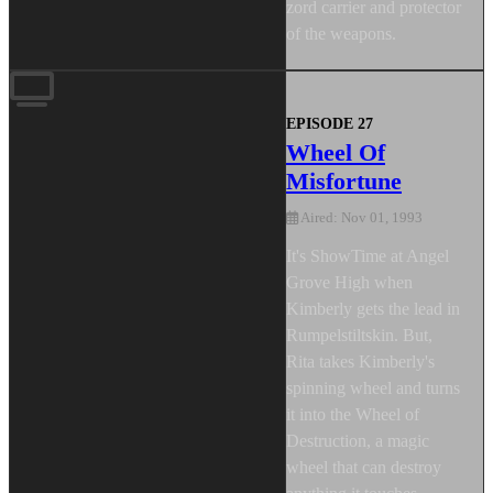
zord carrier and protector
of the weapons.
EPISODE 27
Wheel Of
Misfortune
Aired: Nov 01, 1993
It's ShowTime at Angel
Grove High when
Kimberly gets the lead in
Rumpelstiltskin. But,
Rita takes Kimberly's
spinning wheel and turns
it into the Wheel of
Destruction, a magic
wheel that can destroy