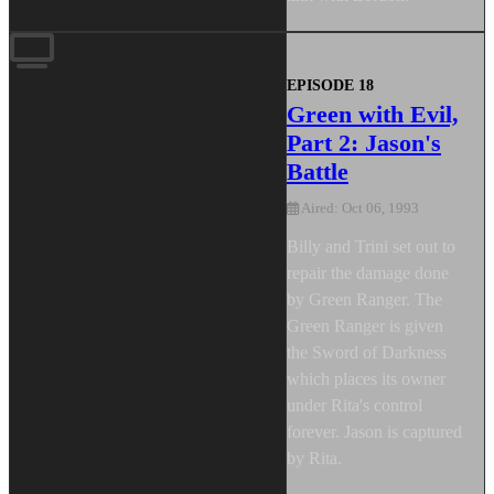
EPISODE 18
Green with Evil,
Part 2: Jason's
Battle
Aired: Oct 06, 1993
Billy and Trini set out to
repair the damage done
by Green Ranger. The
Green Ranger is given
the Sword of Darkness
which places its owner
under Rita's control
forever. Jason is captured
by Rita.