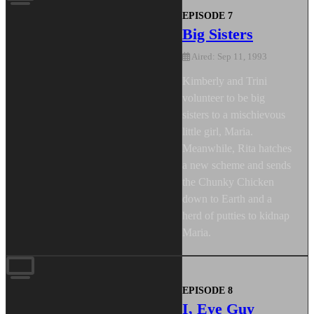
EPISODE 7
Big Sisters
Aired: Sep 11, 1993
Kimberly and Trini
volunteer to be big
sisters to a mischievous
little girl, Maria.
Meanwhile, Rita hatches
a new scheme and sends
the Chunky Chicken
down to Earth and a
herd of putties to kidnap
Maria.
EPISODE 8
I, Eye Guy