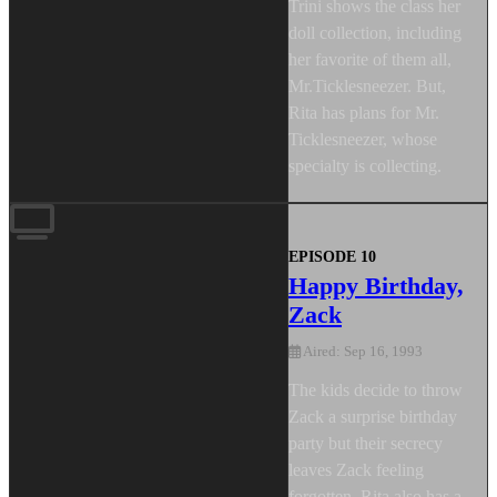
Trini shows the class her
doll collection, including
her favorite of them all,
Mr.Ticklesneezer. But,
Rita has plans for Mr.
Ticklesneezer, whose
specialty is collecting.
EPISODE 10
Happy Birthday,
Zack
Aired: Sep 16, 1993
The kids decide to throw
Zack a surprise birthday
party but their secrecy
leaves Zack feeling
forgotten. Rita also has a