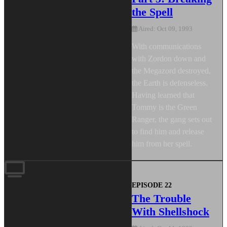
the Spell
Aired: Oct 09, 1993
With communications
with Zordon down and
the Megazord destroyed,
the Earth is defenseless.
Having learned that
Tommy is the Green
Ranger, the gang sets out
to find him and release
him from her spell.
EPISODE 22
The Trouble
With Shellshock