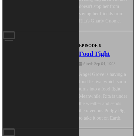
doesn't stop her from
saving her friends from
Rita's Gnarly Gnome.
EPISODE 6
Food Fight
Aired: Sep 04, 1993
Angel Grove is having a
food festival which soon
turns into a food fight.
Meanwhile, Rita is under
the weather and sends
the ravenous Pudgy Pig
to take it out on Earth.