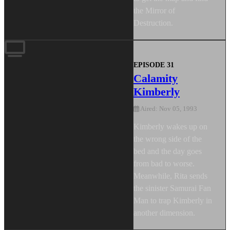
the Mirror of
Destruction.
EPISODE 31
Calamity
Kimberly
Aired: Nov 05, 1993
Kimberly wakes up on
the wrong side of the
bed and the day goes
from bad to worse.
Meanwhile, Rita sends
the sinister Samurai Fan
Man to trap Kimberly in
another dimension.