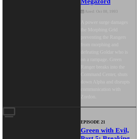
Megazord
Aired: Oct 08, 1993
A power surge damages
the Morphing Grid
preventing the Rangers
from morphing and
defeating Goldar who is
on a rampage. Green
Ranger breaks into the
Command Center, shuts
down Alpha and disrupts
communication with
Zordon.
EPISODE 21
Green with Evil,
Part 5: Breaking