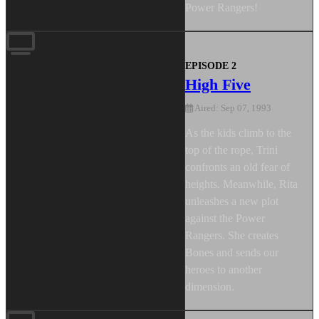
Power Rangers!
EPISODE 2
High Five
Aired: Sep 07, 1993
As the kids climb to the
top of the rope, Trini
confronts an old fear of
heights. Meanwhile, Rita
unleashes a new plot
against the Power
Rangers. She creates
Bones and sends our
heroes to another
dimension.