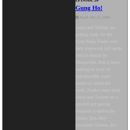
EPISODE 26
Gung Ho!
Aired: Oct 25, 1993
Jason and Tommy are
getting ready for the
Teen Ninja Finals, only
their teamwork isn't quite
what it should be.
Meanwhile, Rita is busy
making an army of
indestructible super
putties to attack the
earth. Zordon must send
Jason and Tommy on a
quest to get special
weapons to defeat the
putties. But, they
encounter Titanus, the