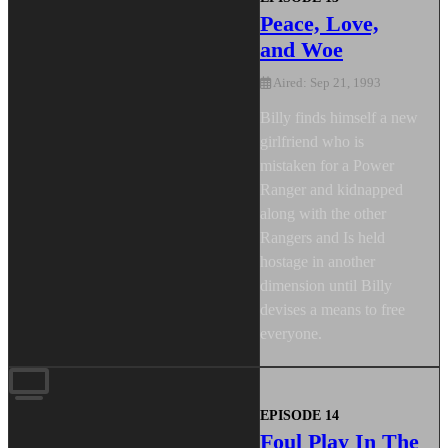
Peace, Love,
and Woe
Aired: Sep 21, 1993
Billy finds himself a new
girlfriend who is
mistaken for a Power
Ranger and kidnapped
along with the other
Rangers and Is held
hostage in another
dimension until Billy
devises a means to free
everyone.
EPISODE 14
Foul Play In The