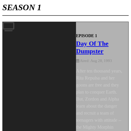
SEASON 1
EPISODE 1
Day Of The
Dumpster
Aired: Aug 28, 1993
After ten thousand years,
Rita Repulsa and her
goons are free and they
plan to conquer Earth.
But, Zordon and Alpha
learn about the danger
and recruit a team of
teenagers with attitude --
the Mighty Morphin