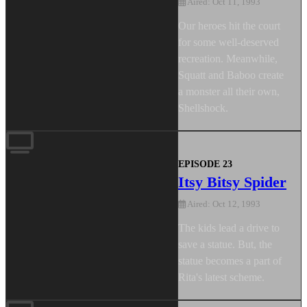
Aired: Oct 11, 1993
Our heroes hit the court
for some well-deserved
recreation. Meanwhile,
Squatt and Baboo create
a monster all their own,
Shellshock.
EPISODE 23
Itsy Bitsy Spider
Aired: Oct 12, 1993
The kids lead a drive to
save a statue. But, the
statue becomes a part of
Rita's latest scheme.