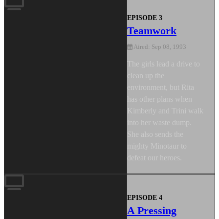
EPISODE 3
Teamwork
Aired: Sep 08, 1993
The girls lead a drive to
clean up the
environment, but Rita
has other plans when
Kimberly and Trini walk
into her waste dump.
She also sends the
mighty Minotaur to
defeat our heroes.
EPISODE 4
A Pressing