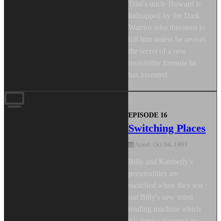
Trini's uncle Howard is
kidnapped by the Dark
Warrior who threatens to
kill him unless he reveals
the secret of a new
invisibility formula he
has invented.
EPISODE 16
Switching Places
Aired: Oct 04, 1993
Billy and Kimberly's
personalities are
switched when they test
out Billy's new mind
reading machine which
has been sabotaged by