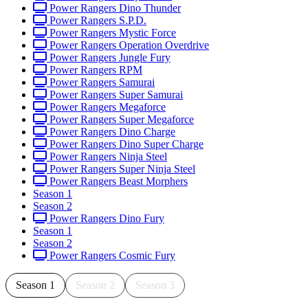
Power Rangers Dino Thunder
Power Rangers S.P.D.
Power Rangers Mystic Force
Power Rangers Operation Overdrive
Power Rangers Jungle Fury
Power Rangers RPM
Power Rangers Samurai
Power Rangers Super Samurai
Power Rangers Megaforce
Power Rangers Super Megaforce
Power Rangers Dino Charge
Power Rangers Dino Super Charge
Power Rangers Ninja Steel
Power Rangers Super Ninja Steel
Power Rangers Beast Morphers
Season 1
Season 2
Power Rangers Dino Fury
Season 1
Season 2
Power Rangers Cosmic Fury
Season 1
Season 2
Season 3