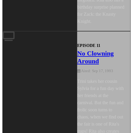
birthday surprise planned
for Zack: the Knasty
Knight.
EPISODE 11
No Clowning
Around
Aired: Sep 17, 1993
Trini takes her cousin
Sylvia for a fun day with
her friends at the
carnival. But the fun and
frolic soon turns to
chaos, when we find out
the fair is one of Rita's
traps! Rita also creates