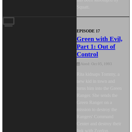
Squatt.
EPISODE 17
Green with Evil,
Part 1: Out of
Control
Aired: Oct 05, 1993
Rita kidnaps Tommy, a
new kid in town and
turns him into the Green
Ranger. She sends the
Green Ranger on a
mission to destroy the
Rangers' Command
Center and destroy their
link with Zordon.