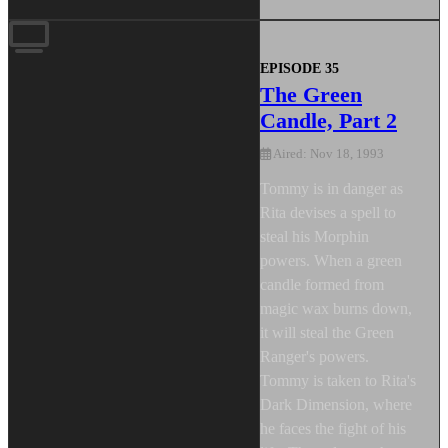
EPISODE 35
The Green
Candle, Part 2
Aired: Nov 18, 1993
Tommy is in danger as
Rita devises a spell to
steal his Morphin
powers. When a green
candle formed from
magic wax burns down,
it will steal the Green
Ranger's powers.
Tommy is taken to Rita's
Dark Dimension, where
he faces the fight of his