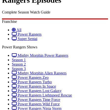
Rangers Episodes
Complete Season Watch Guide
Franchise
All
Power Rangers
Super Sentai
Power Rangers Shows
Mighty Morphin Power Rangers
Season 1
Season 2
Season 3
Mighty Morphin Alien Rangers
Power Rangers Zeo
Power Rangers Turbo
Power Rangers In Space
Power Rangers Lost Galaxy
Power Rangers Lightspeed Rescue
Power Rangers Time Force
Power Rangers Wild Force
Power Rangers Ninja Storm