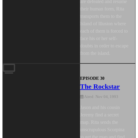
are defeated and resume
their human form, Rita
transports them to the
Island of Illusion where
each of them is forced to
face his or her self-
doubts in order to escape
from the island.
EPISODE 30
The Rockstar
Aired: Nov 04, 1993
Jason and his cousin
Jeremy find a secret
map. Rita sends the
unscrupulous Scorpina
to get the map and find