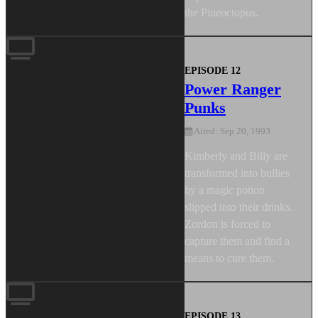
the Pineoctopus.
EPISODE 12
Power Ranger
Punks
Aired: Sep 20, 1993
Kimberly and Billy are
transformed into bullies
by a magic potion
slipped into their drinks.
Zordon is forced to
capture them and find a
means to cure them.
EPISODE 13