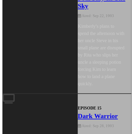
Sky
Aired: Sep 22, 1993
Kimberly's plans to
spend the afternoon with
her uncle Steve in his
small plane are disrupted
by Rita who slips her
uncle a sleeping potion
forcing Kim to learn
how to land a plane
quickly.
EPISODE 15
Dark Warrior
Aired: Sep 28, 1993