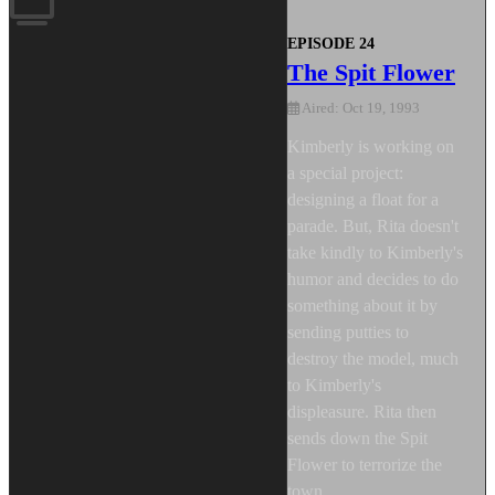
EPISODE 24
The Spit Flower
Aired: Oct 19, 1993
Kimberly is working on
a special project:
designing a float for a
parade. But, Rita doesn't
take kindly to Kimberly's
humor and decides to do
something about it by
sending putties to
destroy the model, much
to Kimberly's
displeasure. Rita then
sends down the Spit
Flower to terrorize the
town.