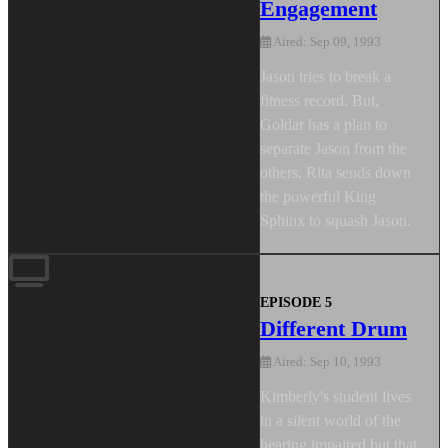
Engagement
Aired: Sep 09, 1993
Jason tries to break a
fitness record. But,
Goldar has a plan to
separate Jason from the
others. Rita sends down
the powerful King
Sphinx to squash Jason.
EPISODE 5
Different Drum
Aired: Sep 10, 1993
Kimberly's student lives
in a silent world of the
hearing impaired but that