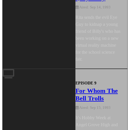
Aired: Sep 14, 1993
Rita sends the evil Eye
Guy to kidnap a young
friend of Billy's who has
been working on a new
virtual reality machine
for the school science
fair.
EPISODE 9
For Whom The
Bell Trolls
Aired: Sep 15, 1993
It's Hobby Week at
Angel Grove High and