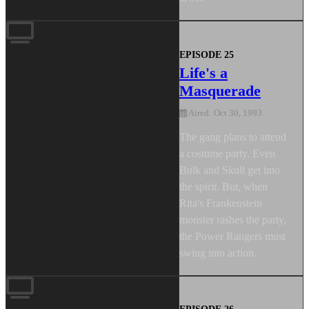
EPISODE 25
Life's a
Masquerade
Aired: Oct 30, 1993
The gang plans to attend
a costume party. Even
Bulk and Skull get into
the spirit. But, when
Rita's Frankenstein
monster rashes the party,
the Power Rangers must
swing into action.