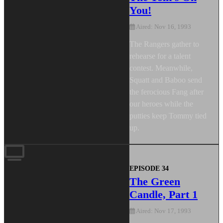
You!
Aired: Nov 16, 1993
The Rangers gather to
rehearse for a talent
contest. Meanwhile,
Squatt and Baboo send
the ferocious Fang after
our heroes while the
putties keep Tommy tied
up.
EPISODE 34
The Green
Candle, Part 1
Aired: Nov 17, 1993