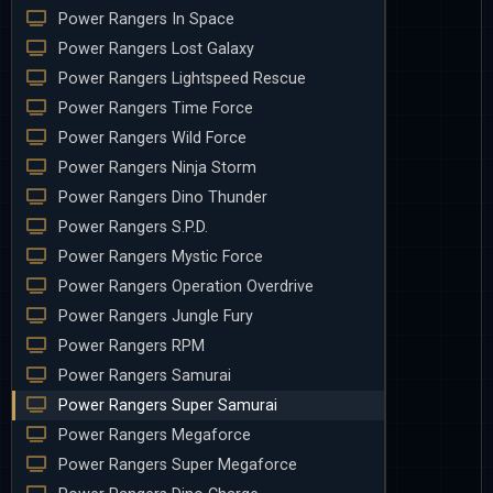
Power Rangers In Space
Power Rangers Lost Galaxy
Power Rangers Lightspeed Rescue
Power Rangers Time Force
Power Rangers Wild Force
Power Rangers Ninja Storm
Power Rangers Dino Thunder
Power Rangers S.P.D.
Power Rangers Mystic Force
Power Rangers Operation Overdrive
Power Rangers Jungle Fury
Power Rangers RPM
Power Rangers Samurai
Power Rangers Super Samurai
Power Rangers Megaforce
Power Rangers Super Megaforce