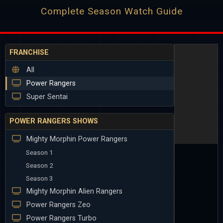
Complete Season Watch Guide
FRANCHISE
All
Power Rangers
Super Sentai
POWER RANGERS SHOWS
Mighty Morphin Power Rangers
Season 1
Season 2
Season 3
Mighty Morphin Alien Rangers
Power Rangers Zeo
Power Rangers Turbo