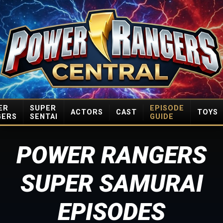
ER
SUPER
EPISODE
ACTORS
CAST
TOYS
GERS
SENTAI
GUIDE
POWER RANGERS
SUPER SAMURAI
EPISODES