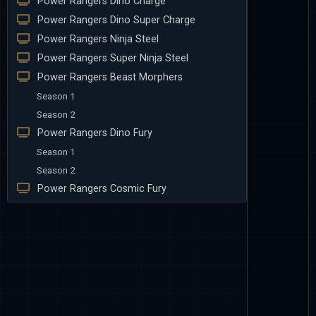
Power Rangers Dino Charge
Power Rangers Dino Super Charge
Power Rangers Ninja Steel
Power Rangers Super Ninja Steel
Power Rangers Beast Morphers
Season 1
Season 2
Power Rangers Dino Fury
Season 1
Season 2
Power Rangers Cosmic Fury