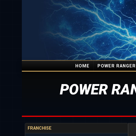
HOME
POWER RANGER
POWER RAN
FRANCHISE