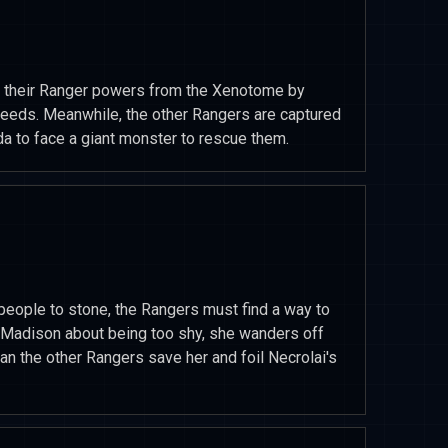
 of their Ranger powers from the Xenotome by
deeds. Meanwhile, the other Rangers are captured
da to face a giant monster to rescue them.
eople to stone, the Rangers must find a way to
s Madison about being too shy, she wanders off
Can the other Rangers save her and foil Necrolai's