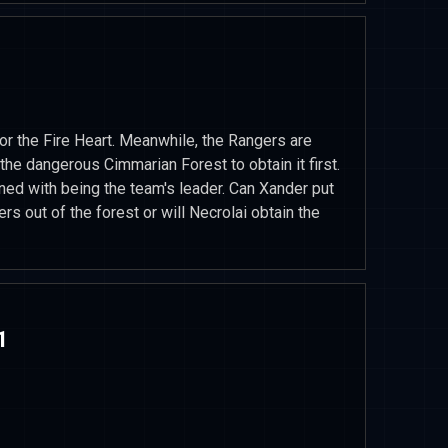
or the Fire Heart. Meanwhile, the Rangers are
the dangerous Cimmarian Forest to obtain it first.
ed with being the team's leader. Can Xander put
rs out of the forest or will Necrolai obtain the
1