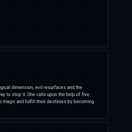
magical dimension, evil resurfaces and the
 to stop it. She calls upon the help of five
 magic and fulfill their destinies by becoming