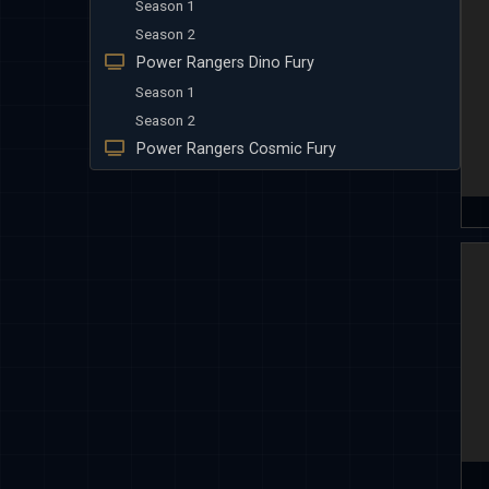
Season 1
Season 2
Power Rangers Dino Fury
Season 1
Season 2
Power Rangers Cosmic Fury