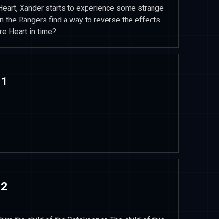
 Heart, Xander starts to experience some strange
an the Rangers find a way to reverse the effects
re Heart in time?
 1
 2