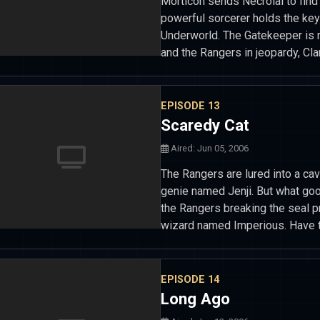
Morticon sends Necrolai to find 
powerful sorcerer holds the key
Underworld. The Gatekeeper is r
and the Rangers in jeopardy, Cl
EPISODE 13
Scaredy Cat
Aired: Jun 05, 2006
The Rangers are lured into a ca
genie named Jenji. But what goo
the Rangers breaking the seal pr
wizard named Imperious. Have 
EPISODE 14
Long Ago