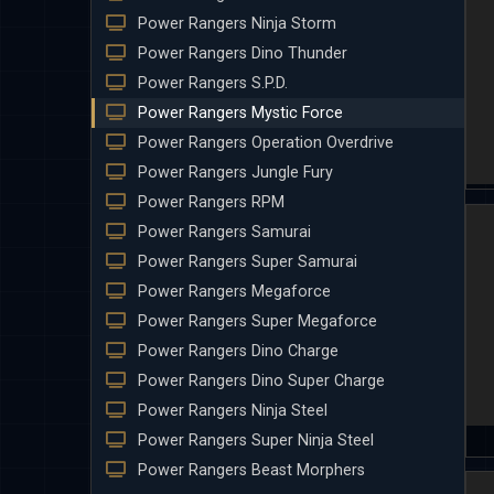
Power Rangers Ninja Storm
Power Rangers Dino Thunder
Power Rangers S.P.D.
Power Rangers Mystic Force
Power Rangers Operation Overdrive
Power Rangers Jungle Fury
Power Rangers RPM
Power Rangers Samurai
Power Rangers Super Samurai
Power Rangers Megaforce
Power Rangers Super Megaforce
Power Rangers Dino Charge
Power Rangers Dino Super Charge
Power Rangers Ninja Steel
Power Rangers Super Ninja Steel
Power Rangers Beast Morphers