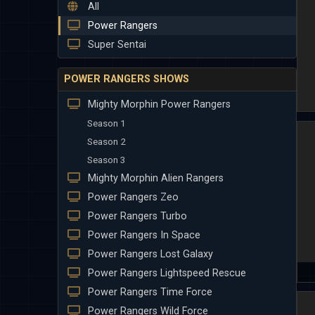
All
Power Rangers
Super Sentai
POWER RANGERS SHOWS
Mighty Morphin Power Rangers
Season 1
Season 2
Season 3
Mighty Morphin Alien Rangers
Power Rangers Zeo
Power Rangers Turbo
Power Rangers In Space
Power Rangers Lost Galaxy
Power Rangers Lightspeed Rescue
Power Rangers Time Force
Power Rangers Wild Force