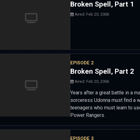
Broken Spell, Part 1
Aired: Feb 20, 2006
EPISODE 2
Broken Spell, Part 2
Aired: Feb 20, 2006
Years after a great battle in a 
sorceress Udonna must find a way
teenagers who must learn to use
Power Rangers.
EPISODE 3