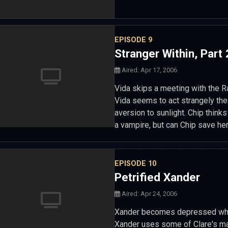
EPISODE 9
Stranger Within, Part 
Aired: Apr 17, 2006
Vida skips a meeting with the 
Vida seems to act strangely the
aversion to sunlight. Chip think
a vampire, but can Chip save her
EPISODE 10
Petrified Xander
Aired: Apr 24, 2006
Xander becomes depressed when
Xander uses some of Clare's mag