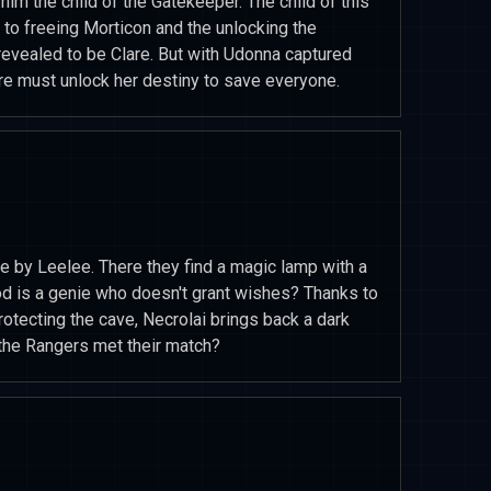
him the child of the Gatekeeper. The child of this
 to freeing Morticon and the unlocking the
evealed to be Clare. But with Udonna captured
are must unlock her destiny to save everyone.
ve by Leelee. There they find a magic lamp with a
d is a genie who doesn't grant wishes? Thanks to
otecting the cave, Necrolai brings back a dark
the Rangers met their match?