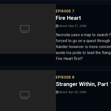
EPISODE 7
Fire Heart
Aired: Mar 27, 2006
Necrolai uses a map to search f
forced to go on a quest through 
Xander however is more concern
aside his pride to lead the Range
Fire Heart first?
EPISODE 8
Stranger Within, Part 
Aired: Apr 03, 2006