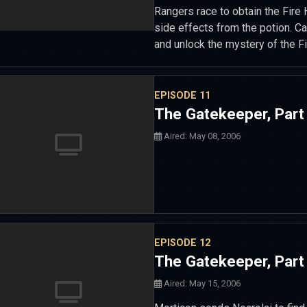
Rangers race to obtain the Fire
side effects from the potion. C
and unlock the mystery of the Fi
EPISODE 11
The Gatekeeper, Part
Aired: May 08, 2006
EPISODE 12
The Gatekeeper, Part
Aired: May 15, 2006