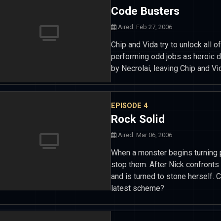
Code Busters
Aired: Feb 27, 2006
Chip and Vida try to unlock all
performing odd jobs as heroic 
by Necrolai, leaving Chip and Vi
EPISODE 4
Rock Solid
Aired: Mar 06, 2006
When a monster begins turning p
stop them. After Nick confront
and is turned to stone herself. 
latest scheme?