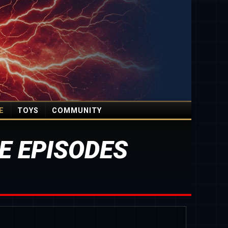
E
TOYS
COMMUNITY
E EPISODES