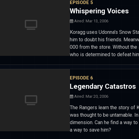
EPISODE 5
Whispering Voices
Aired: Mar 13, 2006
Koragg uses Udonna's Snow Staf
him to doubt his friends. Meanw
000 from the store. Without the 
who is determined to defeat him
EPISODE 6
Legendary Catastros
Aired: Mar 20, 2006
The Rangers learn the story of 
was thought to be untamable. In 
dimension. Can he find a way to 
a way to save him?