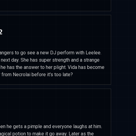
2
Rangers to go see a new DJ perform with Leelee.
 next day. She has super strength and a strange
s he has the answer to her plight. Vida has become
 from Necrolai before it's too late?
 he gets a pimple and everyone laughs at him.
ical potion to make it go away. Later as the