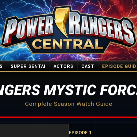
S
SUPER SENTAI
ACTORS
CAST
EPISODE GUID
GERS MYSTIC FORC
Complete Season Watch Guide
EPISODE 1