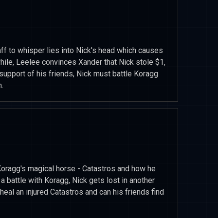
f to whisper lies into Nick's head which causes
hile, Leelee convinces Xander that Nick stole $1,
support of his friends, Nick must battle Koragg
.
Koragg's magical horse - Catastros and how he
a battle with Koragg, Nick gets lost in another
heal an injured Catastros and can his friends find