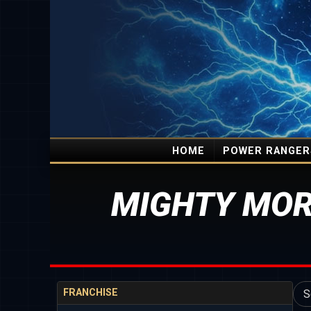
HOME
POWER RANGER
MIGHTY MOR
FRANCHISE
S