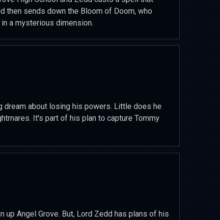
Zedd then sends down the Bloom of Doom, who
 in a mysterious dimension.
g dream about losing his powers. Little does he
htmares. It's part of his plan to capture Tommy
an up Angel Grove. But, Lord Zedd has plans of his