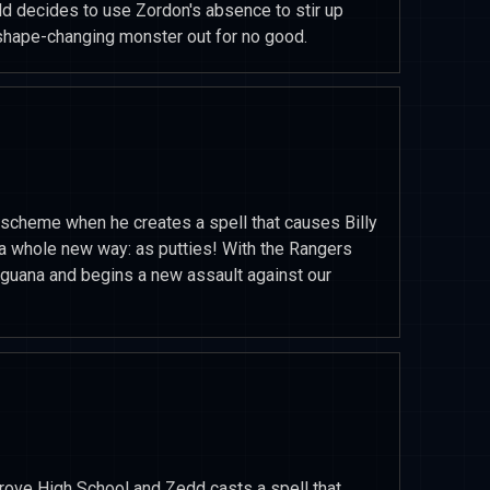
d decides to use Zordon's absence to stir up
 shape-changing monster out for no good.
scheme when he creates a spell that causes Billy
n a whole new way: as putties! With the Rangers
iguana and begins a new assault against our
Grove High School and Zedd casts a spell that