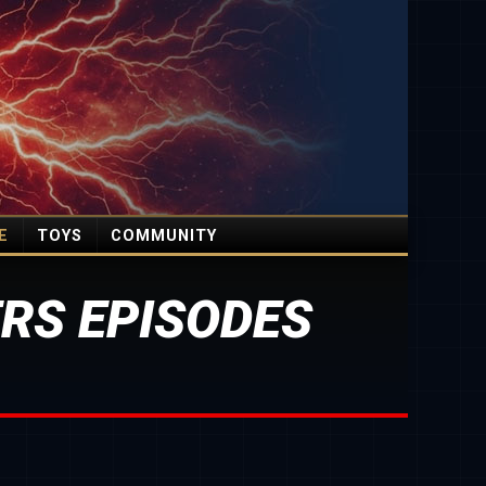
E
TOYS
COMMUNITY
RS EPISODES