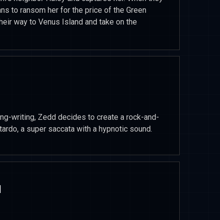
ns to ransom her for the price of the Green
heir way to Venus Island and take on the
ong-writing, Zedd decides to create a rock-and-
itardo, a super saccata with a hypnotic sound.
1