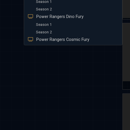
Season 1
Season 2
Power Rangers Dino Fury
Season 1
Season 2
Power Rangers Cosmic Fury