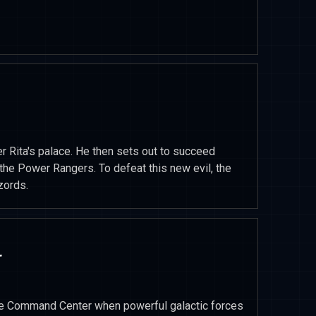
r Rita's palace. He then sets out to succeed
 the Power Rangers. To defeat this new evil, the
zords.
r
e Command Center when powerful galactic forces