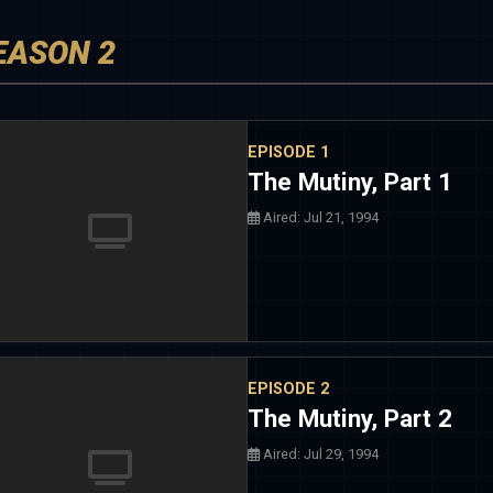
EASON 2
EPISODE 1
The Mutiny, Part 1
Aired: Jul 21, 1994
EPISODE 2
The Mutiny, Part 2
Aired: Jul 29, 1994