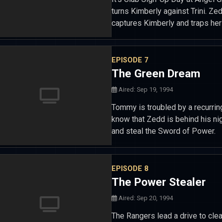
turns Kimberly against Trini. 
captures Kimberly and traps her
EPISODE 7
The Green Dream
Aired: Sep 19, 1994
Tommy is troubled by a recurrin
know that Zedd is behind his nig
and steal the Sword of Power.
EPISODE 8
The Power Stealer
Aired: Sep 20, 1994
The Rangers lead a drive to cle