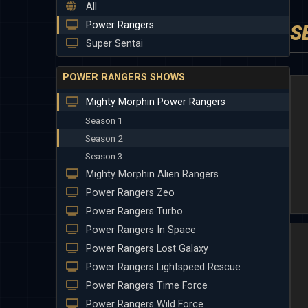
All
Power Rangers
S
Super Sentai
POWER RANGERS SHOWS
Mighty Morphin Power Rangers
Season 1
Season 2
Season 3
Mighty Morphin Alien Rangers
Power Rangers Zeo
Power Rangers Turbo
Power Rangers In Space
Power Rangers Lost Galaxy
Power Rangers Lightspeed Rescue
Power Rangers Time Force
Power Rangers Wild Force