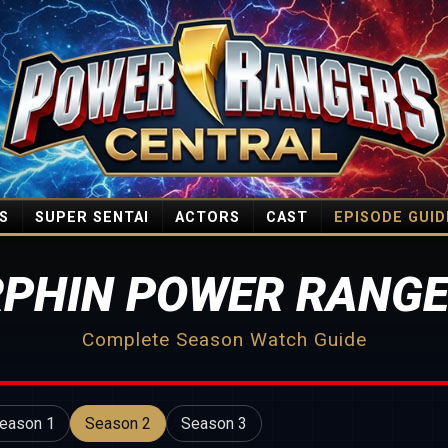
S
SUPER SENTAI
ACTORS
CAST
EPISODE GUID
PHIN POWER RANGE
Complete Season Watch Guide
eason 1
Season 2
Season 3