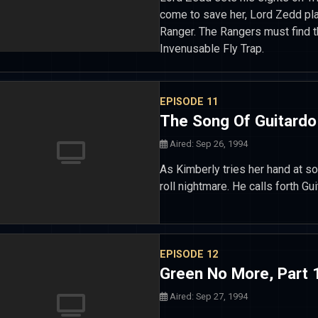
come to save her, Lord Zedd pla
Ranger. The Rangers must find t
Invenusable Fly Trap.
EPISODE 11
The Song Of Guitardo
Aired: Sep 26, 1994
As Kimberly tries her hand at s
roll nightmare. He calls forth Gu
EPISODE 12
Green No More, Part 
Aired: Sep 27, 1994