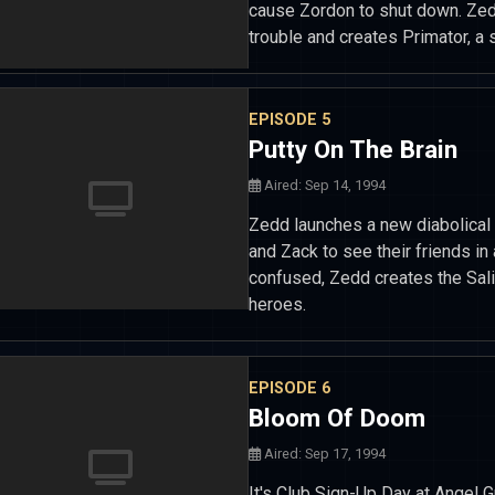
cause Zordon to shut down. Zed
trouble and creates Primator, a
EPISODE 5
Putty On The Brain
Aired: Sep 14, 1994
Zedd launches a new diabolical 
and Zack to see their friends i
confused, Zedd creates the Sal
heroes.
EPISODE 6
Bloom Of Doom
Aired: Sep 17, 1994
It's Club Sign-Up Day at Angel 