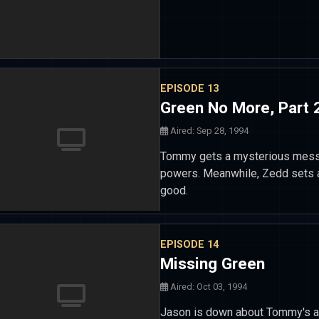
EPISODE 13
Green No More, Part 
Aired: Sep 28, 1994
Tommy gets a mysterious messa
powers. Meanwhile, Zedd sets a
good.
EPISODE 14
Missing Green
Aired: Oct 03, 1994
Jason is down about Tommy's ab