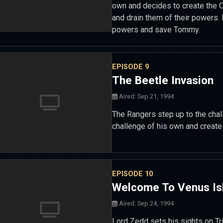
own and decides to create the O
and drain them of their powers. 
powers and save Tommy.
EPISODE 9
The Beetle Invasion
Aired: Sep 21, 1994
The Rangers step up to the cha
challenge of his own and create
EPISODE 10
Welcome To Venus Is
Aired: Sep 24, 1994
Lord Zedd sets his sights on Tr