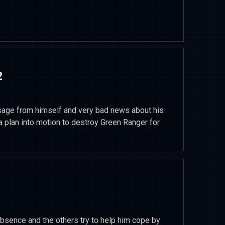
2
ge from himself and very bad news about his
 plan into motion to destroy Green Ranger for
sence and the others try to help him cope by