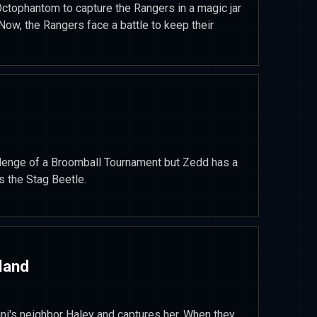
ctophantom to capture the Rangers in a magic jar
Now, the Rangers face a battle to keep their
llenge of a Broomball Tournament but Zedd has a
s the Stag Beetle.
land
ini's neighbor Haley and captures her. When they