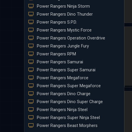
Power Rangers Ninja Storm
Power Rangers Dino Thunder
Power Rangers S.P.D.
Power Rangers Mystic Force
Power Rangers Operation Overdrive
Power Rangers Jungle Fury
Power Rangers RPM
Power Rangers Samurai
Power Rangers Super Samurai
Power Rangers Megaforce
Power Rangers Super Megaforce
Power Rangers Dino Charge
Power Rangers Dino Super Charge
Power Rangers Ninja Steel
Power Rangers Super Ninja Steel
Power Rangers Beast Morphers