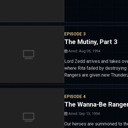
EPISODE 3
The Mutiny, Part 3
Aired: Aug 05, 1994
Lord Zedd arrives and takes ove
where Rita failed by destroying
Rangers are given new Thunder
EPISODE 4
The Wanna-Be Range
Aired: Sep 13, 1994
Our heroes are summoned to th