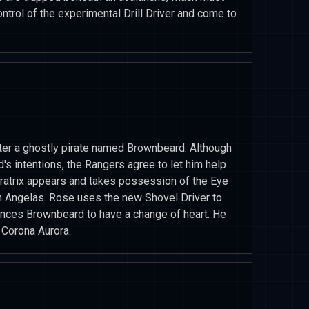
ntrol of the experimental Drill Driver and come to
nter a ghostly pirate named Brownbeard. Although
's intentions, the Rangers agree to let him help
ratrix appears and takes possession of the Eye
an Angelas. Rose uses the new Shovel Driver to
vinces Brownbeard to have a change of heart. He
e Corona Aurora.