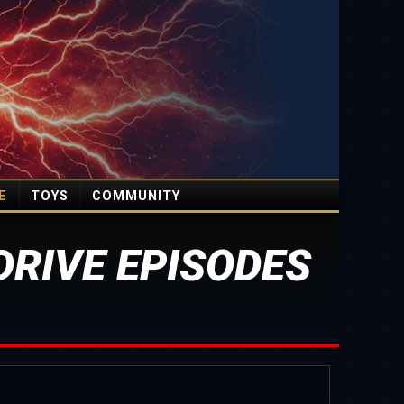
E
TOYS
COMMUNITY
RIVE EPISODES