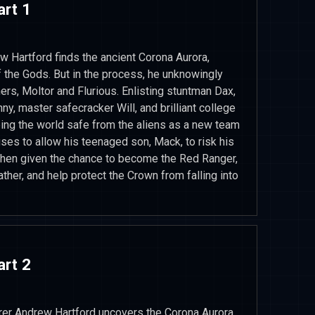
art 1
ew Hartford finds the ancient Corona Aurora,
 the Gods. But in the process, he unknowingly
ers, Moltor and Flurious. Enlisting stuntman Dax,
y, master safecracker Will, and brilliant college
ping the world safe from the aliens as a new team
ses to allow his teenaged son, Mack, to risk his
 When given the chance to become the Red Ranger,
ther, and help protect the Crown from falling into
art 2
orer Andrew Hartford uncovers the Corona Aurora,