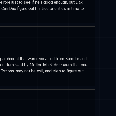
he role just to see if he's good enough, but Dax
 Can Dax figure out his true priorities in time to
he parchment that was recovered from Kamdor and
onsters sent by Moltor. Mack discovers that one
Tyzonn, may not be evil, and tries to figure out