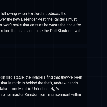
 full swing when Hartford introduces the
power the new Defender Vest, the Rangers must
or won't make that easy as he wants the scale for
 find the scale and tame the Drill Blaster or will
-oh bird statue, the Rangers find that they've been
that Miratrix is behind the theft, Andrew sends
tatue from Miratrix. Unfortunately, Will
ease her master Kamdor from imprisonment within