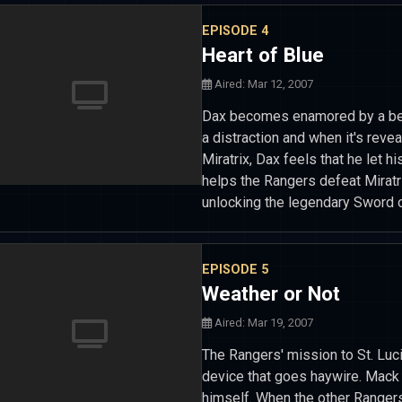
EPISODE 4
Heart of Blue
Aired: Mar 12, 2007
Dax becomes enamored by a beau
a distraction and when it's revea
Miratrix, Dax feels that he let hi
helps the Rangers defeat Miratr
unlocking the legendary Sword 
EPISODE 5
Weather or Not
Aired: Mar 19, 2007
The Rangers' mission to St. Luc
device that goes haywire. Mack 
himself. When the other Ranger