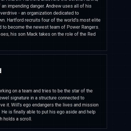
f an impending danger. Andrew uses all of his
verdrive - an organization dedicated to
n. Hartford recruits four of the world's most elite
ld to become the newest team of Power Rangers.
ses, his son Mack takes on the role of the Red
d
king on a team and tries to be the star of the
ewel signature in a structure connected to
eve it. Will's ego endangers the lives and mission
 He is finally able to put his ego aside and help
 holds a scroll.