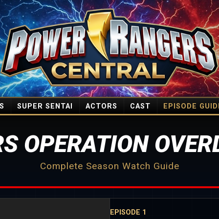
S
SUPER SENTAI
ACTORS
CAST
EPISODE GUID
S OPERATION OVERD
Complete Season Watch Guide
EPISODE 1