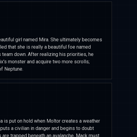
tiful girl named Mira. She ultimately becomes
led that she is really a beautiful foe named
s team down. After realizing his priorities, he
ix's monster and acquire two more scrolls;
of Neptune.
ia is put on hold when Moltor creates a weather
puts a civilian in danger and begins to doubt
s are trapped beneath an avalanche, Mack must