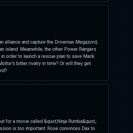
an alliance and capture the Drivemax Megazord,
 an island. Meanwhile, the other Power Rangers
 in order to launch a rescue plan to save Mack.
tor's bitter rivalry in time? Or will they get
ord?
out for a movie called &quot;Ninja Rumba&quot;,
mission is too important. Rose convinces Dax to