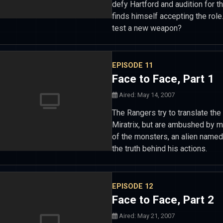
defy Hartford and audition for t
finds himself accepting the role.
test a new weapon?
EPISODE 11
Face to Face, Part 1
Aired: May 14, 2007
The Rangers try to translate t
Miratrix, but are ambushed by m
of the monsters, an alien named 
the truth behind his actions.
EPISODE 12
Face to Face, Part 2
Aired: May 21, 2007