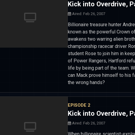
Kick into Overdrive, P
Aired: Feb 26, 2007
Billionaire treasure hunter Andr
known as the powerful Crown of
awakens two warring alien broth
championship racecar driver Ronn
student Rose to join him in kee
of Power Rangers, Hartford refu
life by being part of the team.
can Mack prove himself to his fa
the wrong hands?
EPISODE 2
Kick into Overdrive, P
Aired: Feb 26, 2007
When billionaire scientist-expl