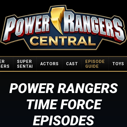
ER
SUPER
EPISODE
ACTORS
CAST
TOYS
GERS
SENTAI
GUIDE
POWER RANGERS
TIME FORCE
EPISODES