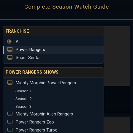
Complete Season Watch Guide
FRANCHISE
All
Power Rangers
Super Sentai
POWER RANGERS SHOWS
Mighty Morphin Power Rangers
Season 1
Season 2
Season 3
Mighty Morphin Alien Rangers
Power Rangers Zeo
Power Rangers Turbo