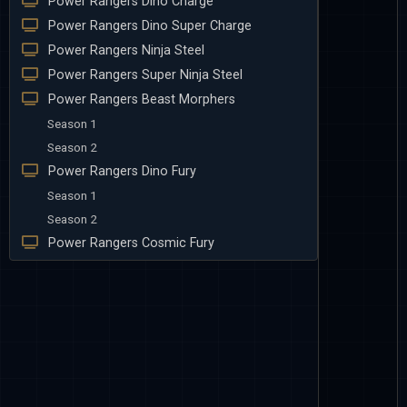
Power Rangers Dino Charge
Power Rangers Dino Super Charge
Power Rangers Ninja Steel
Power Rangers Super Ninja Steel
Power Rangers Beast Morphers
Season 1
Season 2
Power Rangers Dino Fury
Season 1
Season 2
Power Rangers Cosmic Fury