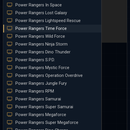
Power Rangers In Space
Power Rangers Lost Galaxy
Power Rangers Lightspeed Rescue
Power Rangers Time Force
Power Rangers Wild Force
Power Rangers Ninja Storm
Power Rangers Dino Thunder
Power Rangers S.P.D.
Power Rangers Mystic Force
Power Rangers Operation Overdrive
Power Rangers Jungle Fury
Power Rangers RPM
Power Rangers Samurai
Power Rangers Super Samurai
Power Rangers Megaforce
Power Rangers Super Megaforce