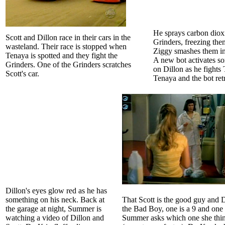
He sprays carbon diox
Scott and Dillon race in their cars in the
Grinders, freezing th
wasteland. Their race is stopped when
Ziggy smashes them in
Tenaya is spotted and they fight the
A new bot activates s
Grinders. One of the Grinders scratches
on Dillon as he fights
Scott's car.
Tenaya and the bot retr
Dillon's eyes glow red as he has
something on his neck. Back at
That Scott is the good guy and D
the garage at night, Summer is
the Bad Boy, one is a 9 and one 
watching a video of Dillon and
Summer asks which one she think