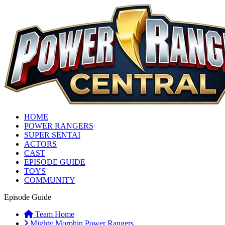
HOME
POWER RANGERS
SUPER SENTAI
ACTORS
CAST
EPISODE GUIDE
TOYS
COMMUNITY
Episode Guide
Team Home
Mighty Morphin Power Rangers