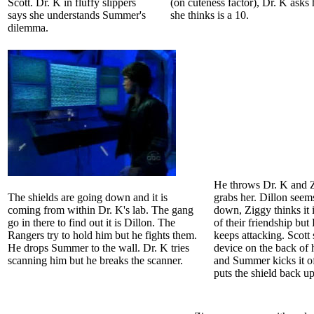
Scott. Dr. K in fluffy slippers
(on cuteness factor), Dr. K asks
says she understands Summer's
she thinks is a 10.
dilemma.
He throws Dr. K and 
The shields are going down and it is
grabs her. Dillon seem
coming from within Dr. K's lab. The gang
down, Ziggy thinks it 
go in there to find out it is Dillon. The
of their friendship but
Rangers try to hold him but he fights them.
keeps attacking. Scott 
He drops Summer to the wall. Dr. K tries
device on the back of 
scanning him but he breaks the scanner.
and Summer kicks it of
puts the shield back up