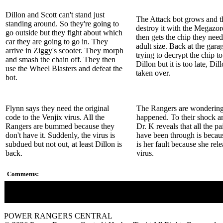
Dillon and Scott can't stand just
The Attack bot grows and t
standing around. So they're going to
destroy it with the Megazo
go outside but they fight about which
then gets the chip they need
car they are going to go in. They
adult size. Back at the gara
arrive in Ziggy's scooter. They morph
trying to decrypt the chip to
and smash the chain off. They then
Dillon but it is too late, Dil
use the Wheel Blasters and defeat the
taken over.
bot.
Flynn says they need the original
The Rangers are wondering
code to the Venjix virus. All the
happened. To their shock a
Rangers are bummed because they
Dr. K reveals that all the pa
don't have it. Suddenly, the virus is
have been through is because
subdued but not out, at least Dillon is
is her fault because she rel
back.
virus.
Comments:
Doctor K finally reveals her secret.
POWER RANGERS CENTRAL