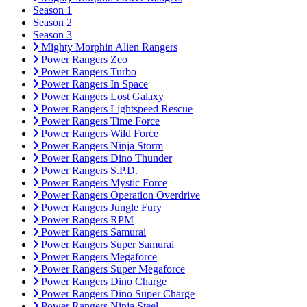
Season 1
Season 2
Season 3
Mighty Morphin Alien Rangers
Power Rangers Zeo
Power Rangers Turbo
Power Rangers In Space
Power Rangers Lost Galaxy
Power Rangers Lightspeed Rescue
Power Rangers Time Force
Power Rangers Wild Force
Power Rangers Ninja Storm
Power Rangers Dino Thunder
Power Rangers S.P.D.
Power Rangers Mystic Force
Power Rangers Operation Overdrive
Power Rangers Jungle Fury
Power Rangers RPM
Power Rangers Samurai
Power Rangers Super Samurai
Power Rangers Megaforce
Power Rangers Super Megaforce
Power Rangers Dino Charge
Power Rangers Dino Super Charge
Power Rangers Ninja Steel