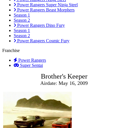
Power Rangers Super Ninja Steel
Power Rangers Beast Morphers
Season 1
Season 2
Power Rangers Dino Fury
Season 1
Season 2
Power Rangers Cosmic Fury
Franchise
Power Rangers
Super Sentai
Brother's Keeper
Airdate: May 16, 2009