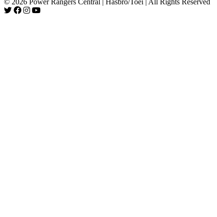
© 2026 Power Rangers Central | Hasbro/Toei | All Rights Reserved