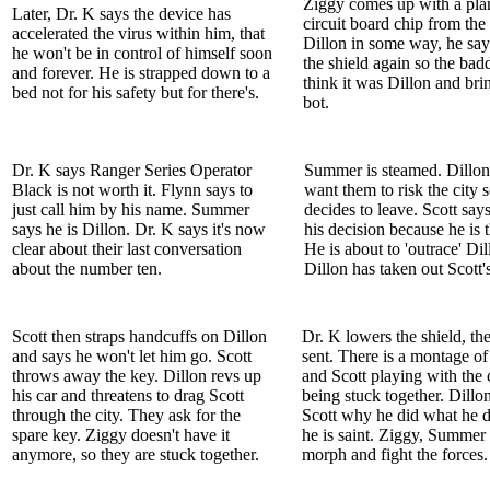
Ziggy comes up with a plan
Later, Dr. K says the device has
circuit board chip from the 
accelerated the virus within him, that
Dillon in some way, he say
he won't be in control of himself soon
the shield again so the badd
and forever. He is strapped down to a
think it was Dillon and bri
bed not for his safety but for there's.
bot.
Dr. K says Ranger Series Operator
Summer is steamed. Dillon
Black is not worth it. Flynn says to
want them to risk the city 
just call him by his name. Summer
decides to leave. Scott says 
says he is Dillon. Dr. K says it's now
his decision because he is t
clear about their last conversation
He is about to 'outrace' Dil
about the number ten.
Dillon has taken out Scott'
Scott then straps handcuffs on Dillon
Dr. K lowers the shield, the
and says he won't let him go. Scott
sent. There is a montage of
throws away the key. Dillon revs up
and Scott playing with the
his car and threatens to drag Scott
being stuck together. Dillo
through the city. They ask for the
Scott why he did what he d
spare key. Ziggy doesn't have it
he is saint. Ziggy, Summer
anymore, so they are stuck together.
morph and fight the forces.