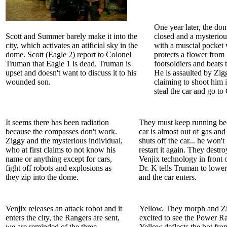
One year later, the dom
Scott and Summer barely make it into the
closed and a mysterio
city, which activates an atificial sky in the
with a muscial pocket
dome. Scott (Eagle 2) report to Colonel
protects a flower from
Truman that Eagle 1 is dead, Truman is
footsoldiers and beats
upset and doesn't want to discuss it to his
He is assaulted by Zig
wounded son.
claiming to shoot him i
steal the car and go to
It seems there has been radiation
They must keep running be
because the compasses don't work.
car is almost out of gas and 
Ziggy and the mysterious individual,
shuts off the car... he won't
who at first claims to not know his
restart it again. They destro
name or anything except for cars,
Venjix technology in front o
fight off robots and explosions as
Dr. K tells Truman to lower
they zip into the dome.
and the car enters.
Venjix releases an attack robot and it
Yellow. They morph and Zi
enters the city, the Rangers are sent,
excited to see the Power R
we are reminded of the three
Yellow deflects the bot fro