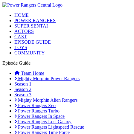
HOME
POWER RANGERS
SUPER SENTAI
ACTORS
CAST
EPISODE GUIDE
TOYS
COMMUNITY
Episode Guide
Team Home
Mighty Morphin Power Rangers
Season 1
Season 2
Season 3
Mighty Morphin Alien Rangers
Power Rangers Zeo
Power Rangers Turbo
Power Rangers In Space
Power Rangers Lost Galaxy
Power Rangers Lightspeed Rescue
Power Rangers Time Force