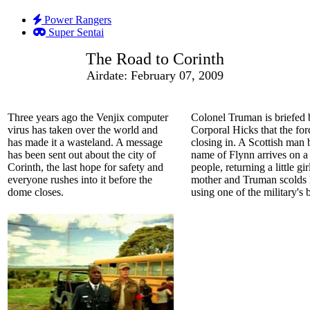
Power Rangers
Super Sentai
The Road to Corinth
Airdate: February 07, 2009
Three years ago the Venjix computer
Colonel Truman is briefed 
virus has taken over the world and
Corporal Hicks that the for
has made it a wasteland. A message
closing in. A Scottish man 
has been sent out about the city of
name of Flynn arrives on a 
Corinth, the last hope for safety and
people, returning a little gir
everyone rushes into it before the
mother and Truman scolds 
dome closes.
using one of the military's 