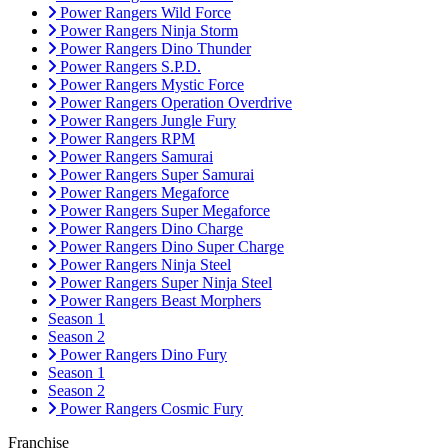
Power Rangers Wild Force
Power Rangers Ninja Storm
Power Rangers Dino Thunder
Power Rangers S.P.D.
Power Rangers Mystic Force
Power Rangers Operation Overdrive
Power Rangers Jungle Fury
Power Rangers RPM
Power Rangers Samurai
Power Rangers Super Samurai
Power Rangers Megaforce
Power Rangers Super Megaforce
Power Rangers Dino Charge
Power Rangers Dino Super Charge
Power Rangers Ninja Steel
Power Rangers Super Ninja Steel
Power Rangers Beast Morphers
Season 1
Season 2
Power Rangers Dino Fury
Season 1
Season 2
Power Rangers Cosmic Fury
Franchise