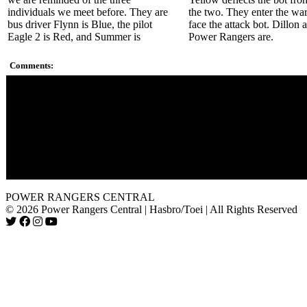
individuals we meet before. They are
the two. They enter the wa
bus driver Flynn is Blue, the pilot
face the attack bot. Dillon 
Eagle 2 is Red, and Summer is
Power Rangers are.
Comments:
Some fans may say that the series has shadows of Terraventure
dome and faux-blue sky but it has its own spirit. The series has
promising start.
The new writer/show runner Eddie Guzelian was real ambitiou
This season only first-runs in the U.S. on ABC Kids, unlike re
seasons that aired on Toon Disney as well. Toon Disney has s
become Disney XD. Also not all affiliates broadcast it in all cit
POWER RANGERS CENTRAL
© 2026 Power Rangers Central | Hasbro/Toei | All Rights Reserved