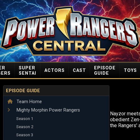
ER
SUPER
EPISODE
ACTORS
CAST
TOYS
GERS
SENTAI
GUIDE
EPISODE GUIDE
Team Home
Mighty Morphin Power Rangers
Nayzor meets 
Season 1
obedient Zen
the Rangers' 
Season 2
Season 3