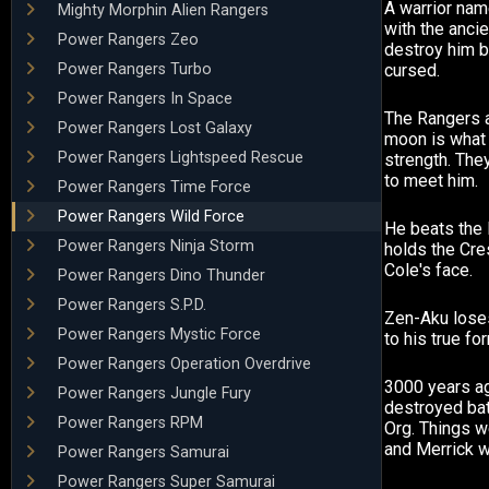
A warrior na
Mighty Morphin Alien Rangers
with the ancie
Power Rangers Zeo
destroy him 
Power Rangers Turbo
cursed.
Power Rangers In Space
The Rangers a
Power Rangers Lost Galaxy
moon is what
Power Rangers Lightspeed Rescue
strength. The
to meet him.
Power Rangers Time Force
Power Rangers Wild Force
He beats the 
Power Rangers Ninja Storm
holds the Cre
Cole's face.
Power Rangers Dino Thunder
Power Rangers S.P.D.
Zen-Aku loses
Power Rangers Mystic Force
to his true fo
Power Rangers Operation Overdrive
3000 years a
Power Rangers Jungle Fury
destroyed bat
Power Rangers RPM
Org. Things w
and Merrick w
Power Rangers Samurai
Power Rangers Super Samurai