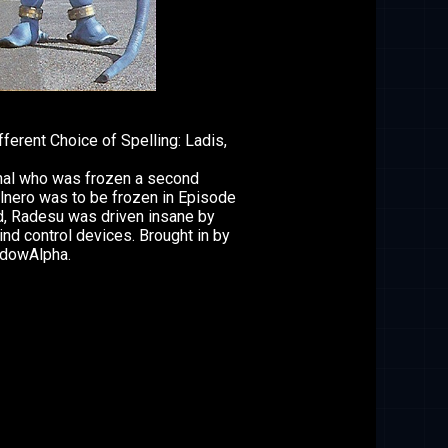
2
fferent Choice of Spelling: Ladis,
inal who was frozen a second
lnero was to be frozen in Episode
d, Radesu was driven insane by
ind control devices. Brought in by
dowAlpha.