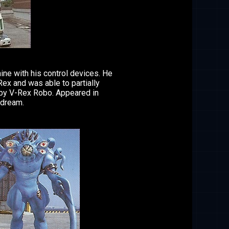
ine with his control devices. He
ex and was able to partially
n by V-Rex Robo. Appeared in
 dream.