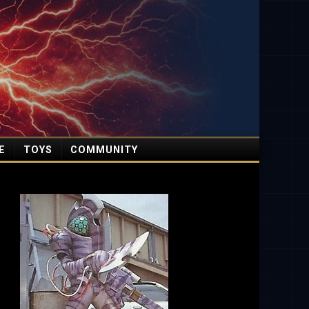
E
TOYS
COMMUNITY