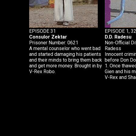
EPISODE 31
EPISODE 1, 3
Consulor Zektar
D.D. Radesu
Prisoner Number: 0621
Non-Official Di
A mental counselor who went bad
Radess
and started damaging his patients
Innocent crim
and their minds to bring them back
before Don Do
and get more money. Brought in by
1. Once thawe
V-Rex Robo.
Gien and his m
V-Rex and Sha