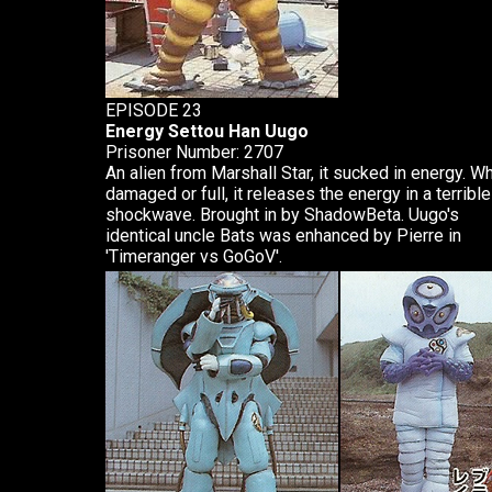
EPISODE 23
Energy Settou Han Uugo
Prisoner Number: 2707
An alien from Marshall Star, it sucked in energy. W
damaged or full, it releases the energy in a terrible
shockwave. Brought in by ShadowBeta. Uugo's
identical uncle Bats was enhanced by Pierre in
'Timeranger vs GoGoV'.