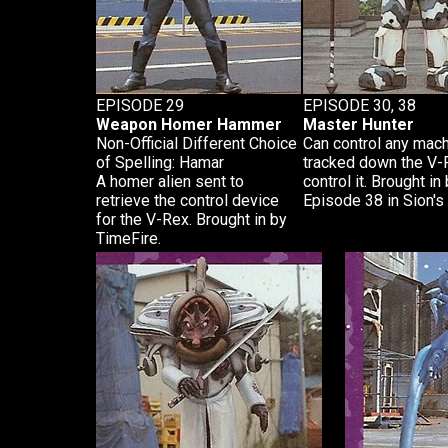
EPISODE 29
EPISODE 30, 38
Weapon Homer Hammer
Master Hunter
Non-Official Different Choice
Can control any mach
of Spelling: Hamar
tracked down the V-R
A homer alien sent to
control it. Brought i
retrieve the control device
Episode 38 in Sion's
for the V-Rex. Brought in by
TimeFire.