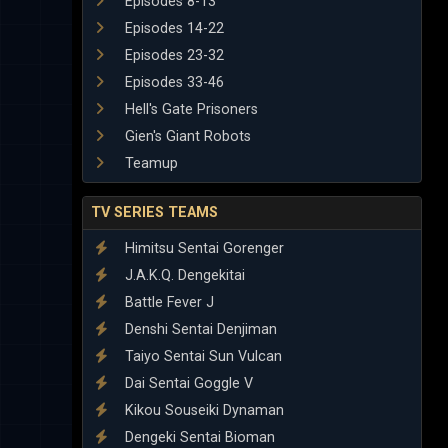
Episodes 8-13
Episodes 14-22
Episodes 23-32
Episodes 33-46
Hell's Gate Prisoners
Gien's Giant Robots
Teamup
TV SERIES TEAMS
Himitsu Sentai Gorenger
J.A.K.Q. Dengekitai
Battle Fever J
Denshi Sentai Denjiman
Taiyo Sentai Sun Vulcan
Dai Sentai Goggle V
Kikou Souseiki Dynaman
Dengeki Sentai Bioman