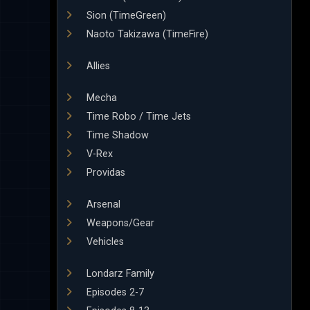
Sion (TimeGreen)
Naoto Takizawa (TimeFire)
Allies
Mecha
Time Robo / Time Jets
Time Shadow
V-Rex
Providas
Arsenal
Weapons/Gear
Vehicles
Londarz Family
Episodes 2-7