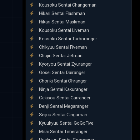
Kousoku Sentai Changeman
Hikari Sentai Flashman
Hikari Sentai Maskman
Kousoku Sentai Liveman
Kousoku Sentai Turboranger
Chikyuu Sentai Fiveman
Chojin Sentai Jetman
Kyoryou Sentai Zyuranger
Gosei Sentai Dairanger
Choriki Sentai Ohranger
Ninja Sentai Kakuranger
Gekisou Sentai Carranger
Denji Sentai Megaranger
Seijuu Sentai Gingaman
Kyuukyuu Sentai GoGoFive
Mirai Sentai Timeranger