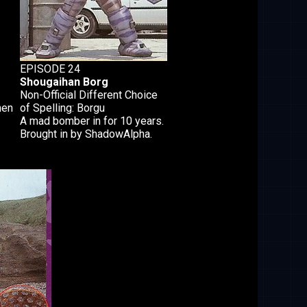
EPISODE 24
Shougaihan Borg
Non-Official Different Choice
hen
of Spelling: Borgu
A mad bomber in for 10 years.
Brought in by ShadowAlpha.