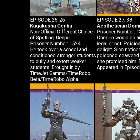
EPISODE 25-26
EPISODE 27, 38
Kagakusha Genbu
Aesthetician Domi
Non-Official Different Choice
Prisoner Number: 
of Spelling: Genpu
Domiiro would do an
Prisoner Number: 1524
legal or not. Poision
He took over a school and
delight. Sion notic
conditioned stronger students
poisoned seaweed so
to bully and extort weaker
she promised him. 
students. Brought in by
Appeared in Episode
TimeJet Gamma/TimeRobo
Beta/TimeRobo Alpha.