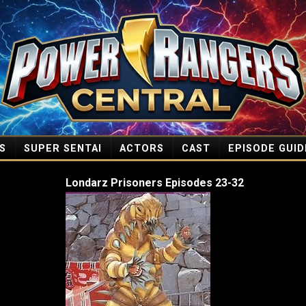
S
SUPER SENTAI
ACTORS
CAST
EPISODE GUID
Londarz Prisoners Episodes 23-32