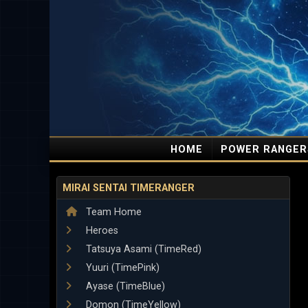
HOME
POWER RANGER
MIRAI SENTAI TIMERANGER
Team Home
Heroes
Tatsuya Asami (TimeRed)
Yuuri (TimePink)
Ayase (TimeBlue)
Domon (TimeYellow)