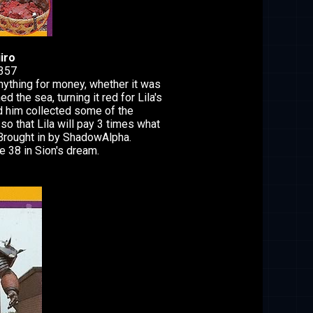
iro
1357
ything for money, whether it was
ed the sea, turning it red for Lila's
ed him collected some of the
 that Lila will pay 3 times what
Brought in by ShadowAlpha.
 38 in Sion's dream.