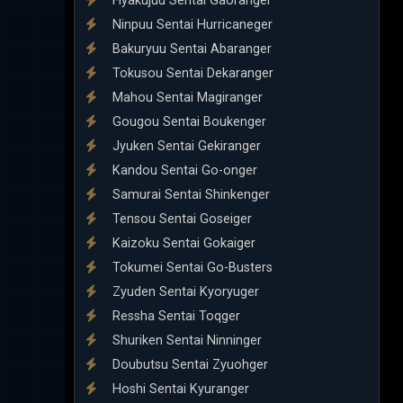
Hyakujuu Sentai Gaoranger
Ninpuu Sentai Hurricaneger
Bakuryuu Sentai Abaranger
Tokusou Sentai Dekaranger
Mahou Sentai Magiranger
Gougou Sentai Boukenger
Jyuken Sentai Gekiranger
Kandou Sentai Go-onger
Samurai Sentai Shinkenger
Tensou Sentai Goseiger
Kaizoku Sentai Gokaiger
Tokumei Sentai Go-Busters
Zyuden Sentai Kyoryuger
Ressha Sentai Toqger
Shuriken Sentai Ninninger
Doubutsu Sentai Zyuohger
Hoshi Sentai Kyuranger