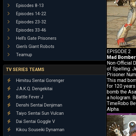
Episodes 8-13
Episodes 14-22
Episodes 23-32
Episodes 33-46
Hell's Gate Prisoners
Gien's Giant Robots
EPISODE 2
Teamup
Mad Bomber
Non-Official 
of Spelling: 
TV SERIES TEAMS
Prisoner Num
This mad bomb
Himitsu Sentai Gorenger
for 120 years
J.A.K.Q. Dengekitai
bomb the Asam
Battle Fever J
a hologram. B
TimeRobo Be
Denshi Sentai Denjiman
Alpha.
Taiyo Sentai Sun Vulcan
Dai Sentai Goggle V
Kikou Souseiki Dynaman