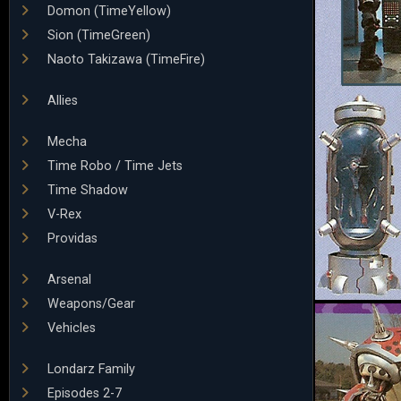
Domon (TimeYellow)
Sion (TimeGreen)
Naoto Takizawa (TimeFire)
Allies
Mecha
Time Robo / Time Jets
Time Shadow
V-Rex
Providas
Arsenal
Weapons/Gear
Vehicles
Londarz Family
Episodes 2-7