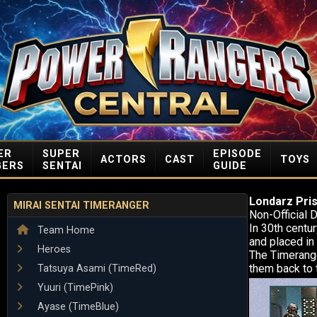
ER
SUPER
EPISODE
ACTORS
CAST
TOYS
GERS
SENTAI
GUIDE
Londarz Pri
MIRAI SENTAI TIMERANGER
Non-Official 
In 30th centu
Team Home
and placed i
Heroes
The Timerange
them back to t
Tatsuya Asami (TimeRed)
Yuuri (TimePink)
Ayase (TimeBlue)