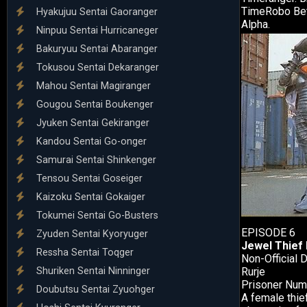
TimeRobo Be
Hyakujuu Sentai Gaoranger
Alpha.
Ninpuu Sentai Hurricaneger
Bakuryuu Sentai Abaranger
Tokusou Sentai Dekaranger
Mahou Sentai Magiranger
Gougou Sentai Boukenger
Jyuken Sentai Gekiranger
Kandou Sentai Go-onger
Samurai Sentai Shinkenger
Tensou Sentai Goseiger
Kaizoku Sentai Gokaiger
Tokumei Sentai Go-Busters
EPISODE 6
Zyuden Sentai Kyoryuger
Jewel Thief
Ressha Sentai Toqger
Non-Official D
Shuriken Sentai Ninninger
Rurje
Prisoner Num
Doubutsu Sentai Zyuohger
A female thief