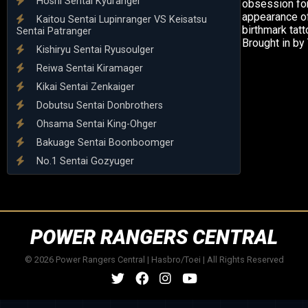
Hoshi Sentai Kyuranger
obsession for
appearance o
Kaitou Sentai Lupinranger VS Keisatsu
birthmark tat
Sentai Patranger
Brought in by
Kishiryu Sentai Ryusoulger
Reiwa Sentai Kiramager
Kikai Sentai Zenkaiger
Dobutsu Sentai Donbrothers
Ohsama Sentai King-Ohger
Bakuage Sentai Boonboomger
No.1 Sentai Gozyuger
POWER RANGERS CENTRAL
© 2026 Power Rangers Central | Hasbro/Toei | All Rights Reserved