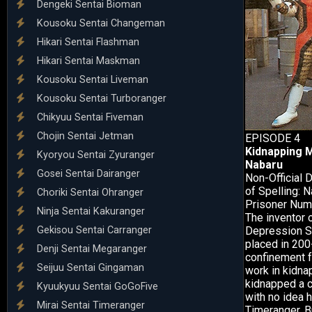
Dengeki Sentai Bioman
Kousoku Sentai Changeman
Hikari Sentai Flashman
Hikari Sentai Maskman
Kousoku Sentai Liveman
Kousoku Sentai Turboranger
Chikyuu Sentai Fiveman
Chojin Sentai Jetman
EPISODE 4
Kidnapping 
Kyoryou Sentai Zyuranger
Nabaru
Gosei Sentai Dairanger
Non-Official 
of Spelling: N
Choriki Sentai Ohranger
Prisoner Num
Ninja Sentai Kakuranger
The inventor 
Gekisou Sentai Carranger
Depression S
placed in 200
Denji Sentai Megaranger
confinement f
Seijuu Sentai Gingaman
work in kidna
kidnapped a c
Kyuukyuu Sentai GoGoFive
with no idea 
Mirai Sentai Timeranger
Timeranger. B