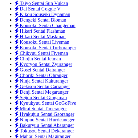
Taiyo Sentai Sun Vulcan
Dai Sentai Goggle V
Kikou Souseiki Dynaman
Dengeki Sentai Bioman
Kousoku Sentai Changeman
Hikari Sentai Flashman
Hikari Sentai Maskman
Kousoku Sentai Liveman
Kousoku Sentai Turboranger
Chikyuu Sentai Fiveman
Chojin Sentai Jetman
Kyoryou Sentai Zyuranger
Gosei Sentai Dairanger
Choriki Sentai Ohranger
Ninja Sentai Kakuranger
Gekisou Sentai Carranger
Denji Sentai Megaranger
Seijuu Sentai Gingaman
Kyuukyuu Sentai GoGoFive
Mirai Sentai Timeranger
Hyakujuu Sentai Gaoranger
Ninpuu Sentai Hurricaneger
Bakuryuu Sentai Abaranger
Tokusou Sentai Dekaranger
Mahou Sentai Magiranger