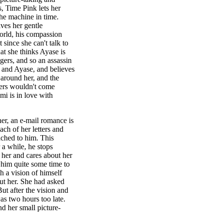
, Time Pink lets her
he machine in time.
ives her gentle
world, his compassion
 since she can't talk to
at she thinks Ayase is
ers, and so an assassin
w and Ayase, and believes
 around her, and the
gers wouldn't come
ami is in love with
her, an e-mail romance is
ach of her letters and
tached to him. This
 a while, he stops
 her and cares about her
s him quite some time to
th a vision of himself
ut her. She had asked
But after the vision and
was two hours too late.
nd her small picture-