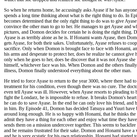
So when he returns home, he accusingly asks Ayase if he has anyone
spends a long time thinking about what is the right thing to do. In 
becomes determined that the only right thing to do was to give Ayase
convince the other man to go to her. He manages to get Ayase and 
pictures, and Domon decides for certain he is doing the right thing
Ayase is as terribly alone as he is. If Honami wants Ayase, then Do
gets Ayase, for both their sakes. Unfortunately, Ayase refuses to coope
sacrifice. Only when Domon is brought face to face with Honami, an
his arms and desperate to protect her, does he realize he cannot give 
only when he goes to her, does he discover that it was not Ayase she
himself, whichever face was his. When Domon and the others finally
illness, Domon finally understood everything about the other man.
He tried to force Ayase to return to the year 3000, where there had to
treatment for his condition, even though there was no cure. The docto
even tell Ayase was ill. However, when Ayase resorts to pleading to 
fight the Londarz, he is impossible to refuse. It breaks Domon's heart
he can do to save Ayase. In the end he can only love his friend, and 
in him. By Episode 41, Domon has decided Tatsuya and Yuuri have b
around long enough. He is so happy with Honami, that he thinks the 
admit they have a thing for each other and enjoy what time they have
sends them on a mission undercover together. This seems to backfire th
and he remains frustrated for their sake. Domon and Honami have a v
and he is very ecstatic for his own relationship. Honami had started 