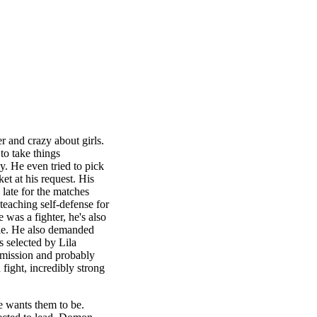
r and crazy about girls.
to take things
ly. He even tried to pick
et at his request. His
 late for the matches
teaching self-defense for
was a fighter, he's also
ttle. He also demanded
s selected by Lila
 mission and probably
fight, incredibly strong
e wants them to be.