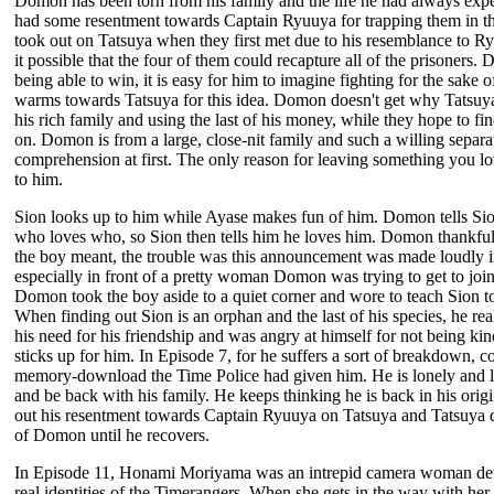
Domon has been torn from his family and the life he had always exp
had some resentment towards Captain Ryuuya for trapping them in t
took out on Tatsuya when they first met due to his resemblance to R
it possible that the four of them could recapture all of the prisoners. D
being able to win, it is easy for him to imagine fighting for the sake 
warms towards Tatsuya for this idea. Domon doesn't get why Tatsuya
his rich family and using the last of his money, while they hope to f
on. Domon is from a large, close-nit family and such a willing separa
comprehension at first. The only reason for leaving something you love
to him.
Sion looks up to him while Ayase makes fun of him. Domon tells Sion 
who loves who, so Sion then tells him he loves him. Domon thankfu
the boy meant, the trouble was this announcement was made loudly in
especially in front of a pretty woman Domon was trying to get to join 
Domon took the boy aside to a quiet corner and wore to teach Sion to
When finding out Sion is an orphan and the last of his species, he re
his need for his friendship and was angry at himself for not being kin
sticks up for him. In Episode 7, for he suffers a sort of breakdown, 
memory-download the Time Police had given him. He is lonely and l
and be back with his family. He keeps thinking he is back in his ori
out his resentment towards Captain Ryuuya on Tatsuya and Tatsuya do
of Domon until he recovers.
In Episode 11, Honami Moriyama was an intrepid camera woman dete
real identities of the Timerangers. When she gets in the way with her