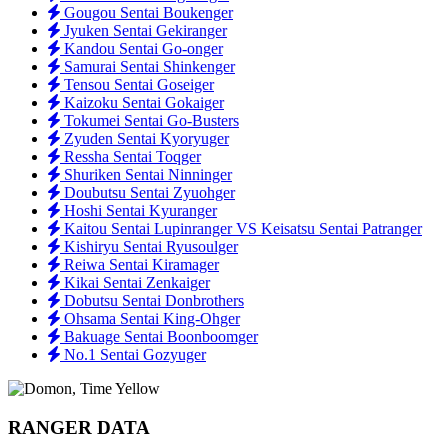
Gougou Sentai Boukenger
Jyuken Sentai Gekiranger
Kandou Sentai Go-onger
Samurai Sentai Shinkenger
Tensou Sentai Goseiger
Kaizoku Sentai Gokaiger
Tokumei Sentai Go-Busters
Zyuden Sentai Kyoryuger
Ressha Sentai Toqger
Shuriken Sentai Ninninger
Doubutsu Sentai Zyuohger
Hoshi Sentai Kyuranger
Kaitou Sentai Lupinranger VS Keisatsu Sentai Patranger
Kishiryu Sentai Ryusoulger
Reiwa Sentai Kiramager
Kikai Sentai Zenkaiger
Dobutsu Sentai Donbrothers
Ohsama Sentai King-Ohger
Bakuage Sentai Boonboomger
No.1 Sentai Gozyuger
RANGER DATA