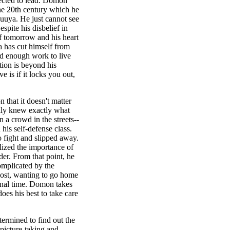
ected to lead. Domon
he 20th century which he
yuuya. He just cannot see
espite his disbelief in
of tomorrow and his heart
 has cut himself from
ind enough work to live
tion is beyond his
 is if it locks you out,
that it doesn't matter
lly knew exactly what
 a crowd in the streets--
his self-defense class.
 fight and slipped away.
alized the importance of
der. From that point, he
complicated by the
ost, wanting to go home
ginal time. Domon takes
es his best to take care
rmined to find out the
 picture-taking and