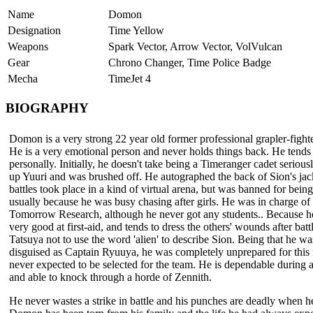
Name
Domon
Designation
Time Yellow
Weapons
Spark Vector, Arrow Vector, VolVulcan
Gear
Chrono Changer, Time Police Badge
Mecha
TimeJet 4
BIOGRAPHY
Domon is a very strong 22 year old former professional grapler-fighte
He is a very emotional person and never holds things back. He tends 
personally. Initially, he doesn't take being a Timeranger cadet serious
up Yuuri and was brushed off. He autographed the back of Sion's jack
battles took place in a kind of virtual arena, but was banned for being
usually because he was busy chasing after girls. He was in charge of 
Tomorrow Research, although he never got any students.. Because he 
very good at first-aid, and tends to dress the others' wounds after ba
Tatsuya not to use the word 'alien' to describe Sion. Being that he wa
disguised as Captain Ryuuya, he was completely unprepared for this
never expected to be selected for the team. He is dependable during a 
and able to knock through a horde of Zennith.
He never wastes a strike in battle and his punches are deadly when h