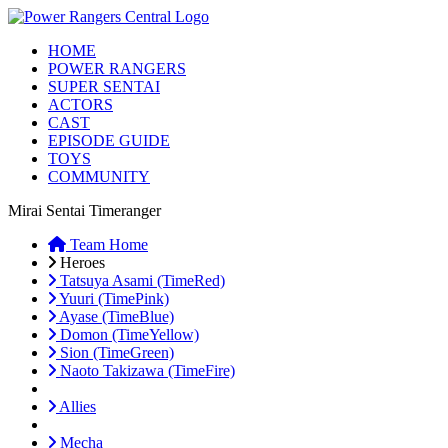
HOME
POWER RANGERS
SUPER SENTAI
ACTORS
CAST
EPISODE GUIDE
TOYS
COMMUNITY
Mirai Sentai Timeranger
Team Home
Heroes
Tatsuya Asami (TimeRed)
Yuuri (TimePink)
Ayase (TimeBlue)
Domon (TimeYellow)
Sion (TimeGreen)
Naoto Takizawa (TimeFire)
Allies
Mecha