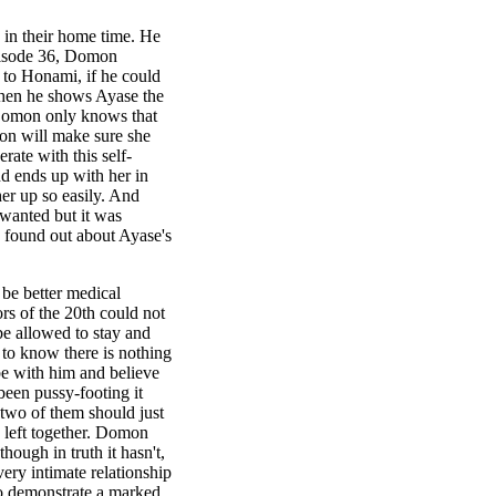
 in their home time. He
Episode 36, Domon
 to Honami, if he could
when he shows Ayase the
. Domon only knows that
mon will make sure she
rate with this self-
d ends up with her in
her up so easily. And
 wanted but it was
 found out about Ayase's
 be better medical
rs of the 20th could not
be allowed to stay and
 to know there is nothing
be with him and believe
een pussy-footing it
two of them should just
 left together. Domon
ough in truth it hasn't,
ery intimate relationship
to demonstrate a marked