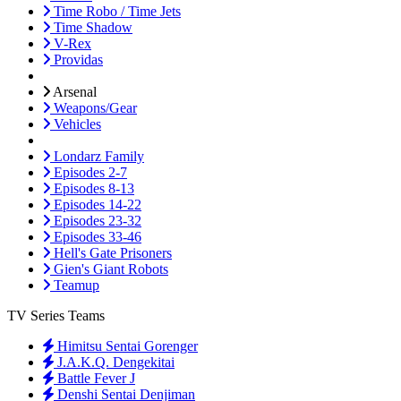
Time Robo / Time Jets
Time Shadow
V-Rex
Providas
Arsenal
Weapons/Gear
Vehicles
Londarz Family
Episodes 2-7
Episodes 8-13
Episodes 14-22
Episodes 23-32
Episodes 33-46
Hell's Gate Prisoners
Gien's Giant Robots
Teamup
TV Series Teams
Himitsu Sentai Gorenger
J.A.K.Q. Dengekitai
Battle Fever J
Denshi Sentai Denjiman