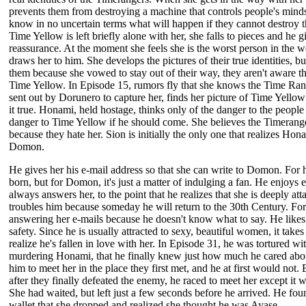
prevents them from destroying a machine that controls people's minds
know in no uncertain terms what will happen if they cannot destroy t
Time Yellow is left briefly alone with her, she falls to pieces and he g
reassurance. At the moment she feels she is the worst person in the 
draws her to him. She develops the pictures of their true identities, but
them because she vowed to stay out of their way, they aren't aware th
Time Yellow. In Episode 15, rumors fly that she knows the Time Rang
sent out by Dorunero to capture her, finds her picture of Time Yello
it true. Honami, held hostage, thinks only of the danger to the people
danger to Time Yellow if he should come. She believes the Timeran
because they hate her. Sion is initially the only one that realizes Hon
Domon.
He gives her his e-mail address so that she can write to Domon. For 
born, but for Domon, it's just a matter of indulging a fan. He enjoys e
always answers her, to the point that he realizes that she is deeply at
troubles him because someday he will return to the 30th Century. For
answering her e-mails because he doesn't know what to say. He likes
safety. Since he is usually attracted to sexy, beautiful women, it take
realize he's fallen in love with her. In Episode 31, he was tortured wi
murdering Honami, that he finally knew just how much he cared abo
him to meet her in the place they first met, and he at first would not. 
after they finally defeated the enemy, he raced to meet her except it 
She had waited, but left just a few seconds before he arrived. He fou
wallet that she dropped and realized she thought he was Ayase.