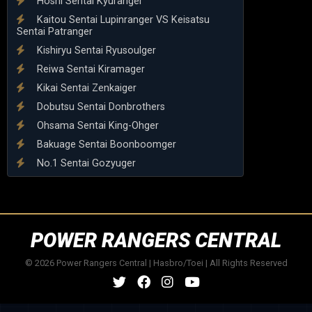
Hoshi Sentai Kyuranger
Kaitou Sentai Lupinranger VS Keisatsu
Sentai Patranger
Kishiryu Sentai Ryusoulger
Reiwa Sentai Kiramager
Kikai Sentai Zenkaiger
Dobutsu Sentai Donbrothers
Ohsama Sentai King-Ohger
Bakuage Sentai Boonboomger
No.1 Sentai Gozyuger
POWER RANGERS CENTRAL
© 2026 Power Rangers Central | Hasbro/Toei | All Rights Reserved