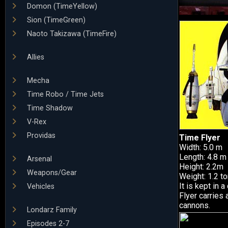
Domon (TimeYellow)
Sion (TimeGreen)
Naoto Takizawa (TimeFire)
Allies
Mecha
Time Robo / Time Jets
Time Shadow
V-Rex
Providas
Time Flyer
Width: 5.0 m
Length: 4.8 m
Arsenal
Height: 2.2m
Weapons/Gear
Weight: 1.2 t
It is kept in 
Vehicles
Flyer carries 
cannons.
Londarz Family
Episodes 2-7