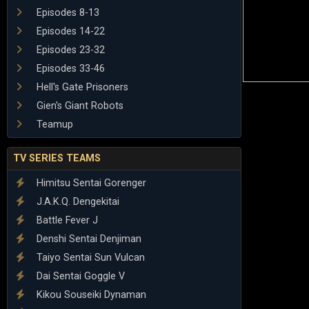
Episodes 8-13
Episodes 14-22
Episodes 23-32
Episodes 33-46
Hell's Gate Prisoners
Gien's Giant Robots
Teamup
TV SERIES TEAMS
Himitsu Sentai Gorenger
J.A.K.Q. Dengekitai
Battle Fever J
Denshi Sentai Denjiman
Taiyo Sentai Sun Vulcan
Dai Sentai Goggle V
Kikou Souseiki Dynaman