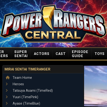
ER
SUPER
EPISODE
ACTORS
CAST
TOYS
GERS
SENTAI
GUIDE
MIRAI SENTAI TIMERANGER
Team Home
Heroes
Tatsuya Asami (TimeRed)
Yuuri (TimePink)
Ayase (TimeBlue)