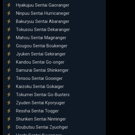
Hyakujuu Sentai Gaoranger
Ninpuu Sentai Hurricaneger
Bakuryuu Sentai Abaranger
Tokusou Sentai Dekaranger
Mahou Sentai Magiranger
Gougou Sentai Boukenger
Jyuken Sentai Gekiranger
Kandou Sentai Go-onger
Samurai Sentai Shinkenger
Tensou Sentai Goseiger
Kaizoku Sentai Gokaiger
Tokumei Sentai Go-Busters
Zyuden Sentai Kyoryuger
Ressha Sentai Toqger
Shuriken Sentai Ninninger
Doubutsu Sentai Zyuohger