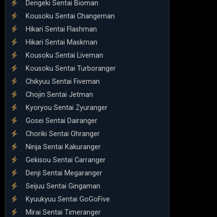
Dengeki Sentai Bioman
Kousoku Sentai Changeman
Hikari Sentai Flashman
Hikari Sentai Maskman
Kousoku Sentai Liveman
Kousoku Sentai Turboranger
Chikyuu Sentai Fiveman
Chojin Sentai Jetman
Kyoryou Sentai Zyuranger
Gosei Sentai Dairanger
Choriki Sentai Ohranger
Ninja Sentai Kakuranger
Gekisou Sentai Carranger
Denji Sentai Megaranger
Seijuu Sentai Gingaman
Kyuukyuu Sentai GoGoFive
Mirai Sentai Timeranger