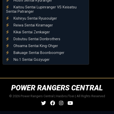
Hoshi Sentai Kyuranger
Kaitou Sentai Lupinranger VS Keisatsu
Sentai Patranger
Kishiryu Sentai Ryusoulger
Reiwa Sentai Kiramager
Kikai Sentai Zenkaiger
Dobutsu Sentai Donbrothers
Ohsama Sentai King-Ohger
Bakuage Sentai Boonboomger
No.1 Sentai Gozyuger
POWER RANGERS CENTRAL
© 2026 Power Rangers Central | Hasbro/Toei | All Rights Reserved