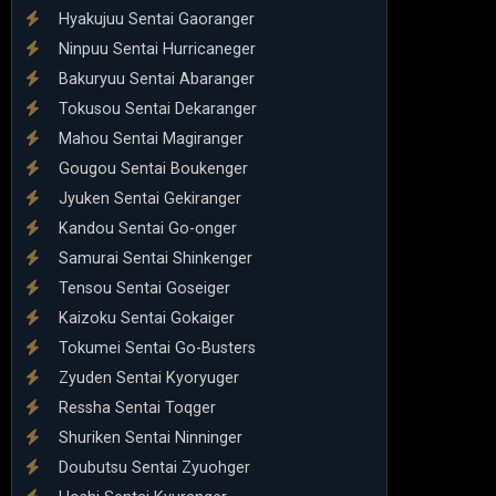
Hyakujuu Sentai Gaoranger
Ninpuu Sentai Hurricaneger
Bakuryuu Sentai Abaranger
Tokusou Sentai Dekaranger
Mahou Sentai Magiranger
Gougou Sentai Boukenger
Jyuken Sentai Gekiranger
Kandou Sentai Go-onger
Samurai Sentai Shinkenger
Tensou Sentai Goseiger
Kaizoku Sentai Gokaiger
Tokumei Sentai Go-Busters
Zyuden Sentai Kyoryuger
Ressha Sentai Toqger
Shuriken Sentai Ninninger
Doubutsu Sentai Zyuohger