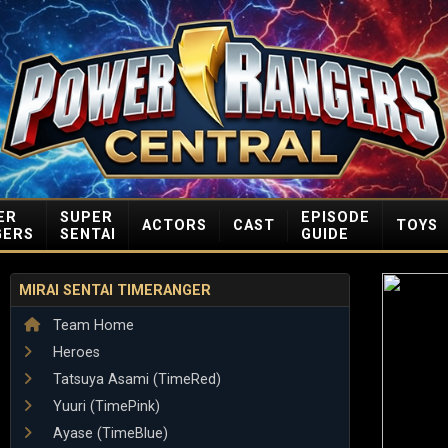
ER
SUPER
EPISODE
ACTORS
CAST
TOYS
GERS
SENTAI
GUIDE
MIRAI SENTAI TIMERANGER
Team Home
Heroes
Tatsuya Asami (TimeRed)
Yuuri (TimePink)
Ayase (TimeBlue)