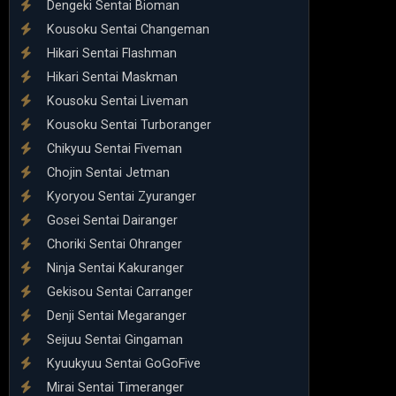
Dengeki Sentai Bioman
Kousoku Sentai Changeman
Hikari Sentai Flashman
Hikari Sentai Maskman
Kousoku Sentai Liveman
Kousoku Sentai Turboranger
Chikyuu Sentai Fiveman
Chojin Sentai Jetman
Kyoryou Sentai Zyuranger
Gosei Sentai Dairanger
Choriki Sentai Ohranger
Ninja Sentai Kakuranger
Gekisou Sentai Carranger
Denji Sentai Megaranger
Seijuu Sentai Gingaman
Kyuukyuu Sentai GoGoFive
Mirai Sentai Timeranger