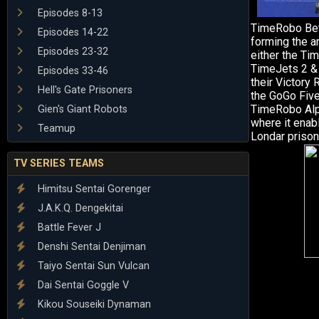
Episodes 8-13
TimeRobo Beta
Episodes 14-22
forming the a
Episodes 23-32
either the Ti
TimeJets 2 & 
Episodes 33-46
their Victory
Hell's Gate Prisoners
the GoGo Five
TimeRobo Alp
Gien's Giant Robots
where it enab
Teamup
Londar prison
TV SERIES TEAMS
Himitsu Sentai Gorenger
J.A.K.Q. Dengekitai
Battle Fever J
Denshi Sentai Denjiman
Taiyo Sentai Sun Vulcan
Dai Sentai Goggle V
Kikou Souseiki Dynaman