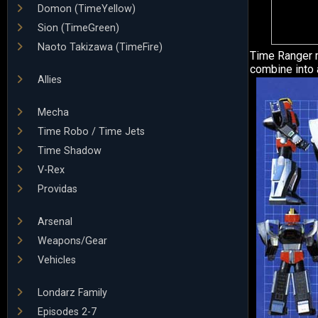
Domon (TimeYellow)
Sion (TimeGreen)
Naoto Takizawa (TimeFire)
Time Ranger m
combine into 
Allies
Mecha
Time Robo / Time Jets
Time Shadow
V-Rex
Providas
Arsenal
Weapons/Gear
Vehicles
Londarz Family
Episodes 2-7