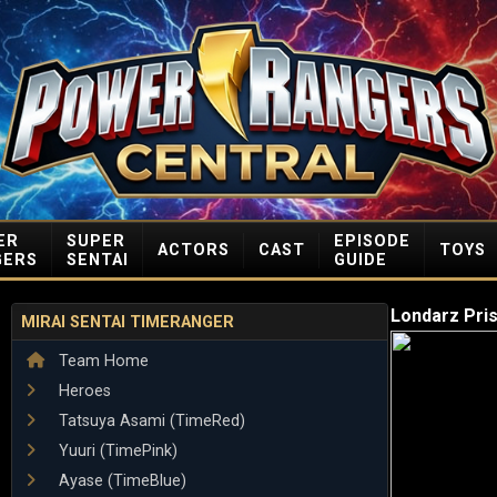
ER
SUPER
EPISODE
ACTORS
CAST
TOYS
GERS
SENTAI
GUIDE
Londarz Pri
MIRAI SENTAI TIMERANGER
Team Home
Heroes
Tatsuya Asami (TimeRed)
Yuuri (TimePink)
Ayase (TimeBlue)