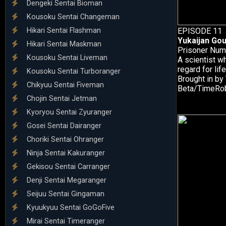
Dengeki Sentai Bioman
Kousoku Sentai Changeman
Hikari Sentai Flashman
EPISODE 11
Yukaijan Go
Hikari Sentai Maskman
Prisoner Num
Kousoku Sentai Liveman
A scientist w
regard for lif
Kousoku Sentai Turboranger
Brought in b
Chikyuu Sentai Fiveman
Beta/TimeRob
Chojin Sentai Jetman
Kyoryou Sentai Zyuranger
Gosei Sentai Dairanger
Choriki Sentai Ohranger
Ninja Sentai Kakuranger
Gekisou Sentai Carranger
Denji Sentai Megaranger
Seijuu Sentai Gingaman
Kyuukyuu Sentai GoGoFive
Mirai Sentai Timeranger