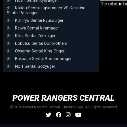
Hoshi Sentai Kyuranger
The robotic 
Kaitou Sentai Lupinranger VS Keisatsu
Sentai Patranger
Kishiryu Sentai Ryusoulger
Reiwa Sentai Kiramager
Kikai Sentai Zenkaiger
Dobutsu Sentai Donbrothers
Ohsama Sentai King-Ohger
Bakuage Sentai Boonboomger
No.1 Sentai Gozyuger
POWER RANGERS CENTRAL
© 2026 Power Rangers Central | Hasbro/Toei | All Rights Reserved