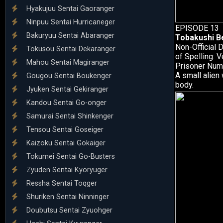
Hyakujuu Sentai Gaoranger
Ninpuu Sentai Hurricaneger
EPISODE 13
Bakuryuu Sentai Abaranger
Tobakushi B
Non-Official 
Tokusou Sentai Dekaranger
of Spelling: V
Mahou Sentai Magiranger
Prisoner Num
A small alien 
Gougou Sentai Boukenger
body.
Jyuken Sentai Gekiranger
Kandou Sentai Go-onger
Samurai Sentai Shinkenger
Tensou Sentai Goseiger
Kaizoku Sentai Gokaiger
Tokumei Sentai Go-Busters
Zyuden Sentai Kyoryuger
Ressha Sentai Toqger
Shuriken Sentai Ninninger
Doubutsu Sentai Zyuohger