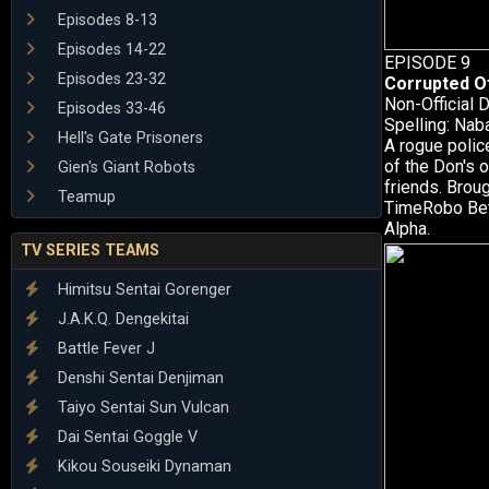
Episodes 8-13
Episodes 14-22
EPISODE 9
Episodes 23-32
Corrupted Of
Non-Official 
Episodes 33-46
Spelling: Nab
Hell's Gate Prisoners
A rogue polic
of the Don's 
Gien's Giant Robots
friends. Broug
Teamup
TimeRobo Be
Alpha.
TV SERIES TEAMS
Himitsu Sentai Gorenger
J.A.K.Q. Dengekitai
Battle Fever J
Denshi Sentai Denjiman
Taiyo Sentai Sun Vulcan
Dai Sentai Goggle V
Kikou Souseiki Dynaman