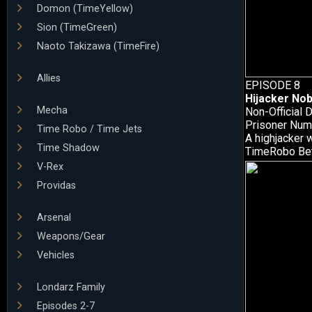
Domon (TimeYellow)
Sion (TimeGreen)
Naoto Takizawa (TimeFire)
Allies
EPISODE 8
Hijacker No
Mecha
Non-Official 
Prisoner Num
Time Robo / Time Jets
A highjacker w
Time Shadow
TimeRobo Be
V-Rex
Providas
Arsenal
Weapons/Gear
Vehicles
Londarz Family
Episodes 2-7