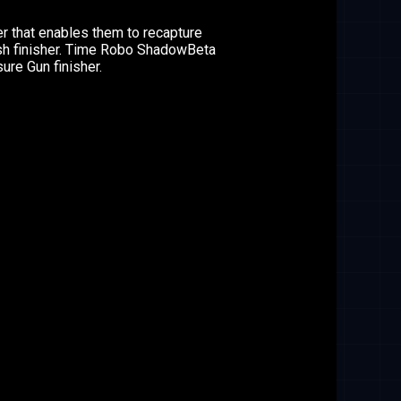
 that enables them to recapture
ash finisher. Time Robo ShadowBeta
ure Gun finisher.