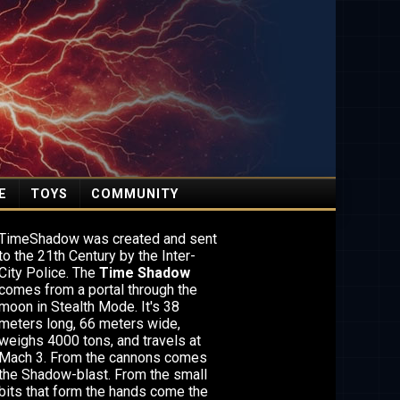
E
TOYS
COMMUNITY
TimeShadow was created and sent
to the 21th Century by the Inter-
City Police. The
Time Shadow
comes from a portal through the
moon in Stealth Mode. It's 38
meters long, 66 meters wide,
weighs 4000 tons, and travels at
Mach 3. From the cannons comes
the Shadow-blast. From the small
bits that form the hands come the