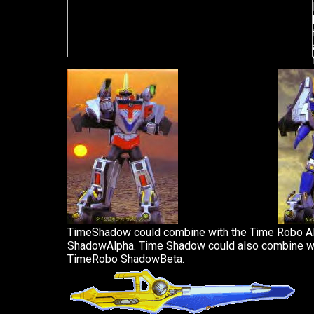
TimeShadow could combine with the Time Robo A
ShadowAlpha. Time Shadow could also combine w
TimeRobo ShadowBeta.