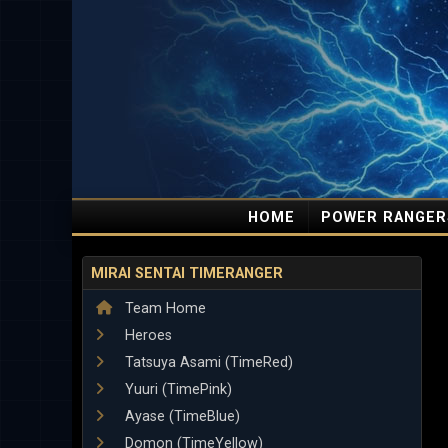
HOME
POWER RANGER
MIRAI SENTAI TIMERANGER
Team Home
Heroes
Tatsuya Asami (TimeRed)
Yuuri (TimePink)
Ayase (TimeBlue)
Domon (TimeYellow)