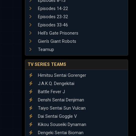
Episodes 8-13
Episodes 14-22
Episodes 23-32
Episodes 33-46
Hell's Gate Prisoners
Gien's Giant Robots
Teamup
TV SERIES TEAMS
Himitsu Sentai Gorenger
J.A.K.Q. Dengekitai
Battle Fever J
Denshi Sentai Denjiman
Taiyo Sentai Sun Vulcan
Dai Sentai Goggle V
Kikou Souseiki Dynaman
Dengeki Sentai Bioman