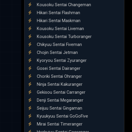
Kousoku Sentai Changeman
Hikari Sentai Flashman
Hikari Sentai Maskman
Kousoku Sentai Liveman
Kousoku Sentai Turboranger
Chikyuu Sentai Fiveman
Chojin Sentai Jetman
Kyoryou Sentai Zyuranger
Gosei Sentai Dairanger
Choriki Sentai Ohranger
Ninja Sentai Kakuranger
Gekisou Sentai Carranger
Denji Sentai Megaranger
Seijuu Sentai Gingaman
Kyuukyuu Sentai GoGoFive
Mirai Sentai Timeranger