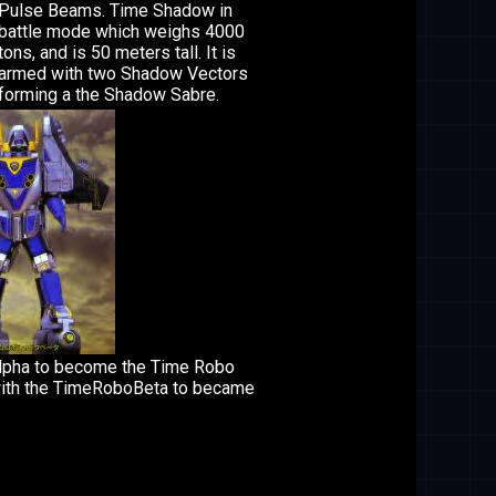
Pulse Beams. Time Shadow in
battle mode which weighs 4000
tons, and is 50 meters tall. It is
armed with two Shadow Vectors
forming a the Shadow Sabre.
lpha to become the Time Robo
ith the TimeRoboBeta to became