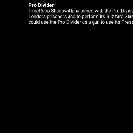
Pro Divider
TimeRobo ShadowAlpha armed with the Pro Divider
Londers prisoners and to perform its Blizzard Sl
could use the Pro Divider as a gun to use its Press