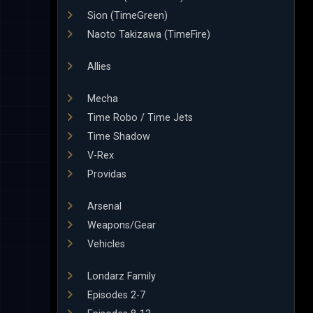
Sion (TimeGreen)
Naoto Takizawa (TimeFire)
Allies
Mecha
Time Robo / Time Jets
Time Shadow
V-Rex
Providas
Arsenal
Weapons/Gear
Vehicles
Londarz Family
Episodes 2-7