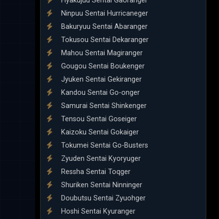
Hyakujuu Sentai Gaoranger
Ninpuu Sentai Hurricaneger
Bakuryuu Sentai Abaranger
Tokusou Sentai Dekaranger
Mahou Sentai Magiranger
Gougou Sentai Boukenger
Jyuken Sentai Gekiranger
Kandou Sentai Go-onger
Samurai Sentai Shinkenger
Tensou Sentai Goseiger
Kaizoku Sentai Gokaiger
Tokumei Sentai Go-Busters
Zyuden Sentai Kyoryuger
Ressha Sentai Toqger
Shuriken Sentai Ninninger
Doubutsu Sentai Zyuohger
Hoshi Sentai Kyuranger