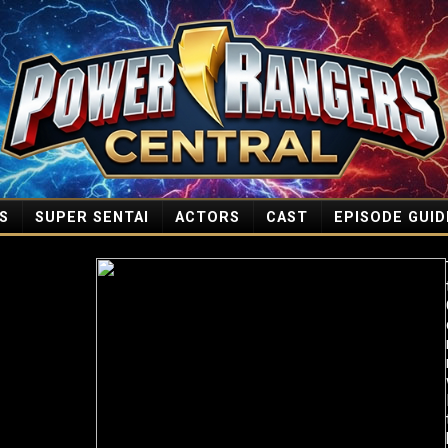
S
SUPER SENTAI
ACTORS
CAST
EPISODE GUID