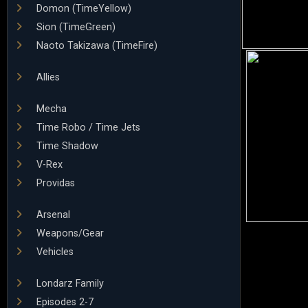
Domon (TimeYellow)
Sion (TimeGreen)
Naoto Takizawa (TimeFire)
Allies
Mecha
Time Robo / Time Jets
Time Shadow
V-Rex
Providas
Arsenal
Weapons/Gear
Vehicles
Londarz Family
Episodes 2-7