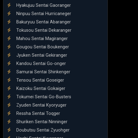
Hyakujuu Sentai Gaoranger
Ninpuu Sentai Hurricaneger
Bakuryuu Sentai Abaranger
Tokusou Sentai Dekaranger
Mahou Sentai Magiranger
Gougou Sentai Boukenger
Jyuken Sentai Gekiranger
Kandou Sentai Go-onger
Samurai Sentai Shinkenger
Tensou Sentai Goseiger
Kaizoku Sentai Gokaiger
Tokumei Sentai Go-Busters
Zyuden Sentai Kyoryuger
Ressha Sentai Toqger
Shuriken Sentai Ninninger
Doubutsu Sentai Zyuohger