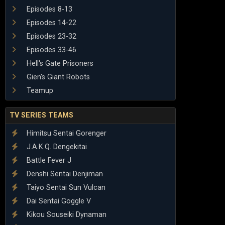
Episodes 8-13
Episodes 14-22
Episodes 23-32
Episodes 33-46
Hell's Gate Prisoners
Gien's Giant Robots
Teamup
TV SERIES TEAMS
Himitsu Sentai Gorenger
J.A.K.Q. Dengekitai
Battle Fever J
Denshi Sentai Denjiman
Taiyo Sentai Sun Vulcan
Dai Sentai Goggle V
Kikou Souseiki Dynaman