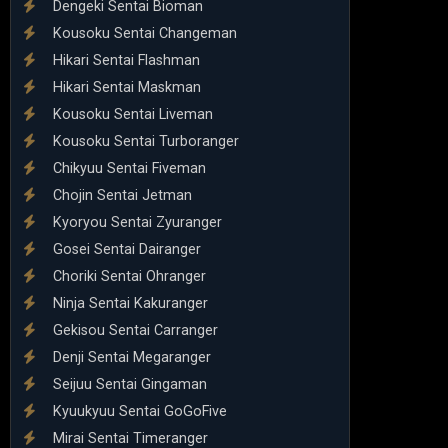
Dengeki Sentai Bioman
Kousoku Sentai Changeman
Hikari Sentai Flashman
Hikari Sentai Maskman
Kousoku Sentai Liveman
Kousoku Sentai Turboranger
Chikyuu Sentai Fiveman
Chojin Sentai Jetman
Kyoryou Sentai Zyuranger
Gosei Sentai Dairanger
Choriki Sentai Ohranger
Ninja Sentai Kakuranger
Gekisou Sentai Carranger
Denji Sentai Megaranger
Seijuu Sentai Gingaman
Kyuukyuu Sentai GoGoFive
Mirai Sentai Timeranger