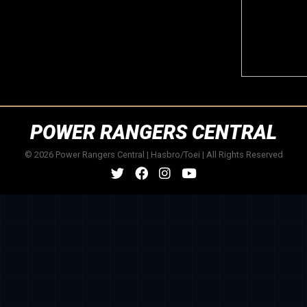
POWER RANGERS CENTRAL
© 2026 Power Rangers Central | Hasbro/Toei | All Rights Reserved