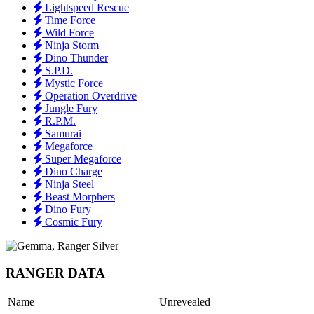
Lightspeed Rescue
Time Force
Wild Force
Ninja Storm
Dino Thunder
S.P.D.
Mystic Force
Operation Overdrive
Jungle Fury
R.P.M.
Samurai
Megaforce
Super Megaforce
Dino Charge
Ninja Steel
Beast Morphers
Dino Fury
Cosmic Fury
RANGER DATA
Name
Unrevealed