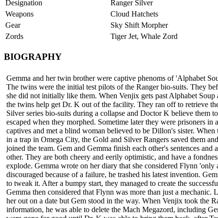
Designation
Ranger Silver
Weapons
Cloud Hatchets
Gear
Sky Shift Morpher
Zords
Tiger Jet, Whale Zord
BIOGRAPHY
Gemma and her twin brother were captive phenoms of 'Alphabet Sou
The twins were the initial test pilots of the Ranger bio-suits. They b
she did not initially like them. When Venjix gets past Alphabet Soup 
the twins help get Dr. K out of the facility. They ran off to retrieve t
Silver series bio-suits during a collapse and Doctor K believe them t
escaped when they morphed. Sometime later they were prisoners in a
captives and met a blind woman believed to be Dillon's sister. When
in a trap in Omega City, the Gold and Silver Rangers saved them and
joined the team. Gem and Gemma finish each other's sentences and ar
other. They are both cheery and eerily optimistic, and have a fondne
explode. Gemma wrote on her diary that she considered Flynn 'only 
discouraged because of a failure, he trashed his latest invention. G
to tweak it. After a bumpy start, they managed to create the success
Gemma then considered that Flynn was more than just a mechanic. La
her out on a date but Gem stood in the way. When Venjix took the R
information, he was able to delete the Mach Megazord, including