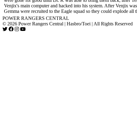
were gone for good until Dr. K was able to bring them back, after Te
Venjix's main computer and hacked into his system. After Venjix wa
Gemma were recruited to the Eagle squad so they could explode all 
POWER RANGERS CENTRAL
© 2026 Power Rangers Central | Hasbro/Toei | All Rights Reserved