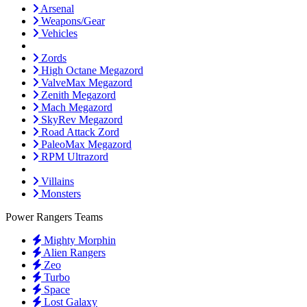
Arsenal
Weapons/Gear
Vehicles
Zords
High Octane Megazord
ValveMax Megazord
Zenith Megazord
Mach Megazord
SkyRev Megazord
Road Attack Zord
PaleoMax Megazord
RPM Ultrazord
Villains
Monsters
Power Rangers Teams
Mighty Morphin
Alien Rangers
Zeo
Turbo
Space
Lost Galaxy