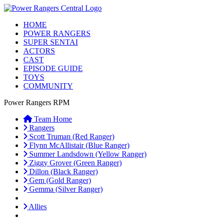
HOME
POWER RANGERS
SUPER SENTAI
ACTORS
CAST
EPISODE GUIDE
TOYS
COMMUNITY
Power Rangers RPM
Team Home
Rangers
Scott Truman (Red Ranger)
Flynn McAllistair (Blue Ranger)
Summer Landsdown (Yellow Ranger)
Ziggy Grover (Green Ranger)
Dillon (Black Ranger)
Gem (Gold Ranger)
Gemma (Silver Ranger)
Allies