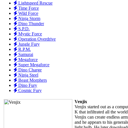
Lightspeed Rescue
Time Force
Wild Force
Ninja Storm
Dino Thunder
S.P.D.
Mystic Force
Operation Overdrive
Jungle Fury
R.P.M.
Samurai
Megaforce
Super Megaforce
Dino Charge
Ninja Steel
Beast Morphers
Dino Fury
Cosmic Fury
Venjix
Venjix started out as a comput
K that infiltrated all the wor
Venjix can create endless armi
and he appears to his generals
light bulb. He later downloads