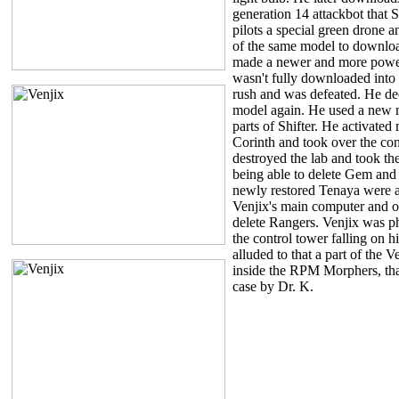
generation 14 attackbot that 
pilots a special green drone
of the same model to downloa
made a newer and more power
wasn't fully downloaded into 
rush and was defeated. He dec
model again. He used a new m
parts of Shifter. He activate
Corinth and took over the con
destroyed the lab and took the
being able to delete Gem an
newly restored Tenaya were ab
Venjix's main computer and ov
delete Rangers. Venjix was p
the control tower falling on hi
alluded to that a part of the Ve
inside the RPM Morphers, tha
case by Dr. K.