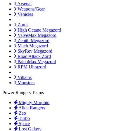
Arsenal
Weapons/Gear
Vehicles
Zords
High Octane Megazord
ValveMax Megazord
Zenith Megazord
Mach Megazord
SkyRev Megazord
Road Attack Zord
PaleoMax Megazord
RPM Ultrazord
Villains
Monsters
Power Rangers Teams
Mighty Morphin
Alien Rangers
Zeo
Turbo
Space
Lost Galaxy