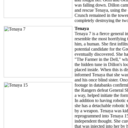
was falling down. Dillon came
and rescue Tenaya, using the
Crunch remained in the tower a
completely destroying the tw
Tenaya
Tenaya 7 is a fierce general in
resemble the most horrifying 
him, a human. She first infiltr
potential candidate for the Gr
eventually discovered. She ha
"The Farmer in the Dell," whi
the hidden tune in Dillon's l
placed inside. When this is d
informed Tenaya that she was 
and his once blind sister. On
footage in databanks confirm
the Rangers defeat General Sh
a way, helped initiate the for
In addition to having robotic e
she has a detachable robotic 
by a weapon. Tenaya was ki
reprogrammed into Tenaya 1
independent thought. She cur
that was injected into her by 