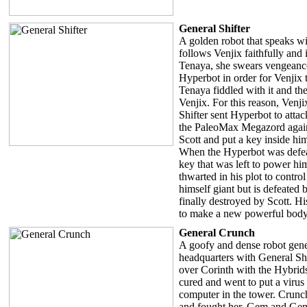
General Shifter
A golden robot that speaks wit
follows Venjix faithfully and 
Tenaya, she swears vengeance
Hyperbot in order for Venjix 
Tenaya fiddled with it and th
Venjix. For this reason, Venji
Shifter sent Hyperbot to atta
the PaleoMax Megazord again
Scott and put a key inside him
When the Hyperbot was defeat
key that was left to power hi
thwarted in his plot to contro
himself giant but is defeated 
finally destroyed by Scott. Hi
to make a new powerful body 
General Crunch
A goofy and dense robot gener
headquarters with General Sh
over Corinth with the Hybrid
cured and went to put a virus
computer in the tower. Crunch
and fought her. Gem and Gem