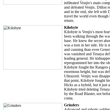
infiltrated Venjix's main com
and defeated Venjix. Dillon 
and in the end, she left with
travel the world even though 
return.
Kilobyte
Kilobyte is Venjix's most fea
been walking through the wast
base. He knew the secret abo
was a torn in her side. He is 
and cunning than even Genera
was vanished and Tenaya defl
leading general. He kidnappe
reprogrammed her into the o
Kilobyte fought the Rangers 
enormous height, but was de
Ultrazord. Venjix was disapp
that point, Kilobyte fought hi
Hicks as a hybrid, but it just
Kilobyte tried deleting Tenay
by the Road Blaster, not befo
coma.
Grinders
Advanced and robotic soldier