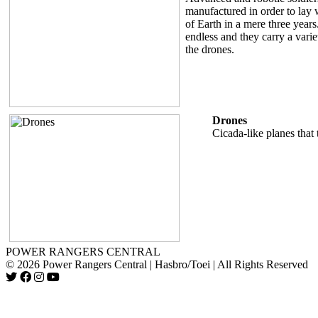
manufactured in order to lay w
of Earth in a mere three year
endless and they carry a vari
the drones.
Drones
Cicada-like planes that 
POWER RANGERS CENTRAL
© 2026 Power Rangers Central | Hasbro/Toei | All Rights Reserved