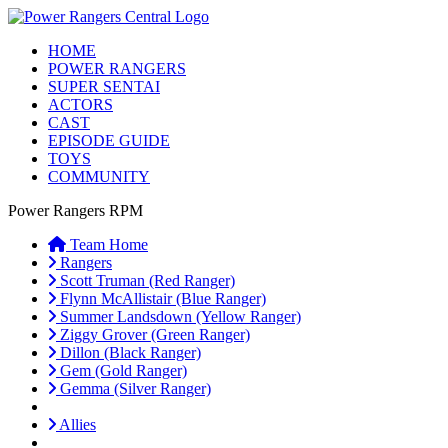
HOME
POWER RANGERS
SUPER SENTAI
ACTORS
CAST
EPISODE GUIDE
TOYS
COMMUNITY
Power Rangers RPM
Team Home
Rangers
Scott Truman (Red Ranger)
Flynn McAllistair (Blue Ranger)
Summer Landsdown (Yellow Ranger)
Ziggy Grover (Green Ranger)
Dillon (Black Ranger)
Gem (Gold Ranger)
Gemma (Silver Ranger)
Allies