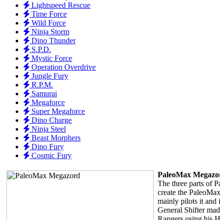
Lightspeed Rescue
Time Force
Wild Force
Ninja Storm
Dino Thunder
S.P.D.
Mystic Force
Operation Overdrive
Jungle Fury
R.P.M.
Samurai
Megaforce
Super Megaforce
Dino Charge
Ninja Steel
Beast Morphers
Dino Fury
Cosmic Fury
PaleoMax Megazo
The three parts of 
create the PaleoMa
mainly pilots it and 
General Shifter made
Rangers using his H