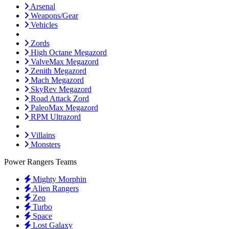
Arsenal
Weapons/Gear
Vehicles
Zords
High Octane Megazord
ValveMax Megazord
Zenith Megazord
Mach Megazord
SkyRev Megazord
Road Attack Zord
PaleoMax Megazord
RPM Ultrazord
Villains
Monsters
Power Rangers Teams
Mighty Morphin
Alien Rangers
Zeo
Turbo
Space
Lost Galaxy