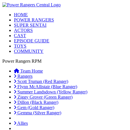
HOME
POWER RANGERS
SUPER SENTAI
ACTORS
CAST
EPISODE GUIDE
TOYS
COMMUNITY
Power Rangers RPM
Team Home
Rangers
Scott Truman (Red Ranger)
Flynn McAllistair (Blue Ranger)
Summer Landsdown (Yellow Ranger)
Ziggy Grover (Green Ranger)
Dillon (Black Ranger)
Gem (Gold Ranger)
Gemma (Silver Ranger)
Allies