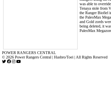
was able to override
Tenaya stole from V
the Ranger Biofiel i
the PaleoMax Megaz
and Gold zords were
being deleted, it wa
PaleoMax Megazord
POWER RANGERS CENTRAL
© 2026 Power Rangers Central | Hasbro/Toei | All Rights Reserved