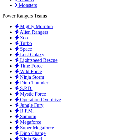
Monsters
Power Rangers Teams
Mighty Morphin
Alien Rangers
Zeo
Turbo
Space
Lost Galaxy
Lightspeed Rescue
Time Force
Wild Force
Ninja Storm
Dino Thunder
S.P.D.
Mystic Force
Operation Overdrive
Jungle Fury
R.P.M.
Samurai
Megaforce
Super Megaforce
Dino Charge
Ninja Steel