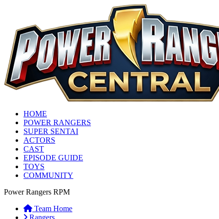
HOME
POWER RANGERS
SUPER SENTAI
ACTORS
CAST
EPISODE GUIDE
TOYS
COMMUNITY
Power Rangers RPM
Team Home
Rangers