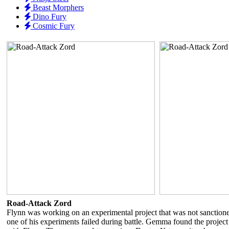
Beast Morphers
Dino Fury
Cosmic Fury
Road-Attack Zord
Flynn was working on an experimental project that was not sanction
one of his experiments failed during battle. Gemma found the project