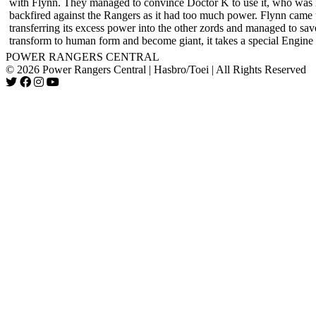
with Flynn. They managed to convince Doctor K to use it, who was init
backfired against the Rangers as it had too much power. Flynn came 
transferring its excess power into the other zords and managed to sav
transform to human form and become giant, it takes a special Engine 
POWER RANGERS CENTRAL
© 2026 Power Rangers Central | Hasbro/Toei | All Rights Reserved