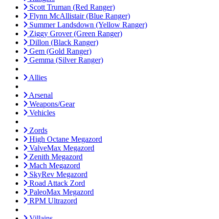
Scott Truman (Red Ranger)
Flynn McAllistair (Blue Ranger)
Summer Landsdown (Yellow Ranger)
Ziggy Grover (Green Ranger)
Dillon (Black Ranger)
Gem (Gold Ranger)
Gemma (Silver Ranger)
Allies
Arsenal
Weapons/Gear
Vehicles
Zords
High Octane Megazord
ValveMax Megazord
Zenith Megazord
Mach Megazord
SkyRev Megazord
Road Attack Zord
PaleoMax Megazord
RPM Ultrazord
Villains