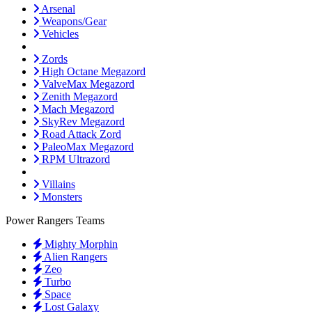
Arsenal
Weapons/Gear
Vehicles
Zords
High Octane Megazord
ValveMax Megazord
Zenith Megazord
Mach Megazord
SkyRev Megazord
Road Attack Zord
PaleoMax Megazord
RPM Ultrazord
Villains
Monsters
Power Rangers Teams
Mighty Morphin
Alien Rangers
Zeo
Turbo
Space
Lost Galaxy