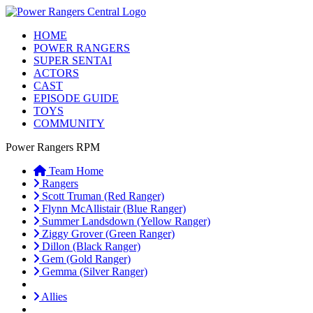
HOME
POWER RANGERS
SUPER SENTAI
ACTORS
CAST
EPISODE GUIDE
TOYS
COMMUNITY
Power Rangers RPM
Team Home
Rangers
Scott Truman (Red Ranger)
Flynn McAllistair (Blue Ranger)
Summer Landsdown (Yellow Ranger)
Ziggy Grover (Green Ranger)
Dillon (Black Ranger)
Gem (Gold Ranger)
Gemma (Silver Ranger)
Allies