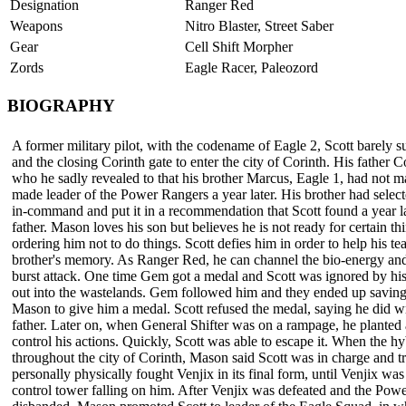
Designation
Ranger Red
Weapons
Nitro Blaster, Street Saber
Gear
Cell Shift Morpher
Zords
Eagle Racer, Paleozord
BIOGRAPHY
A former military pilot, with the codename of Eagle 2, Scott barely s
and the closing Corinth gate to enter the city of Corinth. His fathe
who he sadly revealed to that his brother Marcus, Eagle 1, had not ma
made leader of the Power Rangers a year later. His brother had selec
in-command and put it in a recommendation that Scott found a year la
father. Mason loves his son but believes he is not ready for certain t
ordering him not to do things. Scott defies him in order to help his t
brother's memory. As Ranger Red, he can channel the bio-energy an
burst attack. One time Gem got a medal and Scott was ignored by his 
out into the wastelands. Gem followed him and they ended up saving
Mason to give him a medal. Scott refused the medal, saying he did 
father. Later on, when General Shifter was on a rampage, he planted a
control his actions. Quickly, Scott was able to escape it. When the h
throughout the city of Corinth, Mason said Scott was in charge and t
personally physically fought Venjix in its final form, until Venjix wa
control tower falling on him. After Venjix was defeated and the Po