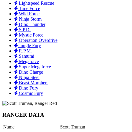
Lightspeed Rescue
Time Force
Wild Force
Ninja Storm
Dino Thunder
S.P.D.
Mystic Force
Operation Overdrive
Jungle Fury
R.P.M.
Samurai
Megaforce
Super Megaforce
Dino Charge
Ninja Steel
Beast Morphers
Dino Fury
Cosmic Fury
RANGER DATA
Name
Scott Truman