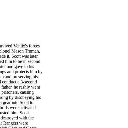
urvived Venjix's forces
r Colonel Mason Truman,
de it. Scott was later
ted him to be in second-
ter and gave to his
hings and protects him by
eam and preserving his
d conduct a 3-second
father, he rashly went
 prisoners, causing
wrong by disobeying his
 gear into Scott to
ybrids were activated
rusted him. Scott
s destroyed with the
wer Rangers were