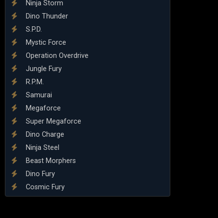
Ninja Storm
Dino Thunder
S.P.D.
Mystic Force
Operation Overdrive
Jungle Fury
R.P.M.
Samurai
Megaforce
Super Megaforce
Dino Charge
Ninja Steel
Beast Morphers
Dino Fury
Cosmic Fury