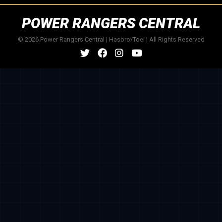
POWER RANGERS CENTRAL
© 2026 Power Rangers Central | Hasbro/Toei | All Rights Reserved