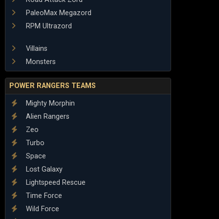
PaleoMax Megazord
RPM Ultrazord
Villains
Monsters
POWER RANGERS TEAMS
Mighty Morphin
Alien Rangers
Zeo
Turbo
Space
Lost Galaxy
Lightspeed Rescue
Time Force
Wild Force