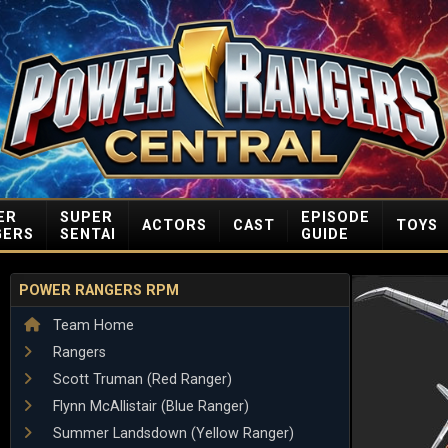
ER
SUPER
EPISODE
ACTORS
CAST
TOYS
GERS
SENTAI
GUIDE
POWER RANGERS RPM
Team Home
Rangers
Scott Truman (Red Ranger)
Flynn McAllistair (Blue Ranger)
Summer Landsdown (Yellow Ranger)