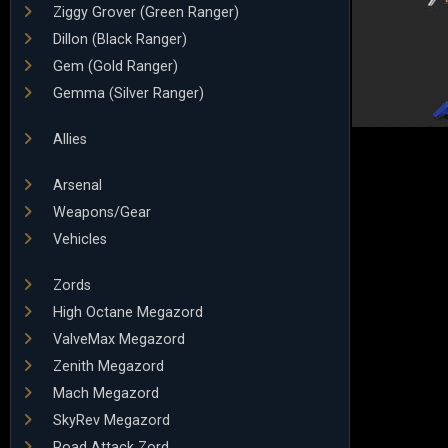
Ziggy Grover (Green Ranger)
Dillon (Black Ranger)
Gem (Gold Ranger)
Gemma (Silver Ranger)
Allies
Arsenal
Weapons/Gear
Vehicles
Zords
High Octane Megazord
ValveMax Megazord
Zenith Megazord
Mach Megazord
SkyRev Megazord
Road Attack Zord