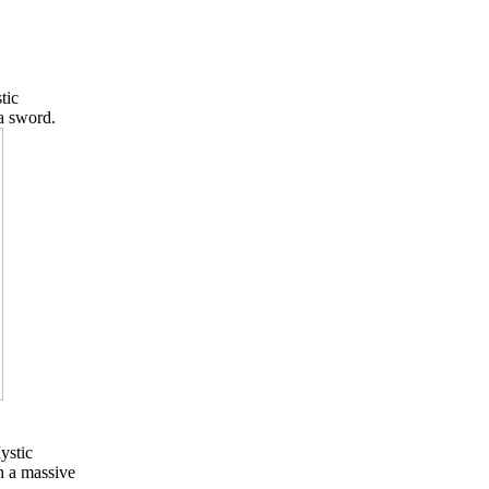
tic
a sword.
ystic
h a massive