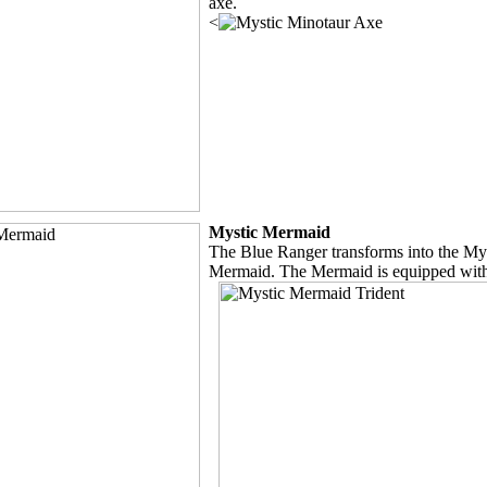
axe.
<
Mystic Mermaid
The Blue Ranger transforms into the My
Mermaid. The Mermaid is equipped with 