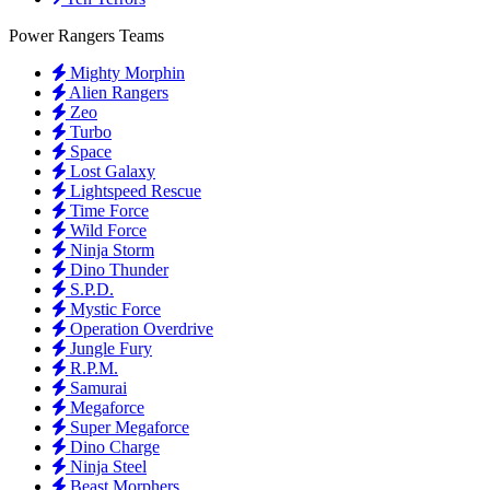
Power Rangers Teams
Mighty Morphin
Alien Rangers
Zeo
Turbo
Space
Lost Galaxy
Lightspeed Rescue
Time Force
Wild Force
Ninja Storm
Dino Thunder
S.P.D.
Mystic Force
Operation Overdrive
Jungle Fury
R.P.M.
Samurai
Megaforce
Super Megaforce
Dino Charge
Ninja Steel
Beast Morphers