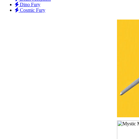
Dino Fury
Cosmic Fury