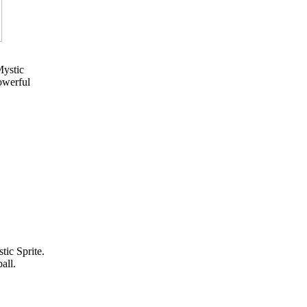
Mystic
owerful
tic Sprite.
all.