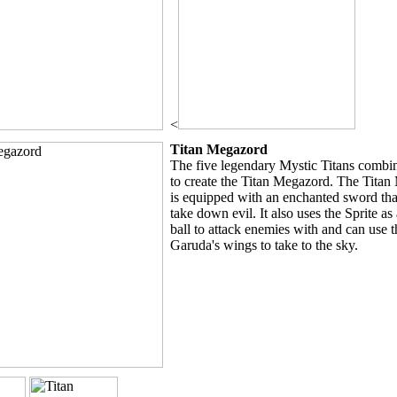
<
Titan Megazord
The five legendary Mystic Titans combin
to create the Titan Megazord. The Tita
is equipped with an enchanted sword that
take down evil. It also uses the Sprite as
ball to attack enemies with and can use t
Garuda's wings to take to the sky.