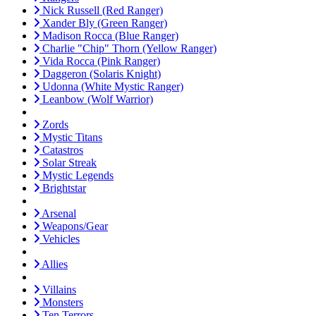
Nick Russell (Red Ranger)
Xander Bly (Green Ranger)
Madison Rocca (Blue Ranger)
Charlie "Chip" Thorn (Yellow Ranger)
Vida Rocca (Pink Ranger)
Daggeron (Solaris Knight)
Udonna (White Mystic Ranger)
Leanbow (Wolf Warrior)
Zords
Mystic Titans
Catastros
Solar Streak
Mystic Legends
Brightstar
Arsenal
Weapons/Gear
Vehicles
Allies
Villains
Monsters
Ten Terrors