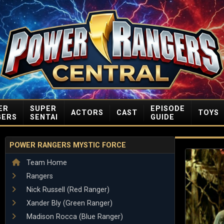
ER
SUPER
EPISODE
ACTORS
CAST
TOYS
GERS
SENTAI
GUIDE
POWER RANGERS MYSTIC FORCE
Team Home
Rangers
Nick Russell (Red Ranger)
Xander Bly (Green Ranger)
Madison Rocca (Blue Ranger)