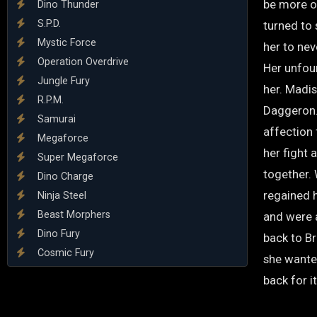
be more ou
Dino Thunder
S.P.D.
turned to 
Mystic Force
her to nev
Operation Overdrive
Her unfou
Jungle Fury
her. Madis
R.P.M.
Daggeron. 
Samurai
affection 
Megaforce
her fight
Super Megaforce
together.
Dino Charge
regained 
Ninja Steel
Beast Morphers
and were 
Dino Fury
back to Br
Cosmic Fury
she wante
back for it