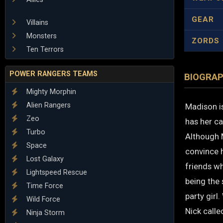
GEAR
Villains
Monsters
ZORDS
Ten Terrors
POWER RANGERS TEAMS
BIOGRA
Mighty Morphin
Alien Rangers
Madison i
Zeo
has her ca
Turbo
Although M
Space
convince h
Lost Galaxy
friends wh
Lightspeed Rescue
being the 
Time Force
party girl
Wild Force
Nick calle
Ninja Storm