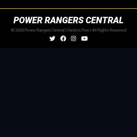
POWER RANGERS CENTRAL
© 2026 Power Rangers Central | Hasbro/Toei | All Rights Reserved