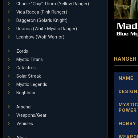
Charlie "Chip" Thorn (Yellow Ranger)
Vida Rocca (Pink Ranger)
Daggeron (Solaris Knight)
Udonna (White Mystic Ranger)
Leanbow (Wolf Warrior)
Zords
RANGER
Mystic Titans
Catastros
Solar Streak
NAME
Mystic Legends
DESIGN
Brightstar
MYSTI
Arsenal
POWER
Weapons/Gear
HOBBY
Vehicles
WEAPO
Allies