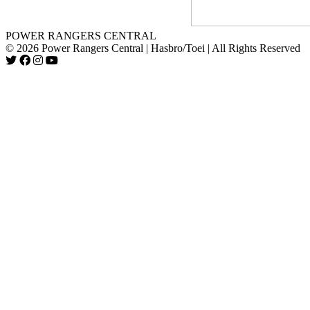
POWER RANGERS CENTRAL
© 2026 Power Rangers Central | Hasbro/Toei | All Rights Reserved