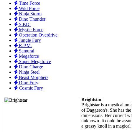
Time Force
Wild Force
Ninja Storm
Dino Thunder
S.P.D.
Mystic Force
Operation Overdrive
Jungle Fury
R.P.M.
Samurai
Megaforce
Super Megaforce
Dino Charge
Ninja Steel
Beast Morphers
Dino Fury
Cosmic Fury
Brightstar
Brightstar is a mystical uni
of Daggeron's. She has the 
dimensions. Her current w
unknown. It could be assum
a grassy knoll in a magica