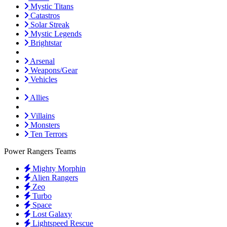
Mystic Titans
Catastros
Solar Streak
Mystic Legends
Brightstar
Arsenal
Weapons/Gear
Vehicles
Allies
Villains
Monsters
Ten Terrors
Power Rangers Teams
Mighty Morphin
Alien Rangers
Zeo
Turbo
Space
Lost Galaxy
Lightspeed Rescue