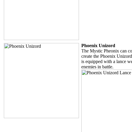
Phoenix Unizord
The Mystic Pheonix can co
create the Phoenix Unizor
is equipped with a lance 
enemies in battle.