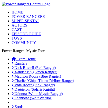
HOME
POWER RANGERS
SUPER SENTAI
ACTORS
CAST
EPISODE GUIDE
TOYS
COMMUNITY
Power Rangers Mystic Force
Team Home
Rangers
Nick Russell (Red Ranger)
Xander Bly (Green Ranger)
Madison Rocca (Blue Ranger)
Charlie "Chip" Thorn (Yellow Ranger)
Vida Rocca (Pink Ranger)
Daggeron (Solaris Knight)
Udonna (White Mystic Ranger)
Leanbow (Wolf Warrior)
Zords