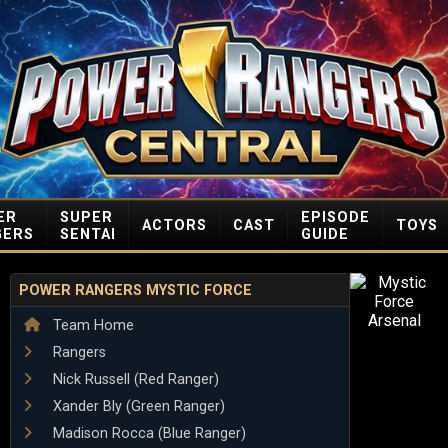
ER
SUPER
EPISODE
ACTORS
CAST
TOYS
GERS
SENTAI
GUIDE
POWER RANGERS MYSTIC FORCE
Team Home
Rangers
Nick Russell (Red Ranger)
Xander Bly (Green Ranger)
Madison Rocca (Blue Ranger)