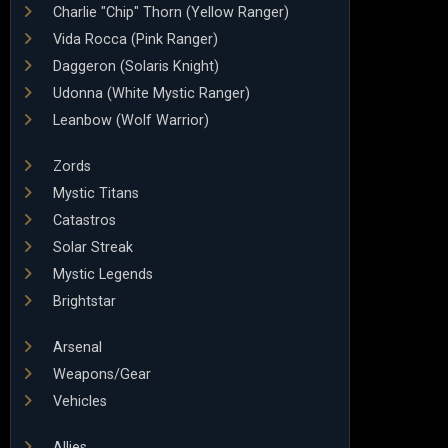
Charlie "Chip" Thorn (Yellow Ranger)
Vida Rocca (Pink Ranger)
Daggeron (Solaris Knight)
Udonna (White Mystic Ranger)
Leanbow (Wolf Warrior)
Zords
Mystic Titans
Catastros
Solar Streak
Mystic Legends
Brightstar
Arsenal
Weapons/Gear
Vehicles
Allies