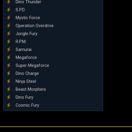
Dino Thunder
S.P.D.
Mystic Force
Operation Overdrive
Jungle Fury
R.P.M.
Samurai
Megaforce
Super Megaforce
Dino Charge
Ninja Steel
Beast Morphers
Dino Fury
Cosmic Fury