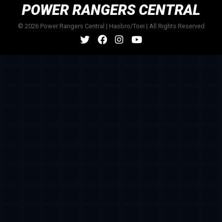
POWER RANGERS CENTRAL
© 2026 Power Rangers Central | Hasbro/Toei | All Rights Reserved