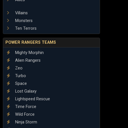
Villains
Monsters
Ten Terrors
POWER RANGERS TEAMS
Mighty Morphin
Alien Rangers
Zeo
Turbo
Space
Lost Galaxy
Lightspeed Rescue
Time Force
Wild Force
Ninja Storm